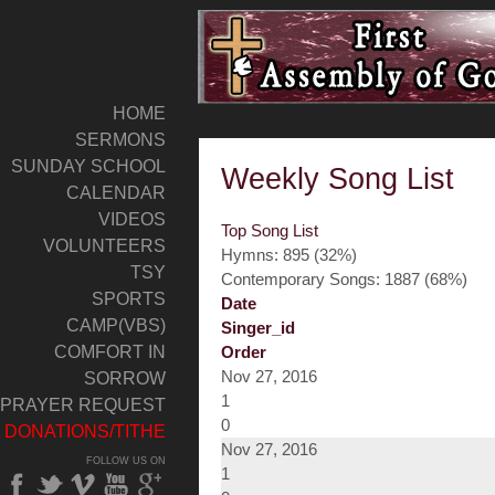
HOME
SERMONS
SUNDAY SCHOOL
Weekly Song List
CALENDAR
VIDEOS
Top Song List
VOLUNTEERS
Hymns: 895 (32%)
TSY
Contemporary Songs: 1887 (68%)
SPORTS
Date
CAMP(VBS)
Singer_id
COMFORT IN
Order
Nov 27, 2016
SORROW
1
PRAYER REQUEST
0
DONATIONS/TITHE
Nov 27, 2016
FOLLOW US ON
1