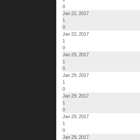
0
Jan 22, 2017
1
0
Jan 22, 2017
1
0
Jan 29, 2017
1
0
Jan 29, 2017
1
0
Jan 29, 2017
1
0
Jan 29, 2017
1
0
Jan 29, 2017