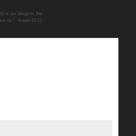
D is our lawgiver, the
ave us.” - Isaiah 33:22