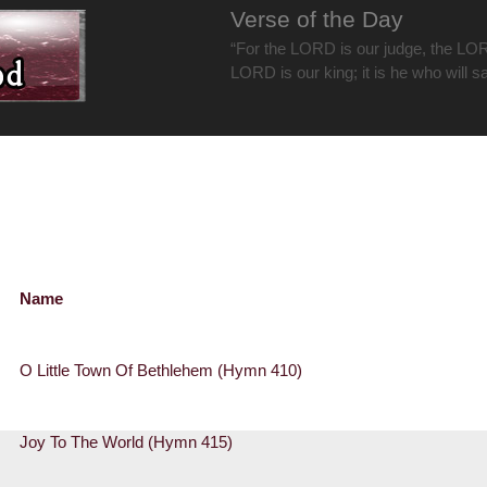
Verse of the Day
“For the LORD is our judge, the LOR
LORD is our king; it is he who will s
Name
O Little Town Of Bethlehem (Hymn 410)
Joy To The World (Hymn 415)