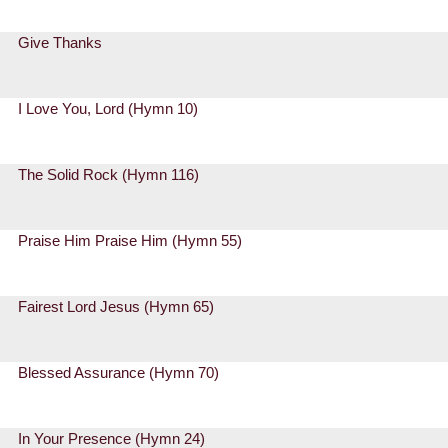
Give Thanks
I Love You, Lord (Hymn 10)
The Solid Rock (Hymn 116)
Praise Him Praise Him (Hymn 55)
Fairest Lord Jesus (Hymn 65)
Blessed Assurance (Hymn 70)
In Your Presence (Hymn 24)