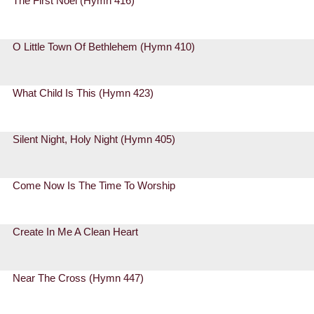
The First Noel (Hymn 416)
O Little Town Of Bethlehem (Hymn 410)
What Child Is This (Hymn 423)
Silent Night, Holy Night (Hymn 405)
Come Now Is The Time To Worship
Create In Me A Clean Heart
Near The Cross (Hymn 447)