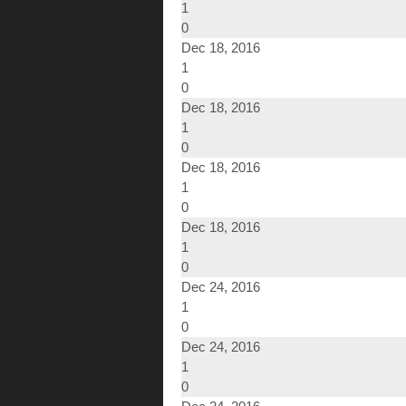
1
0
Dec 18, 2016
1
0
Dec 18, 2016
1
0
Dec 18, 2016
1
0
Dec 18, 2016
1
0
Dec 24, 2016
1
0
Dec 24, 2016
1
0