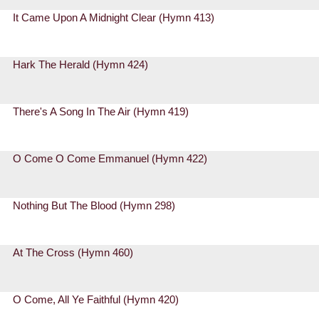
It Came Upon A Midnight Clear (Hymn 413)
Hark The Herald (Hymn 424)
There's A Song In The Air (Hymn 419)
O Come O Come Emmanuel (Hymn 422)
Nothing But The Blood (Hymn 298)
At The Cross (Hymn 460)
O Come, All Ye Faithful (Hymn 420)