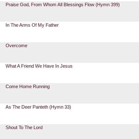
Praise God, From Whom All Blessings Flow (Hymn 399)
In The Arms Of My Father
Overcome
What A Friend We Have In Jesus
Come Home Running
As The Deer Panteth (Hymn 33)
Shout To The Lord