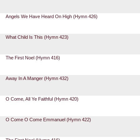
Angels We Have Heard On High (Hymn 426)
What Child Is This (Hymn 423)
The First Noel (Hymn 416)
Away In A Manger (Hymn 432)
O Come, All Ye Faithful (Hymn 420)
O Come O Come Emmanuel (Hymn 422)