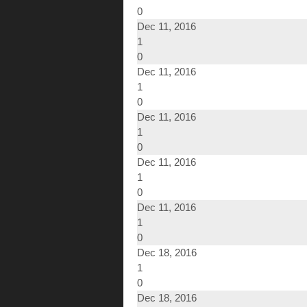
0
Dec 11, 2016
1
0
Dec 11, 2016
1
0
Dec 11, 2016
1
0
Dec 11, 2016
1
0
Dec 11, 2016
1
0
Dec 18, 2016
1
0
Dec 18, 2016