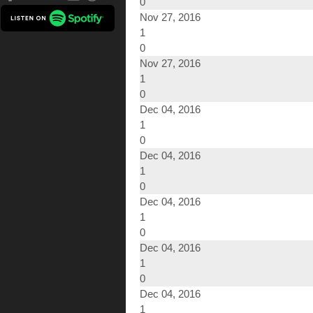
0
Nov 27, 2016
1
0
Nov 27, 2016
1
0
Dec 04, 2016
1
0
Dec 04, 2016
1
0
Dec 04, 2016
1
0
Dec 04, 2016
1
0
Dec 04, 2016
1