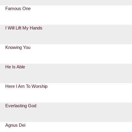
Famous One
I Will Lift My Hands
Knowing You
He Is Able
Here I Am To Worship
Everlasting God
Agnus Dei