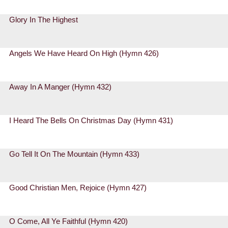
Glory In The Highest
Angels We Have Heard On High (Hymn 426)
Away In A Manger (Hymn 432)
I Heard The Bells On Christmas Day (Hymn 431)
Go Tell It On The Mountain (Hymn 433)
Good Christian Men, Rejoice (Hymn 427)
O Come, All Ye Faithful (Hymn 420)