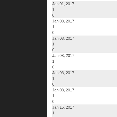
Jan 01, 2017
1
0
Jan 08, 2017
1
0
Jan 08, 2017
1
0
Jan 08, 2017
1
0
Jan 08, 2017
1
0
Jan 08, 2017
1
0
Jan 15, 2017
1