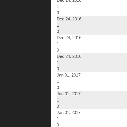
Dec 24, 2016
1
0
Dec 24, 2016
1
0
Dec 24, 2016
1
0
Dec 24, 2016
1
0
Jan 01, 2017
1
0
Jan 01, 2017
1
0
Jan 01, 2017
1
0