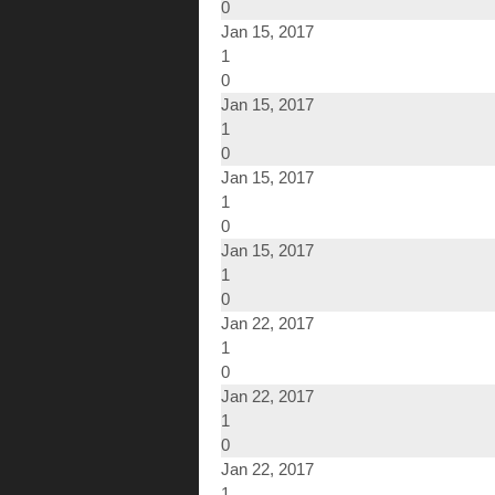
0
Jan 15, 2017
1
0
Jan 15, 2017
1
0
Jan 15, 2017
1
0
Jan 15, 2017
1
0
Jan 22, 2017
1
0
Jan 22, 2017
1
0
Jan 22, 2017
1