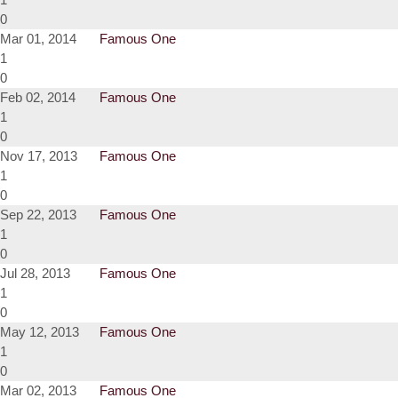
0
Mar 01, 2014
Famous One
1
0
Feb 02, 2014
Famous One
1
0
Nov 17, 2013
Famous One
1
0
Sep 22, 2013
Famous One
1
0
Jul 28, 2013
Famous One
1
0
May 12, 2013
Famous One
1
0
Mar 02, 2013
Famous One