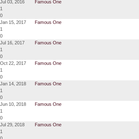
Jul 03, 2016
Famous One
1
0
Jan 15, 2017
Famous One
1
0
Jul 16, 2017
Famous One
1
0
Oct 22, 2017
Famous One
1
0
Jan 14, 2018
Famous One
1
0
Jun 10, 2018
Famous One
1
0
Jul 29, 2018
Famous One
1
0