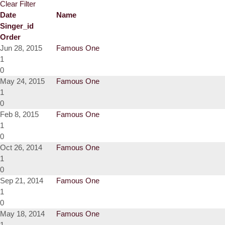
Clear Filter
Date
Name
Singer_id
Order
Jun 28, 2015
Famous One
1
0
May 24, 2015
Famous One
1
0
Feb 8, 2015
Famous One
1
0
Oct 26, 2014
Famous One
1
0
Sep 21, 2014
Famous One
1
0
May 18, 2014
Famous One
1