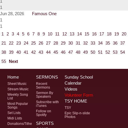
1
1
Jun 28, 2026
Famous One
1
1
1
2
3
4
5
6
7
8
9
10
11
12
13
14
15
16
17
18
19
20
21
22
23
24
25
26
27
28
29
30
31
32
33
34
35
36
37
38
39
40
41
42
43
44
45
46
47
48
49
50
51
52
53
54
55
Next
Home
SERMONS
Sunday School
Calendar
Sheet Music
Recent
Sermons
Videos
Stream Music
Sermon By
Volunteer Form
Weekly Song
Speakers
List
TSY HOME
Subscribe with
Most Popular
iTunes
Songs
TSY
Follow on
Set Lists
Epic Slip-n-slide
Spotify
Photos
Midi Lists
SPORTS
Donations/Tithe