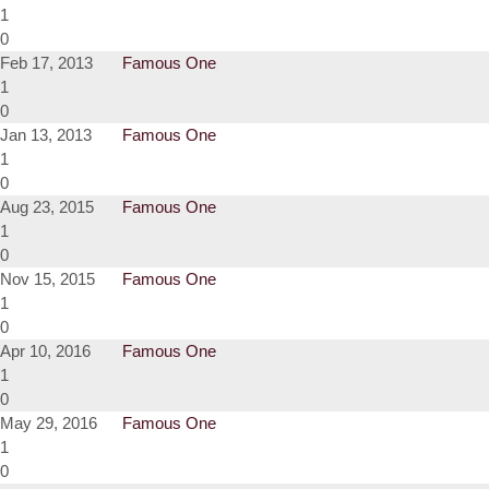
1
0
Feb 17, 2013
Famous One
1
0
Jan 13, 2013
Famous One
1
0
Aug 23, 2015
Famous One
1
0
Nov 15, 2015
Famous One
1
0
Apr 10, 2016
Famous One
1
0
May 29, 2016
Famous One
1
0