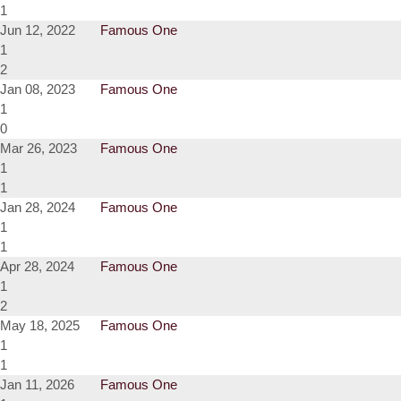
1
Jun 12, 2022
Famous One
1
2
Jan 08, 2023
Famous One
1
0
Mar 26, 2023
Famous One
1
1
Jan 28, 2024
Famous One
1
1
Apr 28, 2024
Famous One
1
2
May 18, 2025
Famous One
1
1
Jan 11, 2026
Famous One