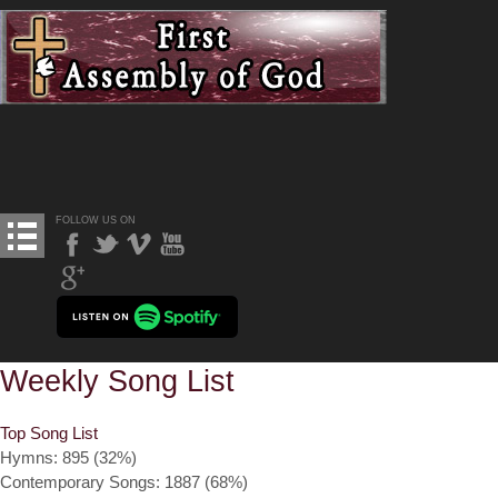
FOLLOW US ON
Weekly Song List
Top Song List
Hymns: 895 (32%)
Contemporary Songs: 1887 (68%)