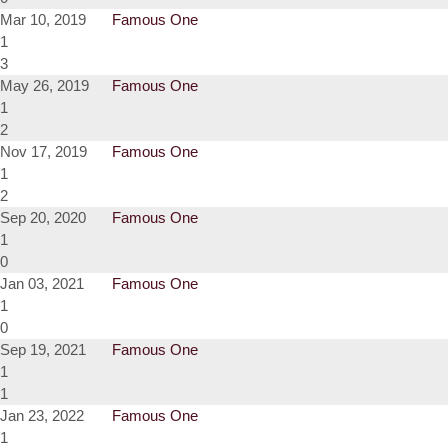
Mar 10, 2019
Famous One
1
3
May 26, 2019
Famous One
1
2
Nov 17, 2019
Famous One
1
2
Sep 20, 2020
Famous One
1
0
Jan 03, 2021
Famous One
1
0
Sep 19, 2021
Famous One
1
1
Jan 23, 2022
Famous One
1