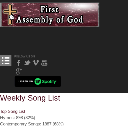
FOLLOW US ON
Weekly Song List
Top Song List
Hymns: 898 (32%)
Contemporary Songs: 1887 (68%)