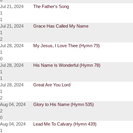
Jul 21, 2024
The Father's Song
1
1
Jul 21, 2024
Grace Has Called My Name
1
2
Jul 28, 2024
My Jesus, I Love Thee (Hymn 79)
1
0
Jul 28, 2024
His Name Is Wonderful (Hymn 78)
1
1
Jul 28, 2024
Great Are You Lord
1
2
Aug 04, 2024
Glory to His Name (Hymn 535)
2
0
Aug 04, 2024
Lead Me To Calvary (Hymn 439)
1