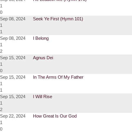
1
0
Sep 08, 2024
Seek Ye First (Hymn 101)
1
1
Sep 08, 2024
I Belong
1
2
Sep 15, 2024
Agnus Dei
1
0
Sep 15, 2024
In The Arms Of My Father
1
1
Sep 15, 2024
I Will Rise
1
2
Sep 22, 2024
How Great Is Our God
1
0