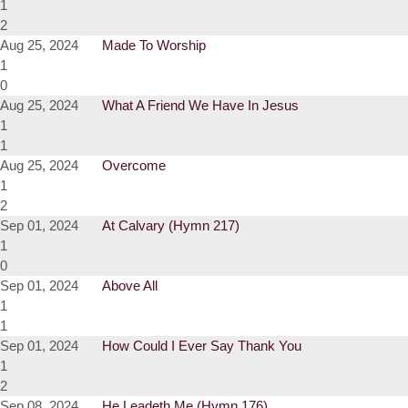
1
2
Aug 25, 2024
Made To Worship
1
0
Aug 25, 2024
What A Friend We Have In Jesus
1
1
Aug 25, 2024
Overcome
1
2
Sep 01, 2024
At Calvary (Hymn 217)
1
0
Sep 01, 2024
Above All
1
1
Sep 01, 2024
How Could I Ever Say Thank You
1
2
Sep 08, 2024
He Leadeth Me (Hymn 176)