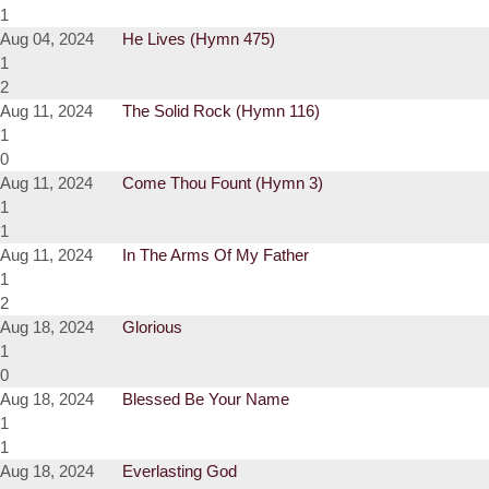
1
Aug 04, 2024
He Lives (Hymn 475)
1
2
Aug 11, 2024
The Solid Rock (Hymn 116)
1
0
Aug 11, 2024
Come Thou Fount (Hymn 3)
1
1
Aug 11, 2024
In The Arms Of My Father
1
2
Aug 18, 2024
Glorious
1
0
Aug 18, 2024
Blessed Be Your Name
1
1
Aug 18, 2024
Everlasting God