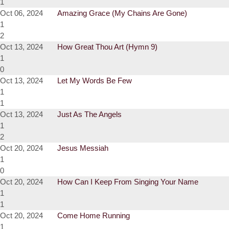
1
Oct 06, 2024
Amazing Grace (My Chains Are Gone)
1
2
Oct 13, 2024
How Great Thou Art (Hymn 9)
1
0
Oct 13, 2024
Let My Words Be Few
1
1
Oct 13, 2024
Just As The Angels
1
2
Oct 20, 2024
Jesus Messiah
1
0
Oct 20, 2024
How Can I Keep From Singing Your Name
1
1
Oct 20, 2024
Come Home Running
1