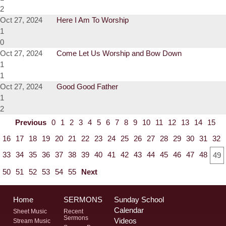
2
Oct 27, 2024
Here I Am To Worship
1
0
Oct 27, 2024
Come Let Us Worship and Bow Down
1
1
Oct 27, 2024
Good Good Father
1
2
Previous
0
1
2
3
4
5
6
7
8
9
10
11
12
13
14
15
16
17
18
19
20
21
22
23
24
25
26
27
28
29
30
31
32
33
34
35
36
37
38
39
40
41
42
43
44
45
46
47
48
49
50
51
52
53
54
55
Next
Home
SERMONS
Sunday School
Calendar
Sheet Music
Recent
Sermons
Videos
Stream Music