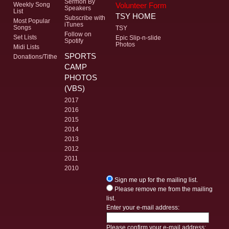
Sermon By
Volunteer Form
Weekly Song
Speakers
List
TSY HOME
Subscribe with
Most Popular
iTunes
Songs
TSY
Follow on
Set Lists
Epic Slip-n-slide
Spotify
Photos
Midi Lists
SPORTS
Donations/Tithe
CAMP
PHOTOS
(VBS)
2017
2016
2015
2014
2013
2012
2011
2010
Sign me up for the mailing list.
Please remove me from the mailing
list.
Enter your e-mail address:
Please confirm your e-mail address: