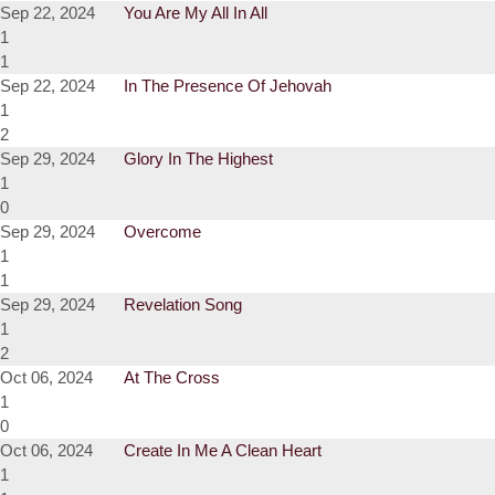
Sep 22, 2024
You Are My All In All
1
1
Sep 22, 2024
In The Presence Of Jehovah
1
2
Sep 29, 2024
Glory In The Highest
1
0
Sep 29, 2024
Overcome
1
1
Sep 29, 2024
Revelation Song
1
2
Oct 06, 2024
At The Cross
1
0
Oct 06, 2024
Create In Me A Clean Heart
1