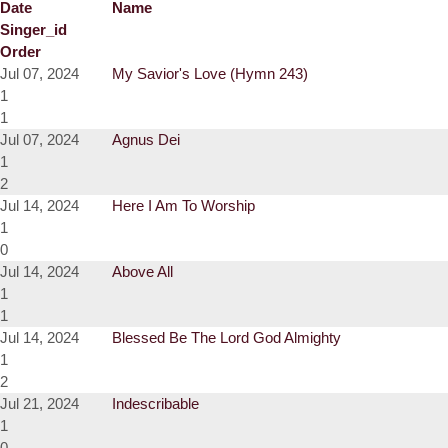
Date
Name
Singer_id
Order
Jul 07, 2024
My Savior's Love (Hymn 243)
1
1
Jul 07, 2024
Agnus Dei
1
2
Jul 14, 2024
Here I Am To Worship
1
0
Jul 14, 2024
Above All
1
1
Jul 14, 2024
Blessed Be The Lord God Almighty
1
2
Jul 21, 2024
Indescribable
1
0