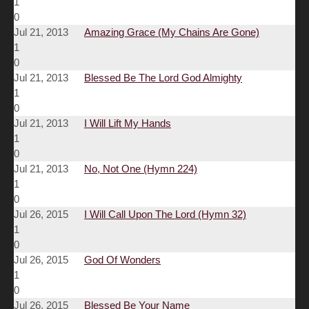
1
0
Jul 21, 2013
Amazing Grace (My Chains Are Gone)
1
0
Jul 21, 2013
Blessed Be The Lord God Almighty
1
0
Jul 21, 2013
I Will Lift My Hands
1
0
Jul 21, 2013
No, Not One (Hymn 224)
1
0
Jul 26, 2015
I Will Call Upon The Lord (Hymn 32)
1
0
Jul 26, 2015
God Of Wonders
1
0
Jul 26, 2015
Blessed Be Your Name