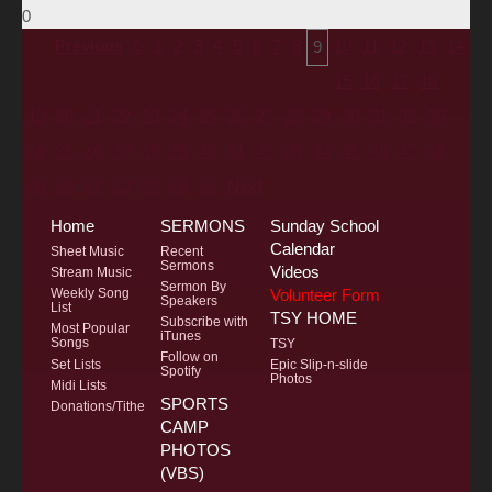
0
Previous
0
1
2
3
4
5
6
7
8
10
11
12
13
14
9
15
16
17
18
19
20
21
22
23
24
25
26
27
28
29
30
31
32
33
34
35
36
37
38
39
40
41
42
43
44
45
46
47
48
49
50
51
52
53
54
55
Next
Home
SERMONS
Sunday School
Calendar
Sheet Music
Recent
Sermons
Videos
Stream Music
Sermon By
Volunteer Form
Weekly Song
Speakers
List
TSY HOME
Subscribe with
Most Popular
iTunes
Songs
TSY
Follow on
Set Lists
Epic Slip-n-slide
Spotify
Photos
Midi Lists
SPORTS
Donations/Tithe
CAMP
PHOTOS
(VBS)