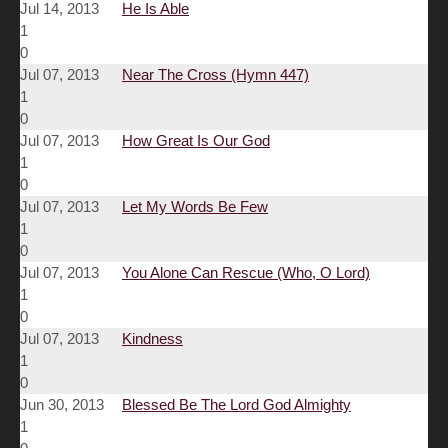
Jul 14, 2013
He Is Able
1
0
Jul 07, 2013
Near The Cross (Hymn 447)
1
0
Jul 07, 2013
How Great Is Our God
1
0
Jul 07, 2013
Let My Words Be Few
1
0
Jul 07, 2013
You Alone Can Rescue (Who, O Lord)
1
0
Jul 07, 2013
Kindness
1
0
Jun 30, 2013
Blessed Be The Lord God Almighty
1