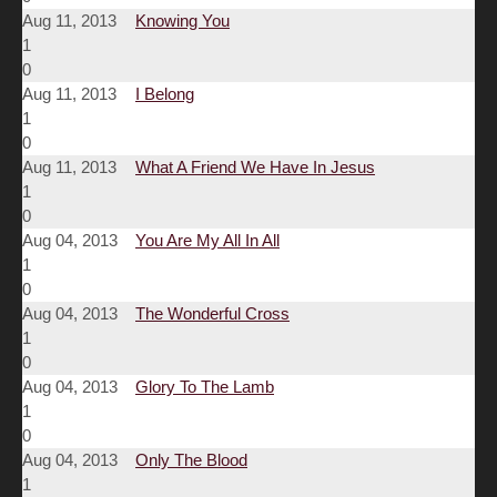
Aug 11, 2013
Knowing You
1
0
Aug 11, 2013
I Belong
1
0
Aug 11, 2013
What A Friend We Have In Jesus
1
0
Aug 04, 2013
You Are My All In All
1
0
Aug 04, 2013
The Wonderful Cross
1
0
Aug 04, 2013
Glory To The Lamb
1
0
Aug 04, 2013
Only The Blood
1