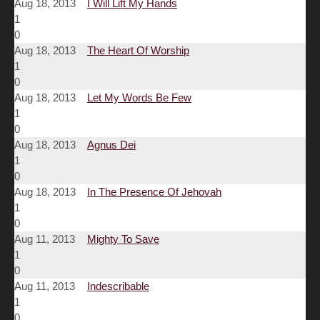
Aug 18, 2013
I Will Lift My Hands
1
0
Aug 18, 2013
The Heart Of Worship
1
0
Aug 18, 2013
Let My Words Be Few
1
0
Aug 18, 2013
Agnus Dei
1
0
Aug 18, 2013
In The Presence Of Jehovah
1
0
Aug 11, 2013
Mighty To Save
1
0
Aug 11, 2013
Indescribable
1
0