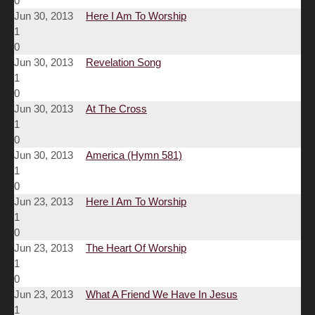
0
Jun 30, 2013
Here I Am To Worship
1
0
Jun 30, 2013
Revelation Song
1
0
Jun 30, 2013
At The Cross
1
0
Jun 30, 2013
America (Hymn 581)
1
0
Jun 23, 2013
Here I Am To Worship
1
0
Jun 23, 2013
The Heart Of Worship
1
0
Jun 23, 2013
What A Friend We Have In Jesus
1