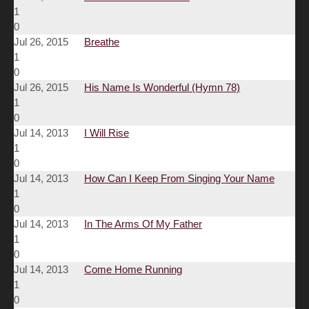
1
0
Jul 26, 2015
Breathe
1
0
Jul 26, 2015
His Name Is Wonderful (Hymn 78)
1
0
Jul 14, 2013
I Will Rise
1
0
Jul 14, 2013
How Can I Keep From Singing Your Name
1
0
Jul 14, 2013
In The Arms Of My Father
1
0
Jul 14, 2013
Come Home Running
1
0