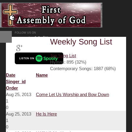
FOLLOW US ON
Weekly Song List
Top Song List
Hymns: 895 (32%)
Contemporary Songs: 1887 (68%)
Date
Name
Singer_id
Order
Aug 25, 2013
Come Let Us Worship and Bow Down
1
0
Aug 25, 2013
He Is Here
1
0