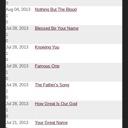
0
Aug 04, 2013
Nothing But The Blood
1
0
Jul 28, 2013
Blessed Be Your Name
1
0
Jul 28, 2013
Knowing You
1
0
Jul 28, 2013
Famous One
1
0
Jul 28, 2013
The Father's Song
1
0
Jul 28, 2013
How Great Is Our God
1
0
Jul 21, 2013
Your Great Name