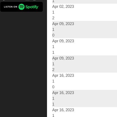
1
Apr 02, 2023
1
2
Apr 09, 2023
1
0
Apr 09, 2023
1
1
Apr 09, 2023
1
2
Apr 16, 2023
1
0
Apr 16, 2023
1
1
Apr 16, 2023
1