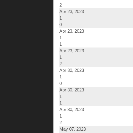
2
Apr 23, 2023
1
0
Apr 23, 2023
1
1
Apr 23, 2023
1
2
Apr 30, 2023
1
0
Apr 30, 2023
1
1
Apr 30, 2023
1
2
May 07, 2023