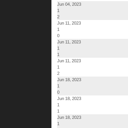
Jun 04, 2023
1
2
Jun 11, 2023
1
0
Jun 11, 2023
1
1
Jun 11, 2023
1
2
Jun 18, 2023
1
0
Jun 18, 2023
1
1
Jun 18, 2023
1