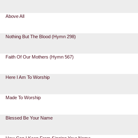
Above All
Nothing But The Blood (Hymn 298)
Faith Of Our Mothers (Hymn 567)
Here I Am To Worship
Made To Worship
Blessed Be Your Name