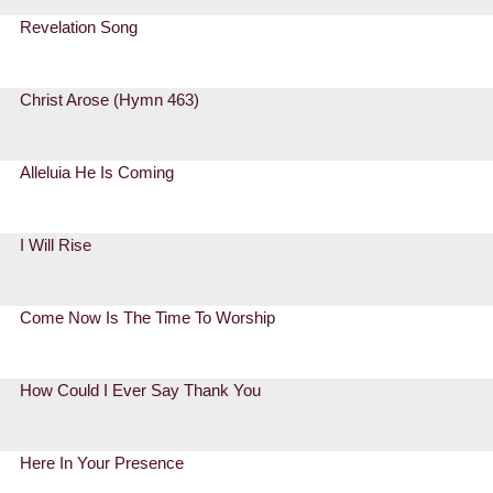
Revelation Song
Christ Arose (Hymn 463)
Alleluia He Is Coming
I Will Rise
Come Now Is The Time To Worship
How Could I Ever Say Thank You
Here In Your Presence