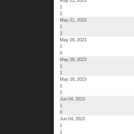
May 21, 2023
1
1
May 21, 2023
1
2
May 28, 2023
1
0
May 28, 2023
1
1
May 28, 2023
1
2
Jun 04, 2023
1
0
Jun 04, 2023
1
1