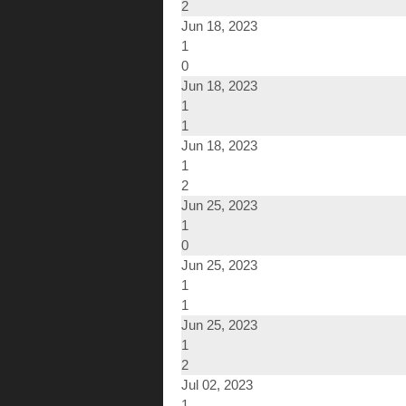
2
Jun 18, 2023
1
0
Jun 18, 2023
1
1
Jun 18, 2023
1
2
Jun 25, 2023
1
0
Jun 25, 2023
1
1
Jun 25, 2023
1
2
Jul 02, 2023
1