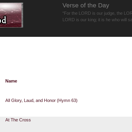
Verse of the Day
“For the LORD is our judge, the LOR
LORD is our king; it is he who will s
Name
All Glory, Laud, and Honor (Hymn 63)
At The Cross