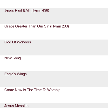
Jesus Paid It All (Hymn 438)
Grace Greater Than Our Sin (Hymn 293)
God Of Wonders
New Song
Eagle's Wings
Come Now Is The Time To Worship
Jesus Messiah