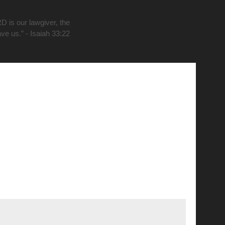
D is our lawgiver, the
ave us.” - Isaiah 33:22