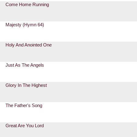
Come Home Running
Majesty (Hymn 64)
Holy And Anointed One
Just As The Angels
Glory In The Highest
The Father's Song
Great Are You Lord