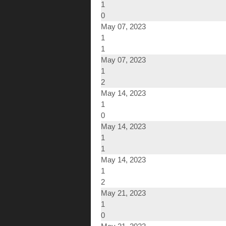
1
0
May 07, 2023
1
1
May 07, 2023
1
2
May 14, 2023
1
0
May 14, 2023
1
1
May 14, 2023
1
2
May 21, 2023
1
0