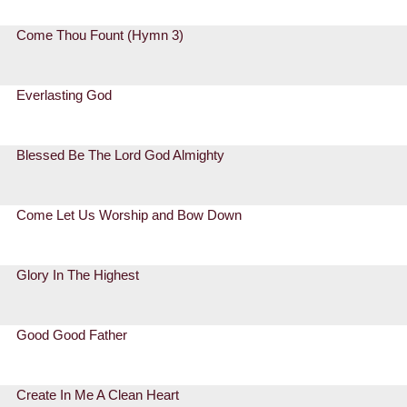
Come Thou Fount (Hymn 3)
Everlasting God
Blessed Be The Lord God Almighty
Come Let Us Worship and Bow Down
Glory In The Highest
Good Good Father
Create In Me A Clean Heart