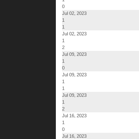
0
Jul 02, 2023
1
1
Jul 02, 2023
1
2
Jul 09, 2023
1
0
Jul 09, 2023
1
1
Jul 09, 2023
1
2
Jul 16, 2023
1
0
Jul 16, 2023