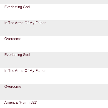
Everlasting God
In The Arms Of My Father
Overcome
Everlasting God
In The Arms Of My Father
Overcome
America (Hymn 581)