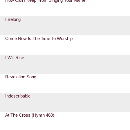
How Can I Keep From Singing Your Name
I Belong
Come Now Is The Time To Worship
I Will Rise
Revelation Song
Indescribable
At The Cross (Hymn 460)