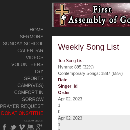
HOME
SERMONS
SUNDAY SCHOOL
Weekly Song List
CALENDAR
VIDEOS
Top Song List
VOLUNTEERS
Hymns: 895 (32%)
TSY
Contemporary Songs: 1887 (68%)
SPORTS
Date
CAMP(VBS)
Singer_id
COMFORT IN
Order
Apr 02, 2023
SORROW
1
PRAYER REQUEST
0
DONATIONS/TITHE
Apr 02, 2023
FOLLOW US ON
1