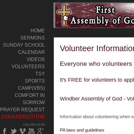
HOME
SERMONS
SUNDAY SCHOOL
Volunteer Informatio
CALENDAR
VIDEOS
Everyone who volunteers 
VOLUNTEERS
TSY
It's FREE for volunteers to appl
SPORTS
CAMP(VBS)
COMFORT IN
Windber Assembly of God - Vo
SORROW
PRAYER REQUEST
Information about volunteering when w
DONATIONS/TITHE
FOLLOW US ON
PA laws and guidelines