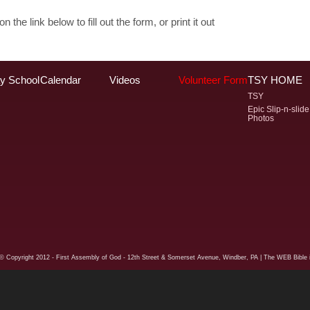
n the link below to fill out the form, or print it out
y School
Calendar
Videos
Volunteer Form
TSY HOME
TSY
Epic Slip-n-slide
Photos
© Copyright
2012 - First Assembly of God - 12th Street & Somerset Avenue, Windber, PA
| The WEB Bible i