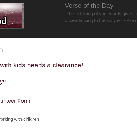
Verse of the Day
“The unfolding of your words gives lig
understanding to the simple.” - Psa
n
with kids needs a clearance!
y!!
lunteer Form
orking with children