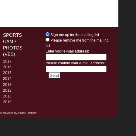
SPORTS
Sign me up for the mailing list.
Please remove me from the mailing
CAMP
list.
PHOTOS
Enter your e-mail address:
(VBS)
2017
Please confirm your e-mail address:
2016
2015
2014
2013
2012
2011
2010
s provided by Public Domain.