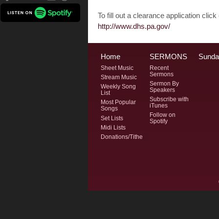
To fill out a clearance application click o
http://www.dhs.pa.gov/
Home
SERMONS
Sunda
Sheet Music
Recent
Sermons
Stream Music
Sermon By
Weekly Song
Speakers
List
Subscribe with
Most Popular
iTunes
Songs
Follow on
Set Lists
Spotify
Midi Lists
Donations/Tithe