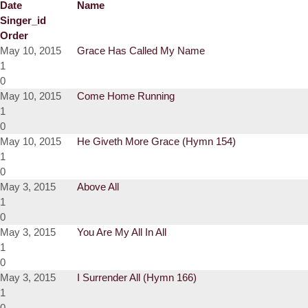
Date
Name
Singer_id
Order
May 10, 2015
Grace Has Called My Name
1
0
May 10, 2015
Come Home Running
1
0
May 10, 2015
He Giveth More Grace (Hymn 154)
1
0
May 3, 2015
Above All
1
0
May 3, 2015
You Are My All In All
1
0
May 3, 2015
I Surrender All (Hymn 166)
1
0