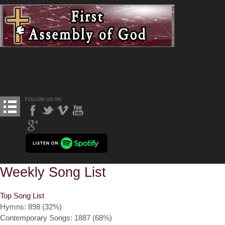
FOLLOW US ON
Weekly Song List
Top Song List
Hymns: 898 (32%)
Contemporary Songs: 1887 (68%)