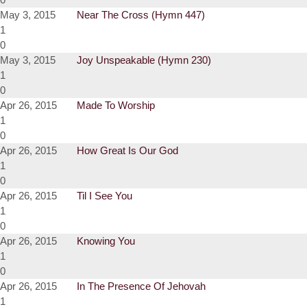
May 3, 2015
Near The Cross (Hymn 447)
1
0
May 3, 2015
Joy Unspeakable (Hymn 230)
1
0
Apr 26, 2015
Made To Worship
1
0
Apr 26, 2015
How Great Is Our God
1
0
Apr 26, 2015
Til I See You
1
0
Apr 26, 2015
Knowing You
1
0
Apr 26, 2015
In The Presence Of Jehovah
1