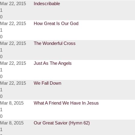
Mar 22, 2015
Indescribable
1
0
Mar 22, 2015
How Great Is Our God
1
0
Mar 22, 2015
The Wonderful Cross
1
0
Mar 22, 2015
Just As The Angels
1
0
Mar 22, 2015
We Fall Down
1
0
Mar 8, 2015
What A Friend We Have In Jesus
1
0
Mar 8, 2015
Our Great Savior (Hymn 62)
1