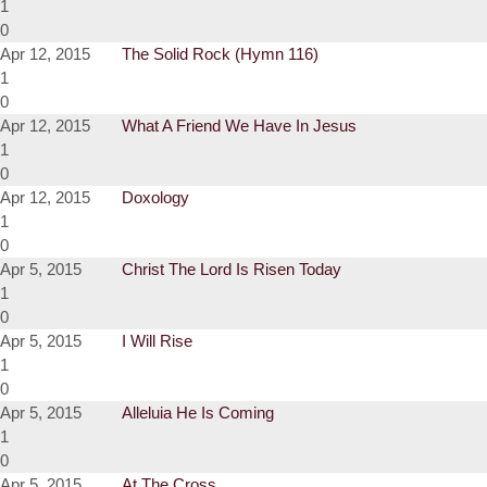
1
0
Apr 12, 2015
The Solid Rock (Hymn 116)
1
0
Apr 12, 2015
What A Friend We Have In Jesus
1
0
Apr 12, 2015
Doxology
1
0
Apr 5, 2015
Christ The Lord Is Risen Today
1
0
Apr 5, 2015
I Will Rise
1
0
Apr 5, 2015
Alleluia He Is Coming
1
0
Apr 5, 2015
At The Cross