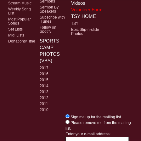
Sermons
Videos
Stream Music
Sermon By
Volunteer Form
Weekly Song
Speakers
List
TSY HOME
Subscribe with
Most Popular
iTunes
Songs
TSY
Follow on
Set Lists
Epic Slip-n-slide
Spotify
Photos
Midi Lists
SPORTS
Donations/Tithe
CAMP
PHOTOS
(VBS)
2017
2016
2015
2014
2013
2012
2011
2010
Sign me up for the mailing list.
Please remove me from the mailing
list.
Enter your e-mail address: