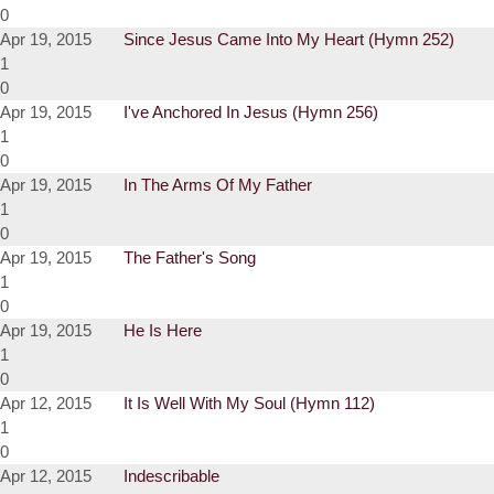
0
Apr 19, 2015
Since Jesus Came Into My Heart (Hymn 252)
1
0
Apr 19, 2015
I've Anchored In Jesus (Hymn 256)
1
0
Apr 19, 2015
In The Arms Of My Father
1
0
Apr 19, 2015
The Father's Song
1
0
Apr 19, 2015
He Is Here
1
0
Apr 12, 2015
It Is Well With My Soul (Hymn 112)
1
0
Apr 12, 2015
Indescribable