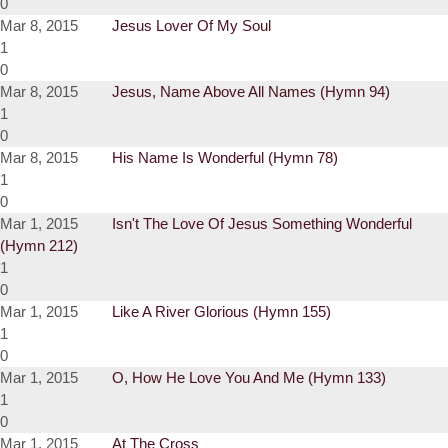
0
Mar 8, 2015
Jesus Lover Of My Soul
1
0
Mar 8, 2015
Jesus, Name Above All Names (Hymn 94)
1
0
Mar 8, 2015
His Name Is Wonderful (Hymn 78)
1
0
Mar 1, 2015
Isn't The Love Of Jesus Something Wonderful
(Hymn 212)
1
0
Mar 1, 2015
Like A River Glorious (Hymn 155)
1
0
Mar 1, 2015
O, How He Love You And Me (Hymn 133)
1
0
Mar 1, 2015
At The Cross