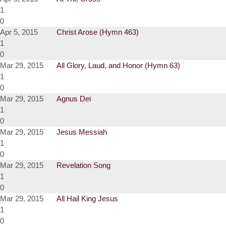
1
0
Apr 5, 2015
Christ Arose (Hymn 463)
1
0
Mar 29, 2015
All Glory, Laud, and Honor (Hymn 63)
1
0
Mar 29, 2015
Agnus Dei
1
0
Mar 29, 2015
Jesus Messiah
1
0
Mar 29, 2015
Revelation Song
1
0
Mar 29, 2015
All Hail King Jesus
1
0