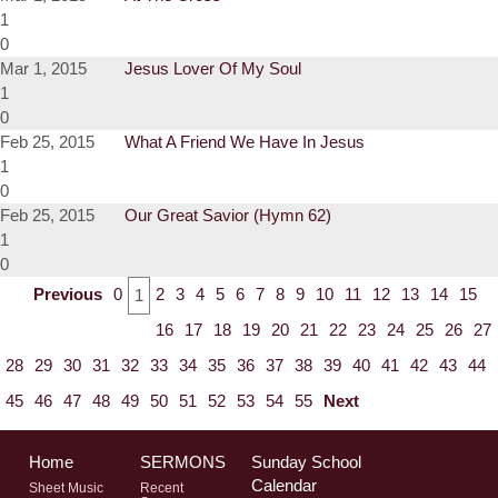
1
0
Mar 1, 2015
Jesus Lover Of My Soul
1
0
Feb 25, 2015
What A Friend We Have In Jesus
1
0
Feb 25, 2015
Our Great Savior (Hymn 62)
1
0
Previous
0
2
3
4
5
6
7
8
9
10
11
12
13
14
15
1
16
17
18
19
20
21
22
23
24
25
26
27
28
29
30
31
32
33
34
35
36
37
38
39
40
41
42
43
44
45
46
47
48
49
50
51
52
53
54
55
Next
Home
SERMONS
Sunday School
Calendar
Sheet Music
Recent