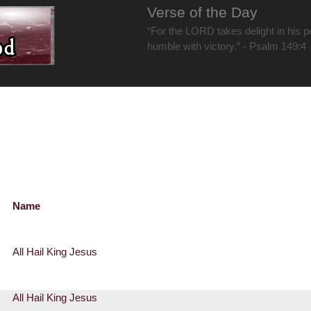
Verse of the Day
“For the LORD takes delight in his 
humble with victory.” - Psalm 149:4
Name
All Hail King Jesus
All Hail King Jesus