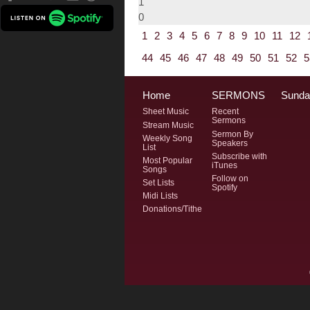
1
0
1
2
3
4
5
6
7
8
9
10
11
12
44
45
46
47
48
49
50
51
52
5
Home
SERMONS
Sunda
Sheet Music
Recent
Sermons
Stream Music
Sermon By
Weekly Song
Speakers
List
Subscribe with
Most Popular
iTunes
Songs
Follow on
Set Lists
Spotify
Midi Lists
Donations/Tithe