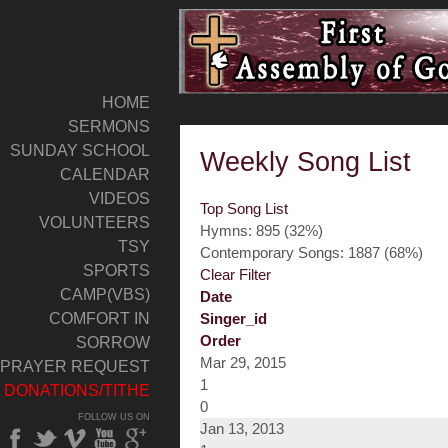
HOME
SERMONS
SUNDAY SCHOOL
Weekly Song List
CALENDAR
VIDEOS
Top Song List
VOLUNTEERS
Hymns: 895 (32%)
TSY
Contemporary Songs: 1887 (68%)
SPORTS
Clear Filter
CAMP(VBS)
Date
COMFORT IN
Singer_id
Order
SORROW
Mar 29, 2015
PRAYER REQUEST
1
DONATIONS/TITHE
0
FOLLOW US ON
Jan 13, 2013