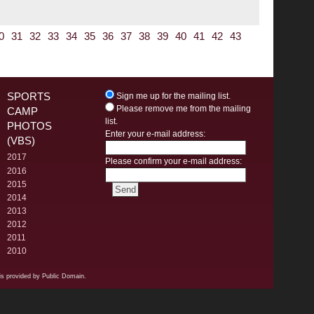
0
31
32
33
34
35
36
37
38
39
40
41
42
43
SPORTS
Sign me up for the mailing list.
Please remove me from the mailing
CAMP
list.
PHOTOS
Enter your e-mail address:
(VBS)
2017
Please confirm your e-mail address:
2016
2015
2014
2013
2012
2011
2010
s provided by Public Domain.