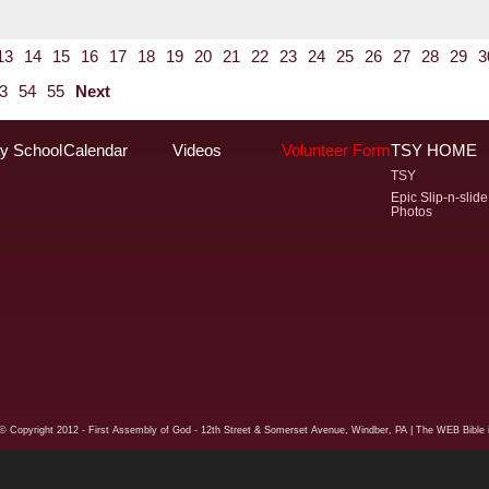
13
14
15
16
17
18
19
20
21
22
23
24
25
26
27
28
29
3
3
54
55
Next
y School
Calendar
Videos
Volunteer Form
TSY HOME
TSY
Epic Slip-n-slide
Photos
© Copyright
2012 - First Assembly of God - 12th Street & Somerset Avenue, Windber, PA
| The WEB Bible i