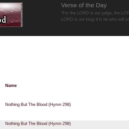
Verse of the Day
“For the LORD is our judge, the LOR
LORD is our king; it is he who will s
Name
Nothing But The Blood (Hymn 298)
Nothing But The Blood (Hymn 298)