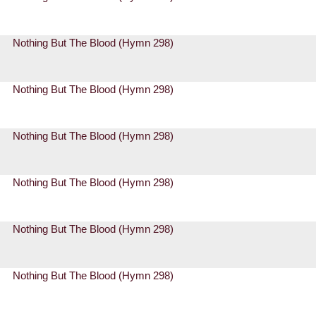
Nothing But The Blood (Hymn 298)
Nothing But The Blood (Hymn 298)
Nothing But The Blood (Hymn 298)
Nothing But The Blood (Hymn 298)
Nothing But The Blood (Hymn 298)
Nothing But The Blood (Hymn 298)