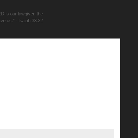
D is our lawgiver, the
ave us.” - Isaiah 33:22