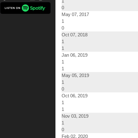
1
0
May 07, 2017
1
0
Oct 07, 2018
1
1
Jan 06, 2019
1
1
May 05, 2019
1
0
Oct 06, 2019
1
1
Nov 03, 2019
1
0
Feb 02, 2020