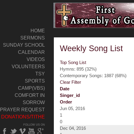
HOME
SERMONS
SUNDAY SCHOOL
Weekly Song List
CALENDAR
VIDEOS
Top Song List
VOLUNTEERS
Hymns: 895 (32%)
TSY
Contemporary Songs: 1887 (68%)
SPORTS
Clear Filter
CAMP(VBS)
Date
COMFORT IN
Singer_id
Order
SORROW
Jun 05, 2016
PRAYER REQUEST
1
DONATIONS/TITHE
0
FOLLOW US ON
Dec 04, 2016