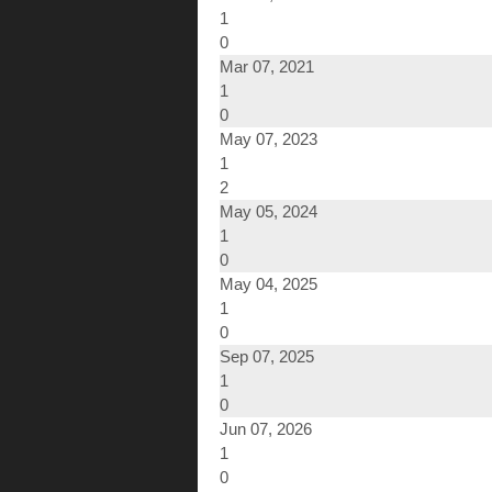
1
0
Mar 07, 2021
1
0
May 07, 2023
1
2
May 05, 2024
1
0
May 04, 2025
1
0
Sep 07, 2025
1
0
Jun 07, 2026
1
0