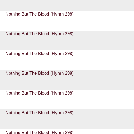
Nothing But The Blood (Hymn 298)
Nothing But The Blood (Hymn 298)
Nothing But The Blood (Hymn 298)
Nothing But The Blood (Hymn 298)
Nothing But The Blood (Hymn 298)
Nothing But The Blood (Hymn 298)
Nothing But The Blood (Hymn 298)