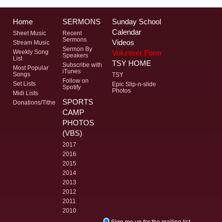
Home
SERMONS
Sunday School
Calendar
Sheet Music
Recent
Sermons
Videos
Stream Music
Sermon By
Volunteer Form
Weekly Song
Speakers
List
TSY HOME
Subscribe with
Most Popular
iTunes
Songs
TSY
Follow on
Set Lists
Epic Slip-n-slide
Spotify
Photos
Midi Lists
SPORTS
Donations/Tithe
CAMP
PHOTOS
(VBS)
2017
2016
2015
2014
2013
2012
2011
2010
Sign me up for the mailing list.