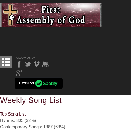
FOLLOW US ON
Weekly Song List
Top Song List
Hymns: 895 (32%)
Contemporary Songs: 1887 (68%)