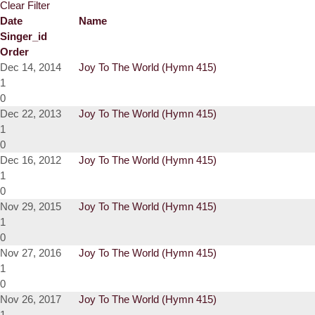
Clear Filter
Date
Name
Singer_id
Order
Dec 14, 2014
Joy To The World (Hymn 415)
1
0
Dec 22, 2013
Joy To The World (Hymn 415)
1
0
Dec 16, 2012
Joy To The World (Hymn 415)
1
0
Nov 29, 2015
Joy To The World (Hymn 415)
1
0
Nov 27, 2016
Joy To The World (Hymn 415)
1
0
Nov 26, 2017
Joy To The World (Hymn 415)
1