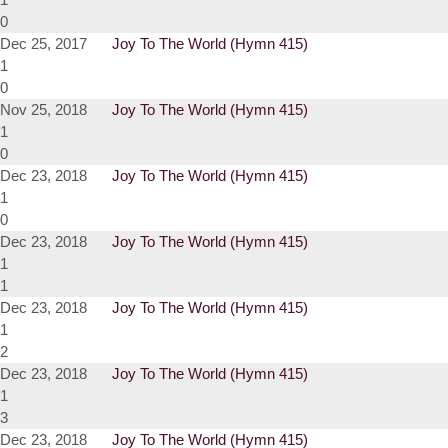
0
Dec 25, 2017
Joy To The World (Hymn 415)
1
0
Nov 25, 2018
Joy To The World (Hymn 415)
1
0
Dec 23, 2018
Joy To The World (Hymn 415)
1
0
Dec 23, 2018
Joy To The World (Hymn 415)
1
1
Dec 23, 2018
Joy To The World (Hymn 415)
1
2
Dec 23, 2018
Joy To The World (Hymn 415)
1
3
Dec 23, 2018
Joy To The World (Hymn 415)