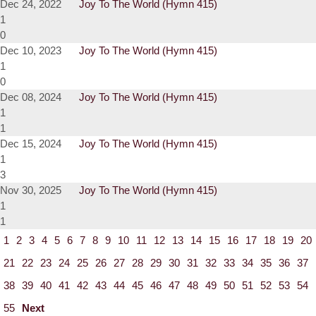
Dec 24, 2022
Joy To The World (Hymn 415)
1
0
Dec 10, 2023
Joy To The World (Hymn 415)
1
0
Dec 08, 2024
Joy To The World (Hymn 415)
1
1
Dec 15, 2024
Joy To The World (Hymn 415)
1
3
Nov 30, 2025
Joy To The World (Hymn 415)
1
1
1
2
3
4
5
6
7
8
9
10
11
12
13
14
15
16
17
18
19
20
21
22
23
24
25
26
27
28
29
30
31
32
33
34
35
36
37
38
39
40
41
42
43
44
45
46
47
48
49
50
51
52
53
54
55
Next