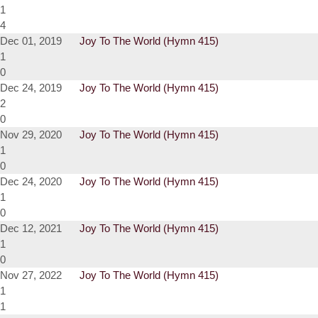
1
4
Dec 01, 2019
Joy To The World (Hymn 415)
1
0
Dec 24, 2019
Joy To The World (Hymn 415)
2
0
Nov 29, 2020
Joy To The World (Hymn 415)
1
0
Dec 24, 2020
Joy To The World (Hymn 415)
1
0
Dec 12, 2021
Joy To The World (Hymn 415)
1
0
Nov 27, 2022
Joy To The World (Hymn 415)
1
1