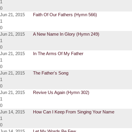
1
0
Jun 21, 2015
Faith Of Our Fathers (Hymn 566)
1
0
Jun 21, 2015
A New Name In Glory (Hymn 249)
1
0
Jun 21, 2015
In The Arms Of My Father
1
0
Jun 21, 2015
The Father's Song
1
0
Jun 21, 2015
Revive Us Again (Hymn 302)
1
0
Jun 14, 2015
How Can I Keep From Singing Your Name
1
0
Jun 14, 2015
Let My Words Be Few