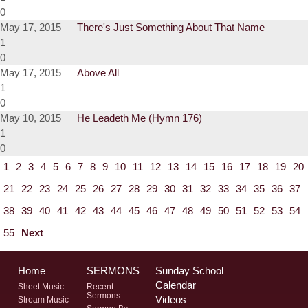
0
May 17, 2015
There's Just Something About That Name
1
0
May 17, 2015
Above All
1
0
May 10, 2015
He Leadeth Me (Hymn 176)
1
0
1
2
3
4
5
6
7
8
9
10
11
12
13
14
15
16
17
18
19
20
21
22
23
24
25
26
27
28
29
30
31
32
33
34
35
36
37
38
39
40
41
42
43
44
45
46
47
48
49
50
51
52
53
54
55
Next
Home
SERMONS
Sunday School
Calendar
Sheet Music
Recent
Sermons
Videos
Stream Music