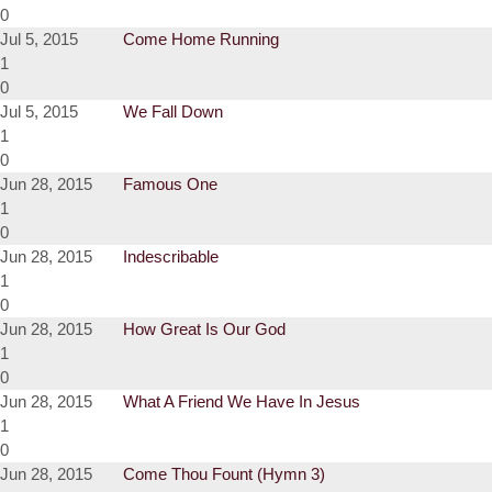
0
Jul 5, 2015
Come Home Running
1
0
Jul 5, 2015
We Fall Down
1
0
Jun 28, 2015
Famous One
1
0
Jun 28, 2015
Indescribable
1
0
Jun 28, 2015
How Great Is Our God
1
0
Jun 28, 2015
What A Friend We Have In Jesus
1
0
Jun 28, 2015
Come Thou Fount (Hymn 3)