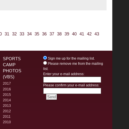
0
31
32
33
34
35
36
37
38
39
40
41
42
43
SPORTS
Sign me up for the mailing list.
Please remove me from the mailing
CAMP
list.
PHOTOS
Enter your e-mail address:
(VBS)
2017
Please confirm your e-mail address:
2016
2015
2014
2013
2012
2011
2010