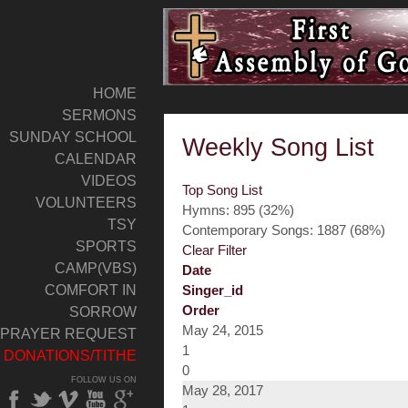
HOME
SERMONS
SUNDAY SCHOOL
Weekly Song List
CALENDAR
VIDEOS
Top Song List
VOLUNTEERS
Hymns: 895 (32%)
TSY
Contemporary Songs: 1887 (68%)
SPORTS
Clear Filter
CAMP(VBS)
Date
COMFORT IN
Singer_id
Order
SORROW
May 24, 2015
PRAYER REQUEST
1
DONATIONS/TITHE
0
FOLLOW US ON
May 28, 2017