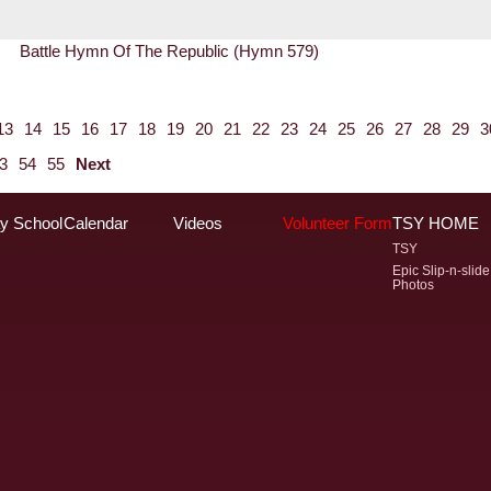
Battle Hymn Of The Republic (Hymn 579)
13
14
15
16
17
18
19
20
21
22
23
24
25
26
27
28
29
3
3
54
55
Next
y School
Calendar
Videos
Volunteer Form
TSY HOME
TSY
Epic Slip-n-slide
Photos