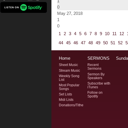
1
0
May 27, 2018
1
0
1
2
3
4
5
6
7
8
9
10
11
12
44
45
46
47
48
49
50
51
52
5
Home
SERMONS
Sunda
Sheet Music
Recent
Sermons
Stream Music
Sermon By
Weekly Song
Speakers
List
Subscribe with
Most Popular
iTunes
Songs
Follow on
Set Lists
Spotify
Midi Lists
Donations/Tithe