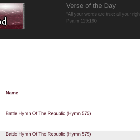
Verse of the Day
“All your words are true; all your rig
Psalm 119:160
Name
Battle Hymn Of The Republic (Hymn 579)
Battle Hymn Of The Republic (Hymn 579)