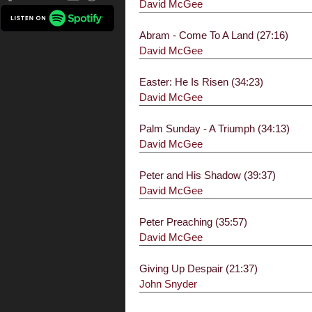
David McGee
Abram - Come To A Land (27:16)
David McGee
Easter: He Is Risen (34:23)
David McGee
Palm Sunday - A Triumph (34:13)
David McGee
Peter and His Shadow (39:37)
David McGee
Peter Preaching (35:57)
David McGee
Giving Up Despair (21:37)
John Snyder