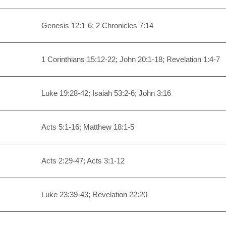
Genesis 12:1-6; 2 Chronicles 7:14
1 Corinthians 15:12-22; John 20:1-18; Revelation 1:4-7
Luke 19:28-42; Isaiah 53:2-6; John 3:16
Acts 5:1-16; Matthew 18:1-5
Acts 2:29-47; Acts 3:1-12
Luke 23:39-43; Revelation 22:20