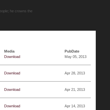
people; he crowns the
Media
PubDate
Download
May 05, 2013
Download
Apr 28, 2013
Download
Apr 21, 2013
Download
Apr 14, 2013