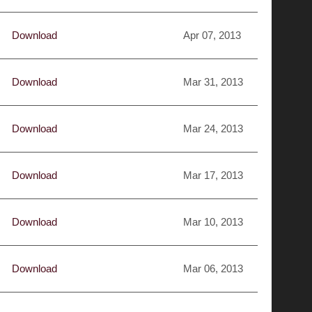
Download
Apr 07, 2013
Download
Mar 31, 2013
Download
Mar 24, 2013
Download
Mar 17, 2013
Download
Mar 10, 2013
Download
Mar 06, 2013