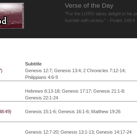
Verse of the Day
“For the LORD takes delight in his 
humble with victory.” - Psalm 149:4
Subtitle
7)
Genesis 12:7; Genesis 13:4; 2 Chronicles 7:12-14;
Philippians 4:6-9
Hebrews 6:13-18; Genesis 17:17; Genesis 21:1-8;
Genesis 22:1-24
38:49)
Genesis 15:1-6; Genesis 16:1-6; Matthew 19:26
Genesis 12:7-20; Genesis 13:1-13; Genesis 14:17-24