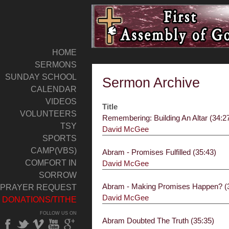
HOME
SERMONS
SUNDAY SCHOOL
Sermon Archive
CALENDAR
VIDEOS
Title
VOLUNTEERS
Remembering: Building An Altar (34:2
TSY
David McGee
SPORTS
CAMP(VBS)
Abram - Promises Fulfilled (35:43)
COMFORT IN
David McGee
SORROW
Abram - Making Promises Happen? (
PRAYER REQUEST
David McGee
DONATIONS/TITHE
FOLLOW US ON
Abram Doubted The Truth (35:35)