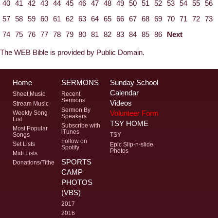
40
41
42
43
44
45
46
47
48
49
50
51
52
53
54
55
56
57
58
59
60
61
62
63
64
65
66
67
68
69
70
71
72
73
74
75
76
77
78
79
80
81
82
83
84
85
86
Next
The WEB Bible is provided by Public Domain.
Home
SERMONS
Sunday School
Calendar
Sheet Music
Recent
Sermons
Videos
Stream Music
Sermon By
Volunteer Form
Weekly Song
Speakers
List
TSY HOME
Subscribe with
Most Popular
iTunes
Songs
TSY
Follow on
Set Lists
Epic Slip-n-slide
Spotify
Photos
Midi Lists
SPORTS
Donations/Tithe
CAMP
PHOTOS
(VBS)
2017
2016