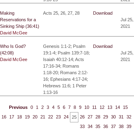
Making
Acts 25, 26, 27, 28
Download
Reservations for a
Jul 25,
Sinking Ship (36:41)
2021
David McGee
Who Is God?
Genesis 1:1-2; Psalm
Download
(42:08)
19:1-4; Psalm 139:7-18;
Jul 25,
David McGee
Isaiah 40:12-14; Acts
2021
17:16-34; Romans
1:18-20; Romans 2:12-
16; Ephesians 4:17-24;
Hebrews 11:6; 1 Peter
1:13-16
Previous
0
1
2
3
4
5
6
7
8
9
10
11
12
13
14
15
16
17
18
19
20
21
22
23
24
26
27
28
29
30
31
32
25
33
34
35
36
37
38
39