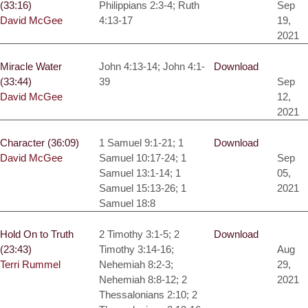
(33:16)
Philippians 2:3-4; Ruth
Sep
David McGee
4:13-17
19,
2021
Miracle Water
John 4:13-14; John 4:1-
Download
(33:44)
39
Sep
David McGee
12,
2021
Character (36:09)
1 Samuel 9:1-21; 1
Download
David McGee
Samuel 10:17-24; 1
Sep
Samuel 13:1-14; 1
05,
Samuel 15:13-26; 1
2021
Samuel 18:8
Hold On to Truth
2 Timothy 3:1-5; 2
Download
(23:43)
Timothy 3:14-16;
Aug
Terri Rummel
Nehemiah 8:2-3;
29,
Nehemiah 8:8-12; 2
2021
Thessalonians 2:10; 2