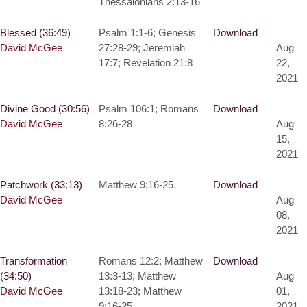
Thessalonians 2:13-16
Blessed (36:49)
Psalm 1:1-6; Genesis
Download
David McGee
27:28-29; Jeremiah
Aug
17:7; Revelation 21:8
22,
2021
Divine Good (30:56)
Psalm 106:1; Romans
Download
David McGee
8:26-28
Aug
15,
2021
Patchwork (33:13)
Matthew 9:16-25
Download
David McGee
Aug
08,
2021
Transformation
Romans 12:2; Matthew
Download
(34:50)
13:3-13; Matthew
Aug
David McGee
13:18-23; Matthew
01,
9:16-25
2021