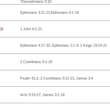
Thessalonians 5:18
Ephesians 3:11-21;Ephesians 4:1-16
2)
1 John 4:1-21
Ephesians 4:17-32; Ephesians 2:1-3; 1 Kings 19:19-21
2 Corinthians 5:1-20
Psalm 91:2; 2 Corinthians 5:11-21; James 3:4
Acts 9:19-27; James 3:1-18