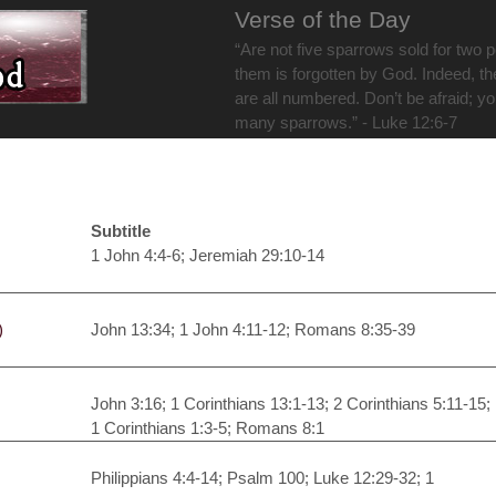
Verse of the Day
“Are not five sparrows sold for two 
them is forgotten by God. Indeed, th
are all numbered. Don’t be afraid; y
many sparrows.” - Luke 12:6-7
Subtitle
1 John 4:4-6; Jeremiah 29:10-14
)
John 13:34; 1 John 4:11-12; Romans 8:35-39
John 3:16; 1 Corinthians 13:1-13; 2 Corinthians 5:11-15;
1 Corinthians 1:3-5; Romans 8:1
Philippians 4:4-14; Psalm 100; Luke 12:29-32; 1