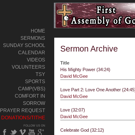
HOME
SERMONS
SUNDAY SCHOOL
Sermon Archive
CALENDAR
VIDEOS
Title
VOLUNTEERS
His Mighty Power (34:24)
TSY
David McGee
SPORTS
CAMP(VBS)
Love Part 2: Love One Another (24:45
COMFORT IN
David McGee
SORROW
Love (32:07)
PRAYER REQUEST
David McGee
DONATIONS/TITHE
FOLLOW US ON
Celebrate God (32:12)