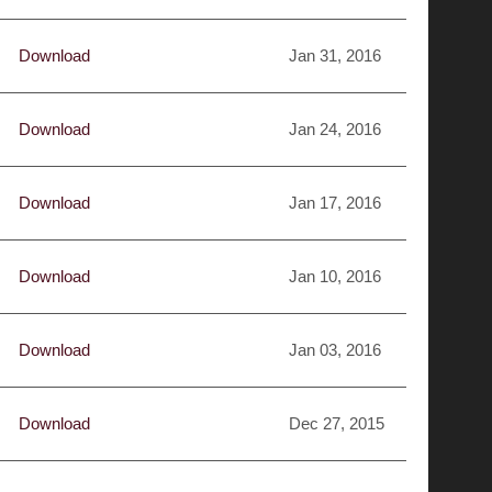
Download
Jan 31, 2016
Download
Jan 24, 2016
Download
Jan 17, 2016
Download
Jan 10, 2016
Download
Jan 03, 2016
Download
Dec 27, 2015