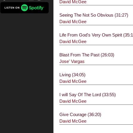
David McGee
Seeing The Not So Obvious (31:27)
David McGee
Life From God's Very Own Spirit (35:1
David McGee
Blast From The Past (26:03)
Jose' Vargas
Living (34:05)
David McGee
I will Say Of The Lord (33:55)
David McGee
Give Courage (36:20)
David McGee