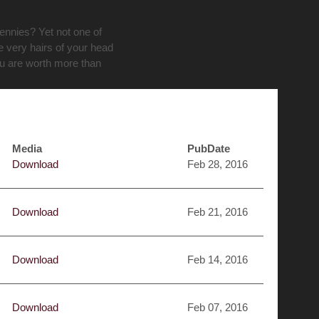
pennies? Yet not one of
e very hairs of your head
ou are worth more than
Media
PubDate
Download
Feb 28, 2016
Download
Feb 21, 2016
Download
Feb 14, 2016
Download
Feb 07, 2016