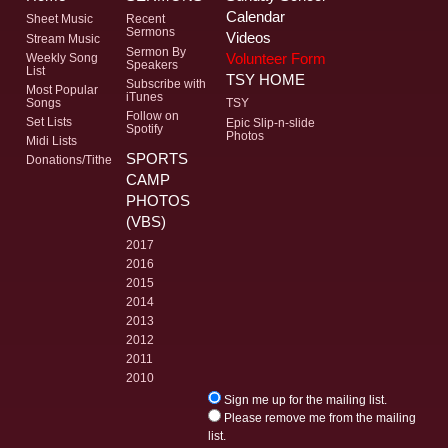
Calendar
Sheet Music
Recent
Sermons
Videos
Stream Music
Sermon By
Volunteer Form
Weekly Song
Speakers
List
TSY HOME
Subscribe with
Most Popular
iTunes
Songs
TSY
Follow on
Set Lists
Epic Slip-n-slide
Spotify
Photos
Midi Lists
SPORTS
Donations/Tithe
CAMP
PHOTOS
(VBS)
2017
2016
2015
2014
2013
2012
2011
2010
Sign me up for the mailing list.
Please remove me from the mailing
list.