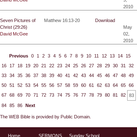
2010
Seven Pictures of
Matthew 16:13-20
Download
Christ (29:26)
May
David McGee
02,
2010
Previous
0
1
2
3
4
5
6
7
8
9
10
11
12
13
14
15
16
17
18
19
20
21
22
23
24
25
26
27
28
29
30
31
32
33
34
35
36
37
38
39
40
41
42
43
44
45
46
47
48
49
50
51
52
53
54
55
56
57
58
59
60
61
62
63
64
65
66
67
68
69
70
71
72
73
74
75
76
77
78
79
80
81
82
83
84
85
86
Next
The WEB Bible is provided by Public Domain.
Home
SERMONS
Sunday School