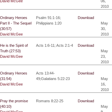
David McGee
06,
2010
Ordinary Heroes
Psalm 91:1-16;
Download
Part II - The Sequel
Philippians 1:20
May
(30:57)
30,
David McGee
2010
He is the Spirit of
Acts 1:6-11; Acts 2:1-4
Download
Truth (27:53)
May
David McGee
23,
2010
Ordinary Heroes
Acts 13:44-
Download
(31:54)
49;Galatians 5:22-23
May
David McGee
16,
2010
Pray the promise
Romans 8:22-25
Download
(40:10)
May
David McGee
9,