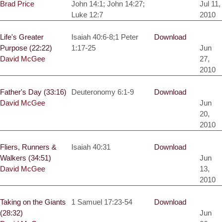
Brad Price
John 14:1; John 14:27;
Jul 11,
Luke 12:7
2010
Life's Greater
Isaiah 40:6-8;1 Peter
Download
Purpose (22:22)
1:17-25
Jun
David McGee
27,
2010
Father's Day (33:16)
Deuteronomy 6:1-9
Download
David McGee
Jun
20,
2010
Fliers, Runners &
Isaiah 40:31
Download
Walkers (34:51)
Jun
David McGee
13,
2010
Taking on the Giants
1 Samuel 17:23-54
Download
(28:32)
Jun