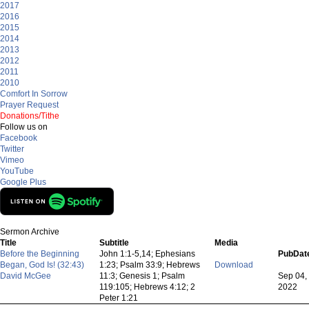
2017
2016
2015
2014
2013
2012
2011
2010
Comfort In Sorrow
Prayer Request
Donations/Tithe
Follow us on
Facebook
Twitter
Vimeo
YouTube
Google Plus
Sermon Archive
Title
Subtitle
Media
Before the Beginning
John 1:1-5,14; Ephesians
PubDat
Began, God Is! (32:43)
1:23; Psalm 33:9; Hebrews
Download
David McGee
11:3; Genesis 1; Psalm
Sep 04,
119:105; Hebrews 4:12; 2
2022
Peter 1:21