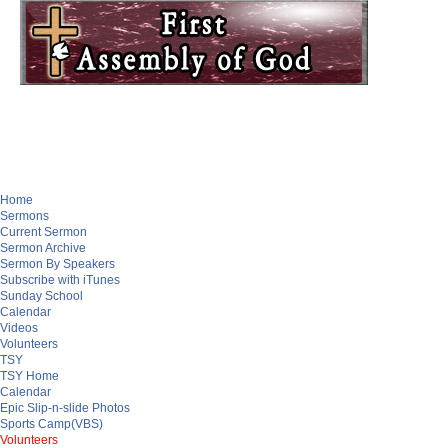
Home
Sermons
Current Sermon
Sermon Archive
Sermon By Speakers
Subscribe with iTunes
Sunday School
Calendar
Videos
Volunteers
TSY
TSY Home
Calendar
Epic Slip-n-slide Photos
Sports Camp(VBS)
Volunteers