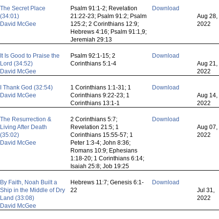
The Secret Place
Psalm 91:1-2; Revelation
Download
(34:01)
21:22-23; Psalm 91:2; Psalm
Aug 28,
David McGee
125:2; 2 Corinthians 12:9;
2022
Hebrews 4:16; Psalm 91:1,9;
Jeremiah 29:13
It Is Good to Praise the
Psalm 92:1-15; 2
Download
Lord (34:52)
Corinthians 5:1-4
Aug 21,
David McGee
2022
I Thank God (32:54)
1 Corinthians 1:1-31; 1
Download
David McGee
Corinthians 9:22-23; 1
Aug 14,
Corinthians 13:1-1
2022
The Resurrection &
2 Corinthians 5:7;
Download
Living After Death
Revelation 21:5; 1
Aug 07,
(35:02)
Corinthians 15:55-57; 1
2022
David McGee
Peter 1:3-4; John 8:36;
Romans 10:9; Ephesians
1:18-20; 1 Corinthians 6:14;
Isaiah 25:8; Job 19:25
By Faith, Noah Built a
Hebrews 11:7; Genesis 6:1-
Download
Ship in the Middle of Dry
22
Jul 31,
Land (33:08)
2022
David McGee