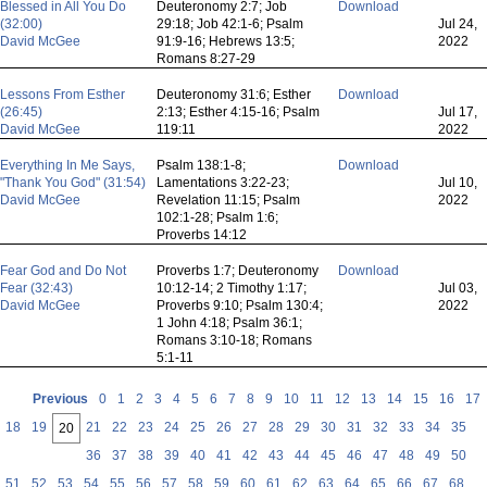
Blessed in All You Do
Deuteronomy 2:7; Job
Download
(32:00)
29:18; Job 42:1-6; Psalm
Jul 24,
David McGee
91:9-16; Hebrews 13:5;
2022
Romans 8:27-29
Lessons From Esther
Deuteronomy 31:6; Esther
Download
(26:45)
2:13; Esther 4:15-16; Psalm
Jul 17,
David McGee
119:11
2022
Everything In Me Says,
Psalm 138:1-8;
Download
"Thank You God" (31:54)
Lamentations 3:22-23;
Jul 10,
David McGee
Revelation 11:15; Psalm
2022
102:1-28; Psalm 1:6;
Proverbs 14:12
Fear God and Do Not
Proverbs 1:7; Deuteronomy
Download
Fear (32:43)
10:12-14; 2 Timothy 1:17;
Jul 03,
David McGee
Proverbs 9:10; Psalm 130:4;
2022
1 John 4:18; Psalm 36:1;
Romans 3:10-18; Romans
5:1-11
Previous
0
1
2
3
4
5
6
7
8
9
10
11
12
13
14
15
16
17
18
19
21
22
23
24
25
26
27
28
29
30
31
32
33
34
35
20
36
37
38
39
40
41
42
43
44
45
46
47
48
49
50
51
52
53
54
55
56
57
58
59
60
61
62
63
64
65
66
67
68