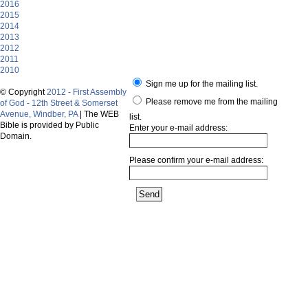
2016
2015
2014
2013
2012
2011
2010
Sign me up for the mailing list.
© Copyright
2012 - First Assembly
Please remove me from the mailing
of God - 12th Street & Somerset
Avenue, Windber, PA
| The WEB
list.
Bible is provided by Public
Enter your e-mail address:
Domain.
Please confirm your e-mail address: