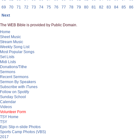
69
70
71
72
73
74
75
76
77
78
79
80
81
82
83
84
85
86
Next
The WEB Bible is provided by Public Domain.
Home
Sheet Music
Stream Music
Weekly Song List
Most Popular Songs
Set Lists
Midi Lists
Donations/Tithe
Sermons
Recent Sermons
Sermon By Speakers
Subscribe with iTunes
Follow on Spotify
Sunday School
Calendar
Videos
Volunteer Form
TSY Home
TSY
Epic Slip-n-slide Photos
Sports Camp Photos (VBS)
2017