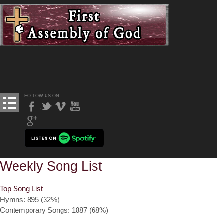
FOLLOW US ON
Weekly Song List
Top Song List
Hymns: 895 (32%)
Contemporary Songs: 1887 (68%)