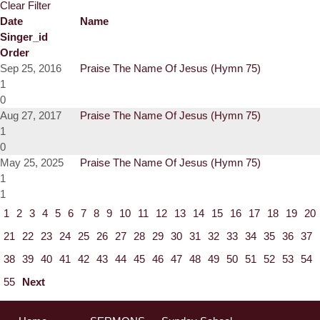
Clear Filter
Date
Name
Singer_id
Order
Sep 25, 2016
Praise The Name Of Jesus (Hymn 75)
1
0
Aug 27, 2017
Praise The Name Of Jesus (Hymn 75)
1
0
May 25, 2025
Praise The Name Of Jesus (Hymn 75)
1
1
1
2
3
4
5
6
7
8
9
10
11
12
13
14
15
16
17
18
19
20
21
22
23
24
25
26
27
28
29
30
31
32
33
34
35
36
37
38
39
40
41
42
43
44
45
46
47
48
49
50
51
52
53
54
55
Next