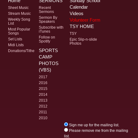
Home
SERMONS
Sunday School
Calendar
Sheet Music
Recent
Sermons
Videos
Stream Music
Sermon By
Volunteer Form
Weekly Song
Speakers
List
TSY HOME
Subscribe with
Most Popular
iTunes
Songs
TSY
Follow on
Set Lists
Epic Slip-n-slide
Spotify
Photos
Midi Lists
SPORTS
Donations/Tithe
CAMP
PHOTOS
(VBS)
2017
2016
2015
2014
2013
2012
2011
2010
Sign me up for the mailing list.
Please remove me from the mailing
list.