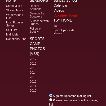
Home
SERMONS
Sunday School
Calendar
Sheet Music
Recent
Sermons
Videos
Stream Music
Sermon By
Volunteer Form
Weekly Song
Speakers
List
TSY HOME
Subscribe with
Most Popular
iTunes
Songs
TSY
Follow on
Set Lists
Epic Slip-n-slide
Spotify
Photos
Midi Lists
SPORTS
Donations/Tithe
CAMP
PHOTOS
(VBS)
2017
2016
2015
2014
2013
2012
2011
2010
Sign me up for the mailing list.
Please remove me from the mailing
list.