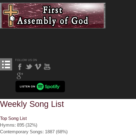
FOLLOW US ON
Weekly Song List
Top Song List
Hymns: 895 (32%)
Contemporary Songs: 1887 (68%)