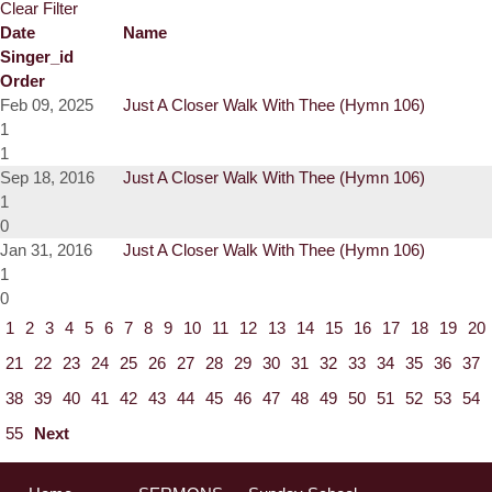
Clear Filter
Date
Name
Singer_id
Order
Feb 09, 2025
Just A Closer Walk With Thee (Hymn 106)
1
1
Sep 18, 2016
Just A Closer Walk With Thee (Hymn 106)
1
0
Jan 31, 2016
Just A Closer Walk With Thee (Hymn 106)
1
0
1
2
3
4
5
6
7
8
9
10
11
12
13
14
15
16
17
18
19
20
21
22
23
24
25
26
27
28
29
30
31
32
33
34
35
36
37
38
39
40
41
42
43
44
45
46
47
48
49
50
51
52
53
54
55
Next