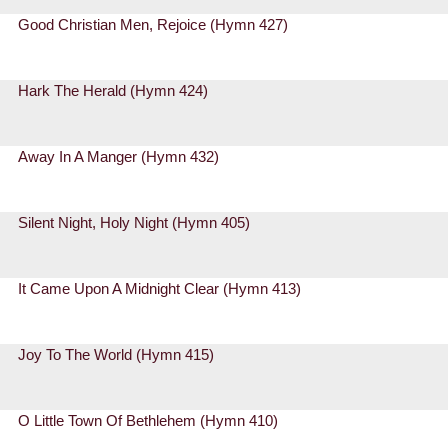
Good Christian Men, Rejoice (Hymn 427)
Hark The Herald (Hymn 424)
Away In A Manger (Hymn 432)
Silent Night, Holy Night (Hymn 405)
It Came Upon A Midnight Clear (Hymn 413)
Joy To The World (Hymn 415)
O Little Town Of Bethlehem (Hymn 410)