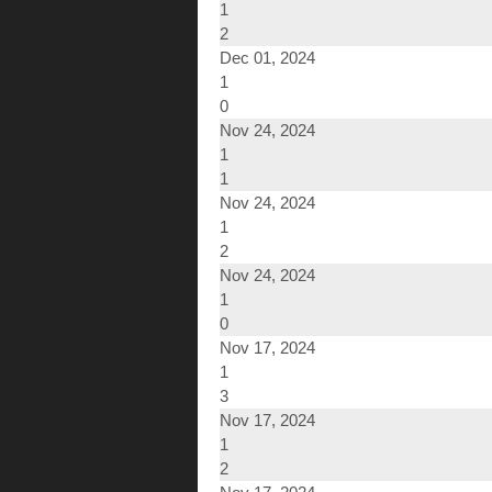
1
2
Dec 01, 2024
1
0
Nov 24, 2024
1
1
Nov 24, 2024
1
2
Nov 24, 2024
1
0
Nov 17, 2024
1
3
Nov 17, 2024
1
2