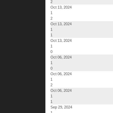
2
Oct 13, 2024
1
2
Oct 13, 2024
1
1
Oct 13, 2024
1
0
Oct 06, 2024
1
0
Oct 06, 2024
1
2
Oct 06, 2024
1
1
Sep 29, 2024
1