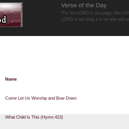
Verse of the Day
“For the LORD is our judge, the LOR
LORD is our king; it is he who will s
Name
Come Let Us Worship and Bow Down
What Child Is This (Hymn 423)