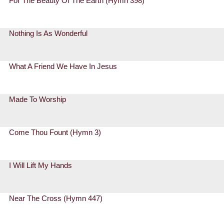
For The Beauty Of The Earth (Hymn 398)
Nothing Is As Wonderful
What A Friend We Have In Jesus
Made To Worship
Come Thou Fount (Hymn 3)
I Will Lift My Hands
Near The Cross (Hymn 447)