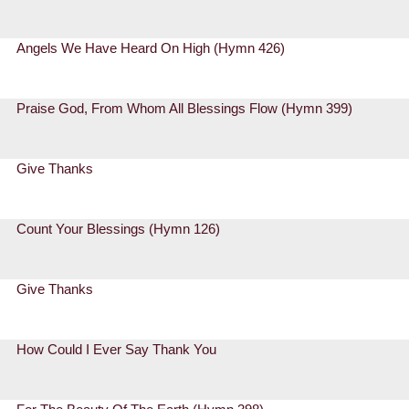
Angels We Have Heard On High (Hymn 426)
Praise God, From Whom All Blessings Flow (Hymn 399)
Give Thanks
Count Your Blessings (Hymn 126)
Give Thanks
How Could I Ever Say Thank You