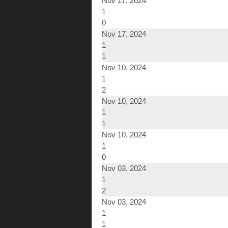
Nov 17, 2024
1
0
Nov 17, 2024
1
1
Nov 10, 2024
1
2
Nov 10, 2024
1
1
Nov 10, 2024
1
0
Nov 03, 2024
1
2
Nov 03, 2024
1
1