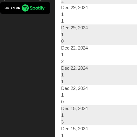
2
Dec 29, 2024
1
1
Dec 29, 2024
1
0
Dec 22, 2024
1
2
Dec 22, 2024
1
1
Dec 22, 2024
1
0
Dec 15, 2024
1
3
Dec 15, 2024
1