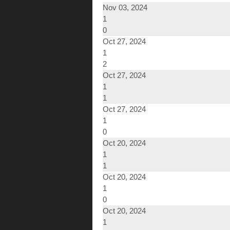
Nov 03, 2024
1
0
Oct 27, 2024
1
2
Oct 27, 2024
1
1
Oct 27, 2024
1
0
Oct 20, 2024
1
1
Oct 20, 2024
1
0
Oct 20, 2024
1