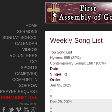
HOME
SERMONS
SUNDAY SCHOOL
Weekly Song List
CALENDAR
VIDEOS
Top Song List
VOLUNTEERS
Hymns: 895 (32%)
TSY
Contemporary Songs: 1887 (68%)
SPORTS
Date
CAMP(VBS)
Singer_id
COMFORT IN
Order
Jan 05, 2025
SORROW
1
PRAYER REQUEST
0
DONATIONS/TITHE
Dec 29, 2024
FOLLOW US ON
1