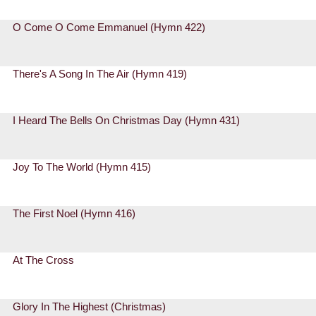
O Come O Come Emmanuel (Hymn 422)
There's A Song In The Air (Hymn 419)
I Heard The Bells On Christmas Day (Hymn 431)
Joy To The World (Hymn 415)
The First Noel (Hymn 416)
At The Cross
Glory In The Highest (Christmas)