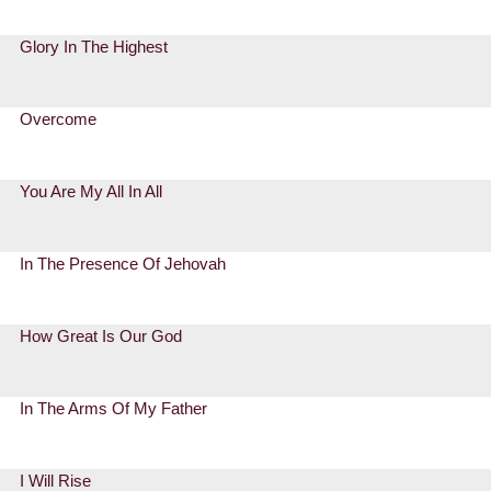
Glory In The Highest
Overcome
You Are My All In All
In The Presence Of Jehovah
How Great Is Our God
In The Arms Of My Father
I Will Rise