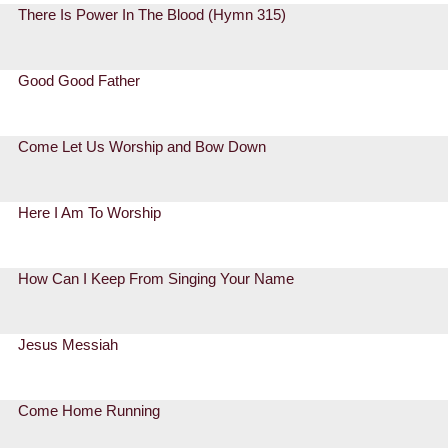
There Is Power In The Blood (Hymn 315)
Good Good Father
Come Let Us Worship and Bow Down
Here I Am To Worship
How Can I Keep From Singing Your Name
Jesus Messiah
Come Home Running