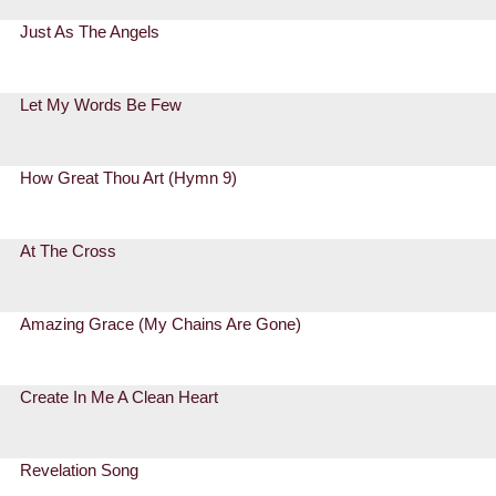
Just As The Angels
Let My Words Be Few
How Great Thou Art (Hymn 9)
At The Cross
Amazing Grace (My Chains Are Gone)
Create In Me A Clean Heart
Revelation Song