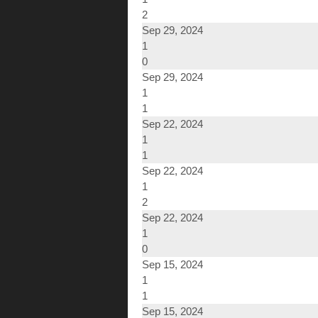
2
Sep 29, 2024
1
0
Sep 29, 2024
1
1
Sep 22, 2024
1
1
Sep 22, 2024
1
2
Sep 22, 2024
1
0
Sep 15, 2024
1
1
Sep 15, 2024