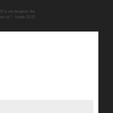
D is our lawgiver, the
ave us.” - Isaiah 33:22