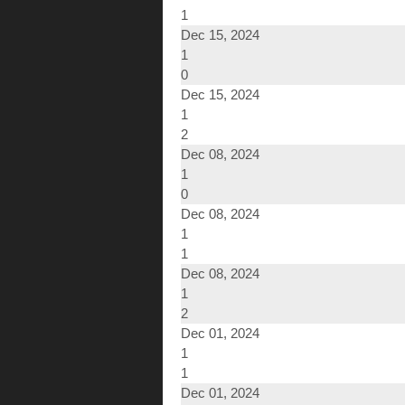
1
Dec 15, 2024
1
0
Dec 15, 2024
1
2
Dec 08, 2024
1
0
Dec 08, 2024
1
1
Dec 08, 2024
1
2
Dec 01, 2024
1
1
Dec 01, 2024