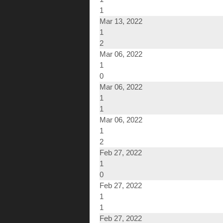
1
Mar 13, 2022
1
2
Mar 06, 2022
1
0
Mar 06, 2022
1
1
Mar 06, 2022
1
2
Feb 27, 2022
1
0
Feb 27, 2022
1
1
Feb 27, 2022