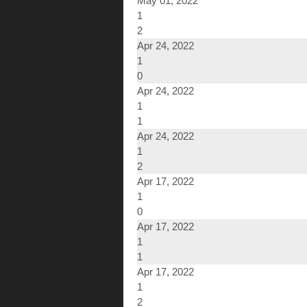
May 01, 2022
1
2
Apr 24, 2022
1
0
Apr 24, 2022
1
1
Apr 24, 2022
1
2
Apr 17, 2022
1
0
Apr 17, 2022
1
1
Apr 17, 2022
1
2