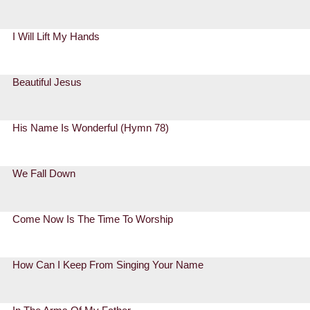
I Will Lift My Hands
Beautiful Jesus
His Name Is Wonderful (Hymn 78)
We Fall Down
Come Now Is The Time To Worship
How Can I Keep From Singing Your Name