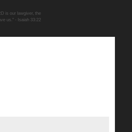
D is our lawgiver, the
ave us.” - Isaiah 33:22