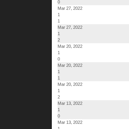
0
Mar 27, 2022
1
1
Mar 27, 2022
1
2
Mar 20, 2022
1
0
Mar 20, 2022
1
1
Mar 20, 2022
1
2
Mar 13, 2022
1
0
Mar 13, 2022
1