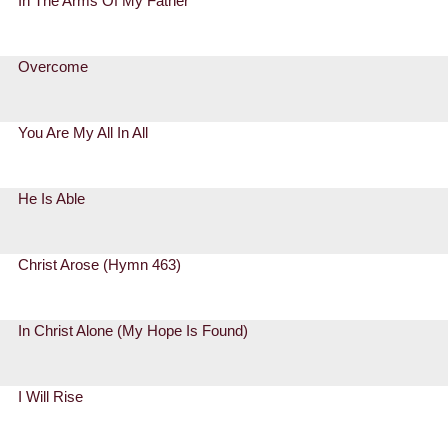
In The Arms Of My Father
Overcome
You Are My All In All
He Is Able
Christ Arose (Hymn 463)
In Christ Alone (My Hope Is Found)
I Will Rise