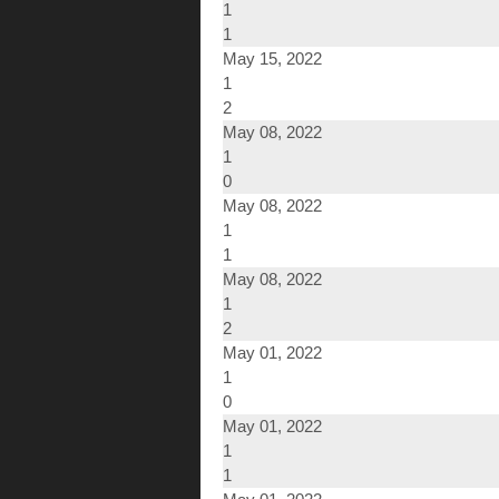
1
1
May 15, 2022
1
2
May 08, 2022
1
0
May 08, 2022
1
1
May 08, 2022
1
2
May 01, 2022
1
0
May 01, 2022
1
1