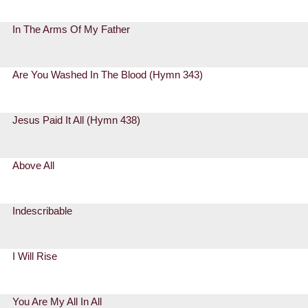
In The Arms Of My Father
Are You Washed In The Blood (Hymn 343)
Jesus Paid It All (Hymn 438)
Above All
Indescribable
I Will Rise
You Are My All In All