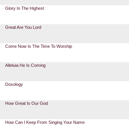
Glory In The Highest
Great Are You Lord
Come Now Is The Time To Worship
Alleluia He Is Coming
Doxology
How Great Is Our God
How Can I Keep From Singing Your Name