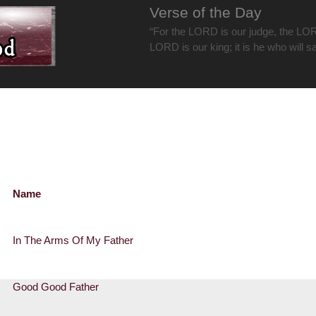
Verse of the Day
“For the LORD is our judge, the LOR
LORD is our king; it is he who will s
Name
In The Arms Of My Father
Good Good Father