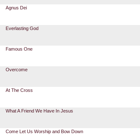
Agnus Dei
Everlasting God
Famous One
Overcome
At The Cross
What A Friend We Have In Jesus
Come Let Us Worship and Bow Down