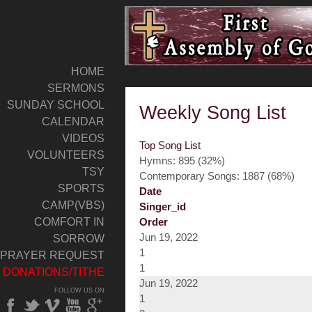
HOME
SERMONS
SUNDAY SCHOOL
Weekly Song List
CALENDAR
VIDEOS
Top Song List
VOLUNTEERS
Hymns: 895 (32%)
TSY
Contemporary Songs: 1887 (68%)
SPORTS
Date
CAMP(VBS)
Singer_id
COMFORT IN
Order
Jun 19, 2022
SORROW
1
PRAYER REQUEST
1
DONATIONS/TITHE
Jun 19, 2022
FOLLOW US ON
1