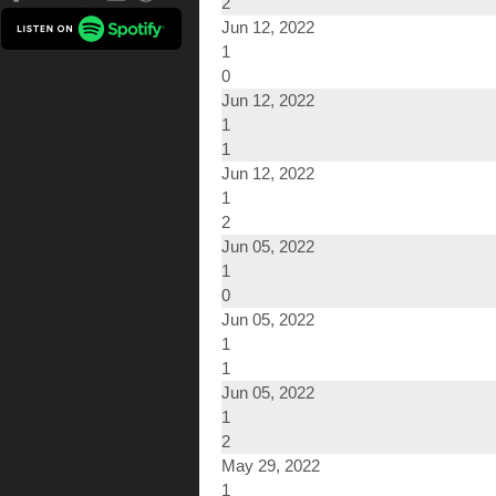
2
Jun 12, 2022
1
0
Jun 12, 2022
1
1
Jun 12, 2022
1
2
Jun 05, 2022
1
0
Jun 05, 2022
1
1
Jun 05, 2022
1
2
May 29, 2022
1