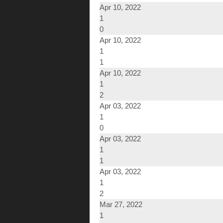
Apr 10, 2022
1
0
Apr 10, 2022
1
1
Apr 10, 2022
1
2
Apr 03, 2022
1
0
Apr 03, 2022
1
1
Apr 03, 2022
1
2
Mar 27, 2022
1