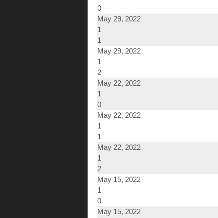
0
May 29, 2022
1
1
May 29, 2022
1
2
May 22, 2022
1
0
May 22, 2022
1
1
May 22, 2022
1
2
May 15, 2022
1
0
May 15, 2022