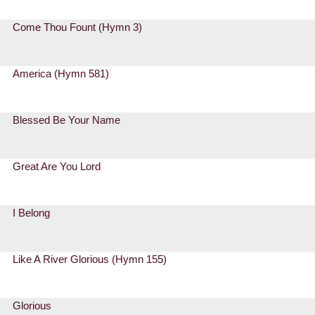
Come Thou Fount (Hymn 3)
America (Hymn 581)
Blessed Be Your Name
Great Are You Lord
I Belong
Like A River Glorious (Hymn 155)
Glorious