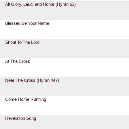
All Glory, Laud, and Honor (Hymn 63)
Blessed Be Your Name
Shout To The Lord
At The Cross
Near The Cross (Hymn 447)
Come Home Running
Revelation Song