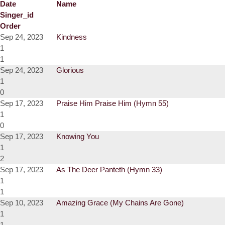
Date
Name
Singer_id
Order
Sep 24, 2023
Kindness
1
1
Sep 24, 2023
Glorious
1
0
Sep 17, 2023
Praise Him Praise Him (Hymn 55)
1
0
Sep 17, 2023
Knowing You
1
2
Sep 17, 2023
As The Deer Panteth (Hymn 33)
1
1
Sep 10, 2023
Amazing Grace (My Chains Are Gone)
1
1