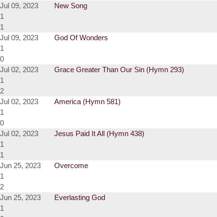
Jul 09, 2023
New Song
1
1
Jul 09, 2023
God Of Wonders
1
0
Jul 02, 2023
Grace Greater Than Our Sin (Hymn 293)
1
2
Jul 02, 2023
America (Hymn 581)
1
0
Jul 02, 2023
Jesus Paid It All (Hymn 438)
1
1
Jun 25, 2023
Overcome
1
2
Jun 25, 2023
Everlasting God
1