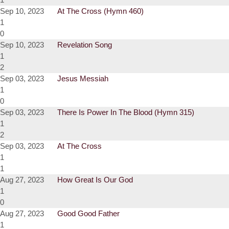
Sep 10, 2023
At The Cross (Hymn 460)
1
0
Sep 10, 2023
Revelation Song
1
2
Sep 03, 2023
Jesus Messiah
1
0
Sep 03, 2023
There Is Power In The Blood (Hymn 315)
1
2
Sep 03, 2023
At The Cross
1
1
Aug 27, 2023
How Great Is Our God
1
0
Aug 27, 2023
Good Good Father
1