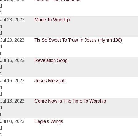
1
2
Jul 23, 2023
Made To Worship
1
1
Jul 23, 2023
Tis So Sweet To Trust In Jesus (Hymn 198)
1
0
Jul 16, 2023
Revelation Song
1
2
Jul 16, 2023
Jesus Messiah
1
1
Jul 16, 2023
Come Now Is The Time To Worship
1
0
Jul 09, 2023
Eagle's Wings
1
2