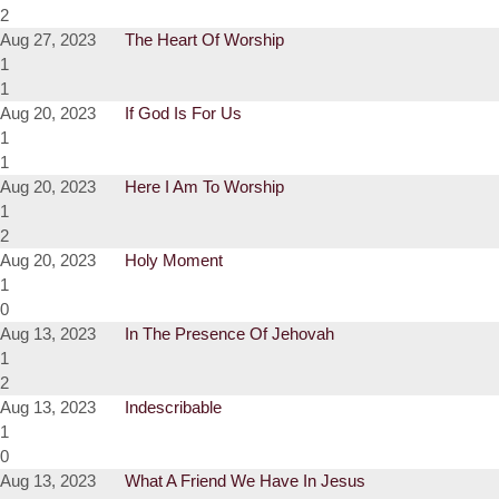
2
Aug 27, 2023
The Heart Of Worship
1
1
Aug 20, 2023
If God Is For Us
1
1
Aug 20, 2023
Here I Am To Worship
1
2
Aug 20, 2023
Holy Moment
1
0
Aug 13, 2023
In The Presence Of Jehovah
1
2
Aug 13, 2023
Indescribable
1
0
Aug 13, 2023
What A Friend We Have In Jesus