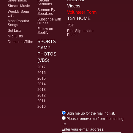
Sheet Music
Recent
Sermons
Videos
Stream Music
Sermon By
Volunteer Form
Weekly Song
Speakers
List
TSY HOME
Subscribe with
Most Popular
iTunes
Songs
TSY
Follow on
Set Lists
Epic Slip-n-slide
Spotify
Photos
Midi Lists
SPORTS
Donations/Tithe
CAMP
PHOTOS
(VBS)
2017
2016
2015
2014
2013
2012
2011
2010
Sign me up for the mailing list.
Please remove me from the mailing
list.
Enter your e-mail address: