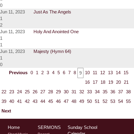
0
Jun 11, 2023
Just As The Angels
1
2
Jun 11, 2023
Holy And Anointed One
1
1
Jun 11, 2023
Majesty (Hymn 64)
1
0
Previous
0
1
2
3
4
5
6
7
8
10
11
12
13
14
15
9
16
17
18
19
20
21
22
23
24
25
26
27
28
29
30
31
32
33
34
35
36
37
38
39
40
41
42
43
44
45
46
47
48
49
50
51
52
53
54
55
Next
Home
SERMONS
Sunday School
Calendar