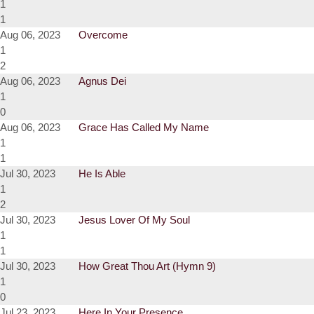
1
1
Aug 06, 2023
Overcome
1
2
Aug 06, 2023
Agnus Dei
1
0
Aug 06, 2023
Grace Has Called My Name
1
1
Jul 30, 2023
He Is Able
1
2
Jul 30, 2023
Jesus Lover Of My Soul
1
1
Jul 30, 2023
How Great Thou Art (Hymn 9)
1
0
Jul 23, 2023
Here In Your Presence