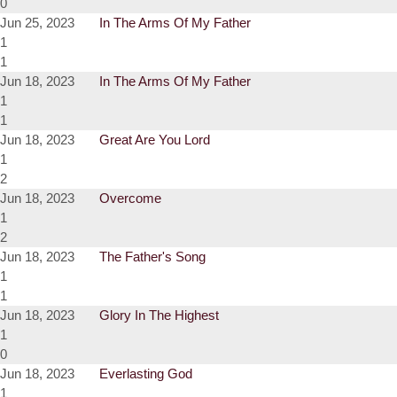
0
Jun 25, 2023
In The Arms Of My Father
1
1
Jun 18, 2023
In The Arms Of My Father
1
1
Jun 18, 2023
Great Are You Lord
1
2
Jun 18, 2023
Overcome
1
2
Jun 18, 2023
The Father's Song
1
1
Jun 18, 2023
Glory In The Highest
1
0
Jun 18, 2023
Everlasting God
1