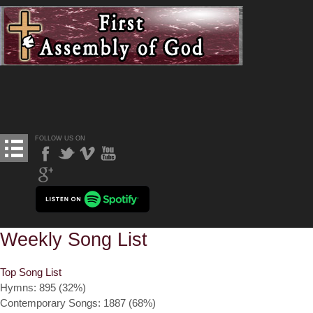
FOLLOW US ON
Weekly Song List
Top Song List
Hymns: 895 (32%)
Contemporary Songs: 1887 (68%)