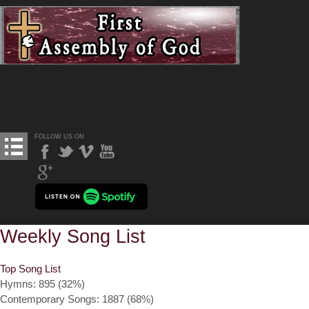
FOLLOW US ON
Weekly Song List
Top Song List
Hymns: 895 (32%)
Contemporary Songs: 1887 (68%)