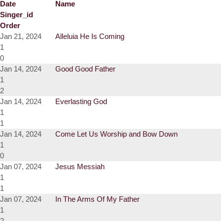
Date
Name
Singer_id
Order
Jan 21, 2024
Alleluia He Is Coming
1
0
Jan 14, 2024
Good Good Father
1
2
Jan 14, 2024
Everlasting God
1
1
Jan 14, 2024
Come Let Us Worship and Bow Down
1
0
Jan 07, 2024
Jesus Messiah
1
1
Jan 07, 2024
In The Arms Of My Father
1
2