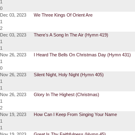
1
0
Dec 03, 2023
We Three Kings Of Orient Are
1
2
Dec 03, 2023
There's A Song In The Air (Hymn 419)
1
1
Nov 26, 2023
I Heard The Bells On Christmas Day (Hymn 431)
1
0
Nov 26, 2023
Silent Night, Holy Night (Hymn 405)
1
1
Nov 26, 2023
Glory In The Highest (Christmas)
1
2
Nov 19, 2023
How Can I Keep From Singing Your Name
1
1
Nov 19, 2023
Great Is Thy Faithfulness (Hymn 45)