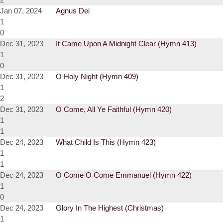
Jan 07, 2024
Agnus Dei
1
0
Dec 31, 2023
It Came Upon A Midnight Clear (Hymn 413)
1
0
Dec 31, 2023
O Holy Night (Hymn 409)
1
2
Dec 31, 2023
O Come, All Ye Faithful (Hymn 420)
1
1
Dec 24, 2023
What Child Is This (Hymn 423)
1
1
Dec 24, 2023
O Come O Come Emmanuel (Hymn 422)
1
0
Dec 24, 2023
Glory In The Highest (Christmas)
1