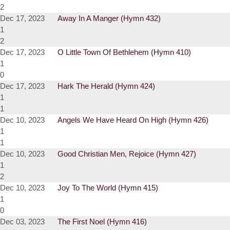
2
Dec 17, 2023
Away In A Manger (Hymn 432)
1
2
Dec 17, 2023
O Little Town Of Bethlehem (Hymn 410)
1
0
Dec 17, 2023
Hark The Herald (Hymn 424)
1
1
Dec 10, 2023
Angels We Have Heard On High (Hymn 426)
1
1
Dec 10, 2023
Good Christian Men, Rejoice (Hymn 427)
1
2
Dec 10, 2023
Joy To The World (Hymn 415)
1
0
Dec 03, 2023
The First Noel (Hymn 416)