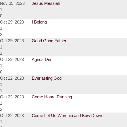
Nov 05, 2023
Jesus Messiah
1
0
Oct 29, 2023
I Belong
1
2
Oct 29, 2023
Good Good Father
1
1
Oct 29, 2023
Agnus Dei
1
0
Oct 22, 2023
Everlasting God
1
1
Oct 22, 2023
Come Home Running
1
2
Oct 22, 2023
Come Let Us Worship and Bow Down
1