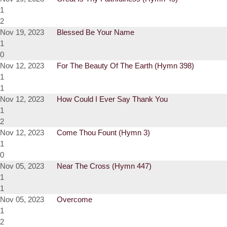
1
2
Nov 19, 2023
Blessed Be Your Name
1
0
Nov 12, 2023
For The Beauty Of The Earth (Hymn 398)
1
1
Nov 12, 2023
How Could I Ever Say Thank You
1
2
Nov 12, 2023
Come Thou Fount (Hymn 3)
1
0
Nov 05, 2023
Near The Cross (Hymn 447)
1
1
Nov 05, 2023
Overcome
1
2