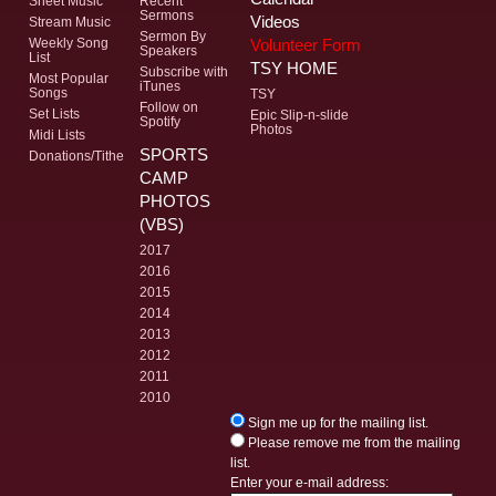
Sheet Music
Recent
Sermons
Videos
Stream Music
Sermon By
Volunteer Form
Weekly Song
Speakers
List
TSY HOME
Subscribe with
Most Popular
iTunes
Songs
TSY
Follow on
Set Lists
Epic Slip-n-slide
Spotify
Photos
Midi Lists
SPORTS
Donations/Tithe
CAMP
PHOTOS
(VBS)
2017
2016
2015
2014
2013
2012
2011
2010
Sign me up for the mailing list.
Please remove me from the mailing
list.
Enter your e-mail address: