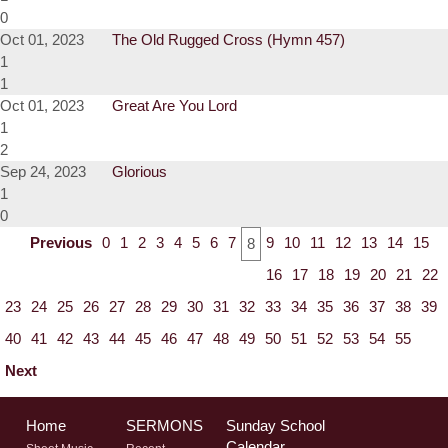
0
Oct 01, 2023
The Old Rugged Cross (Hymn 457)
1
1
Oct 01, 2023
Great Are You Lord
1
2
Sep 24, 2023
Glorious
1
0
Previous
0
1
2
3
4
5
6
7
9
10
11
12
13
14
15
8
16
17
18
19
20
21
22
23
24
25
26
27
28
29
30
31
32
33
34
35
36
37
38
39
40
41
42
43
44
45
46
47
48
49
50
51
52
53
54
55
Next
Home
SERMONS
Sunday School
Calendar