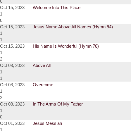
0
Oct 15, 2023
Welcome Into This Place
1
0
Oct 15, 2023
Jesus Name Above All Names (Hymn 94)
1
1
Oct 15, 2023
His Name Is Wonderful (Hymn 78)
1
2
Oct 08, 2023
Above All
1
1
Oct 08, 2023
Overcome
1
2
Oct 08, 2023
In The Arms Of My Father
1
0
Oct 01, 2023
Jesus Messiah
1