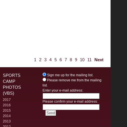
1
2
3
4
5
6
7
8
9
10
11
Next
SPORTS
Sign me up for the mailing list.
Please remove me from the mailing
CAMP
list.
PHOTOS
Enter your e-mail address:
(VBS)
2017
Please confirm your e-mail address:
2016
2015
2014
2013
2012