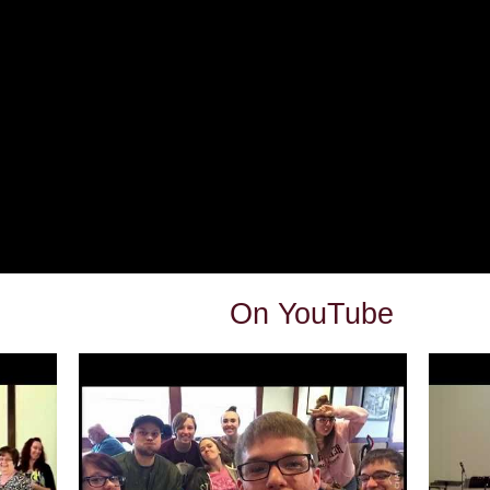
On YouTube