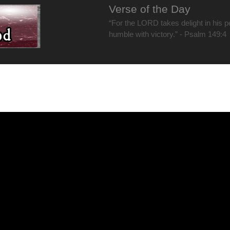
Verse of the Day
“For the LORD takes delight in his 
humble with victory.” - Psalm 149:4