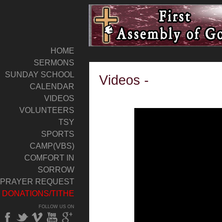
HOME
SERMONS
SUNDAY SCHOOL
Videos -
CALENDAR
VIDEOS
VOLUNTEERS
TSY
SPORTS
CAMP(VBS)
COMFORT IN
SORROW
PRAYER REQUEST
DONATIONS/TITHE
FOLLOW US ON