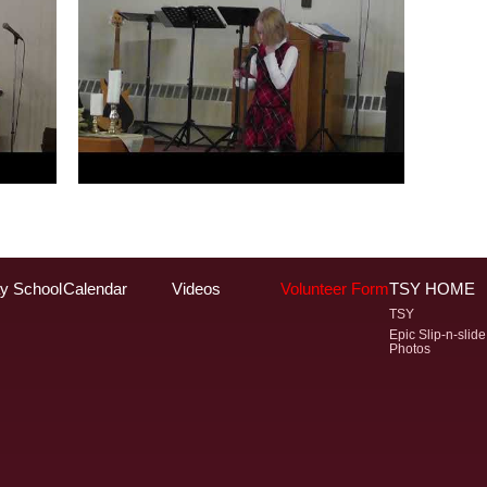
y School
Calendar
Videos
Volunteer Form
TSY HOME
TSY
Epic Slip-n-slide
Photos