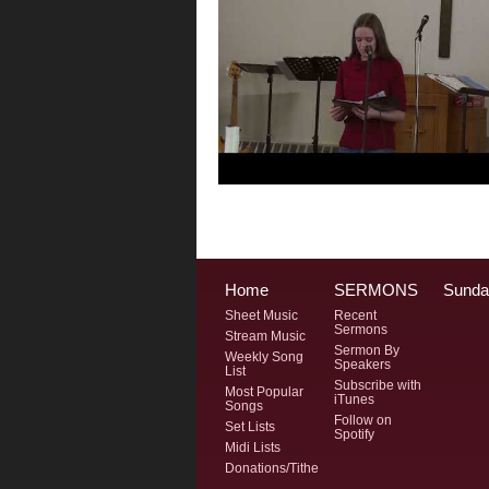
Home
SERMONS
Sunda
Sheet Music
Recent
Sermons
Stream Music
Sermon By
Weekly Song
Speakers
List
Subscribe with
Most Popular
iTunes
Songs
Follow on
Set Lists
Spotify
Midi Lists
Donations/Tithe