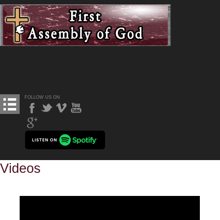
FOLLOW US ON
Videos