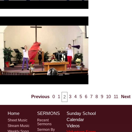
Previous
0
1
3
4
5
6
7
8
9
10
11
Next
2
Home
SERMONS
Sunday School
Calendar
Sheet Music
Recent
Sermons
Videos
Stream Music
Sermon By
Volunteer Form
Weekly Song