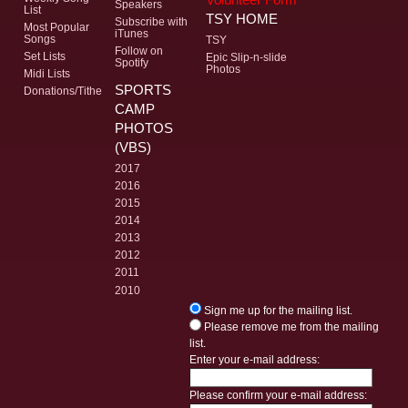
Speakers
List
TSY HOME
Subscribe with
Most Popular
iTunes
Songs
TSY
Follow on
Set Lists
Epic Slip-n-slide
Spotify
Photos
Midi Lists
SPORTS
Donations/Tithe
CAMP
PHOTOS
(VBS)
2017
2016
2015
2014
2013
2012
2011
2010
Sign me up for the mailing list.
Please remove me from the mailing
list.
Enter your e-mail address:
Please confirm your e-mail address: