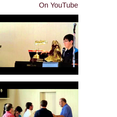
On YouTube