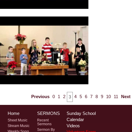
Previous
0
1
2
4
5
6
7
8
9
10
11
Next
3
Home
SERMONS
Sunday School
Calendar
Sheet Music
Recent
Sermons
Videos
Stream Music
Sermon By
Volunteer Form
Weekly Song