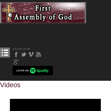
FOLLOW US ON
Videos