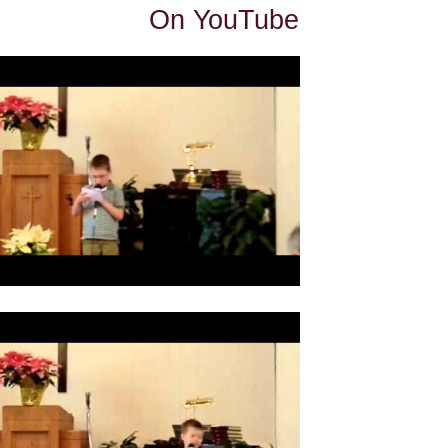
On YouTube