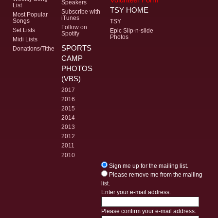
Speakers
List
TSY HOME
Subscribe with
Most Popular
iTunes
Songs
TSY
Follow on
Set Lists
Epic Slip-n-slide
Spotify
Photos
Midi Lists
SPORTS
Donations/Tithe
CAMP
PHOTOS
(VBS)
2017
2016
2015
2014
2013
2012
2011
2010
Sign me up for the mailing list.
Please remove me from the mailing
list.
Enter your e-mail address:
Please confirm your e-mail address: