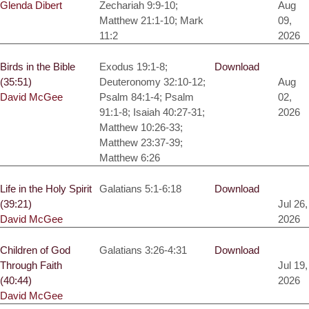
Glenda Dibert
Zechariah 9:9-10;
Aug
Matthew 21:1-10; Mark
09,
11:2
2026
Birds in the Bible
Exodus 19:1-8;
Download
(35:51)
Deuteronomy 32:10-12;
Aug
David McGee
Psalm 84:1-4; Psalm
02,
91:1-8; Isaiah 40:27-31;
2026
Matthew 10:26-33;
Matthew 23:37-39;
Matthew 6:26
Life in the Holy Spirit
Galatians 5:1-6:18
Download
(39:21)
Jul 26,
David McGee
2026
Children of God
Galatians 3:26-4:31
Download
Through Faith
Jul 19,
(40:44)
2026
David McGee