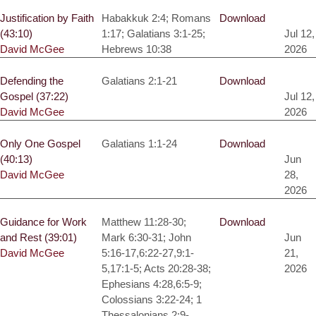
Justification by Faith
Habakkuk 2:4; Romans
Download
(43:10)
1:17; Galatians 3:1-25;
Jul 12,
David McGee
Hebrews 10:38
2026
Defending the
Galatians 2:1-21
Download
Gospel (37:22)
Jul 12,
David McGee
2026
Only One Gospel
Galatians 1:1-24
Download
(40:13)
Jun
David McGee
28,
2026
Guidance for Work
Matthew 11:28-30;
Download
and Rest (39:01)
Mark 6:30-31; John
Jun
David McGee
5:16-17,6:22-27,9:1-
21,
5,17:1-5; Acts 20:28-38;
2026
Ephesians 4:28,6:5-9;
Colossians 3:22-24; 1
Thessalonians 2:9-