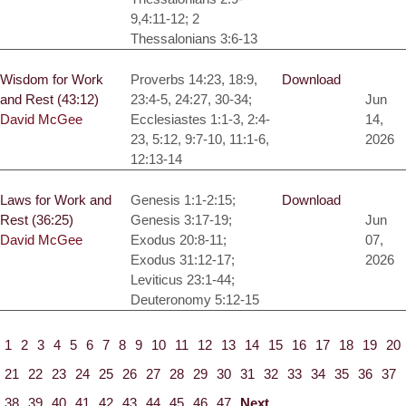
9,4:11-12; 2
Thessalonians 3:6-13
Wisdom for Work
Proverbs 14:23, 18:9,
Download
and Rest (43:12)
23:4-5, 24:27, 30-34;
Jun
David McGee
Ecclesiastes 1:1-3, 2:4-
14,
23, 5:12, 9:7-10, 11:1-6,
2026
12:13-14
Laws for Work and
Genesis 1:1-2:15;
Download
Rest (36:25)
Genesis 3:17-19;
Jun
David McGee
Exodus 20:8-11;
07,
Exodus 31:12-17;
2026
Leviticus 23:1-44;
Deuteronomy 5:12-15
1
2
3
4
5
6
7
8
9
10
11
12
13
14
15
16
17
18
19
20
21
22
23
24
25
26
27
28
29
30
31
32
33
34
35
36
37
38
39
40
41
42
43
44
45
46
47
Next