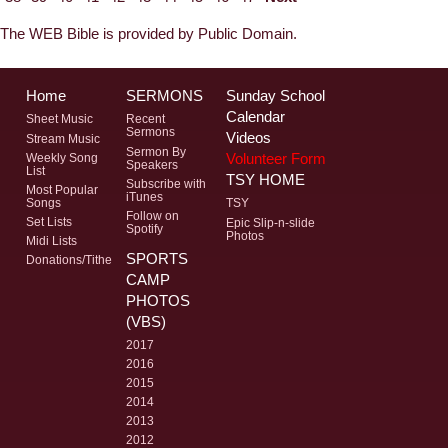
The WEB Bible is provided by Public Domain.
Home
SERMONS
Sunday School
Calendar
Sheet Music
Recent
Sermons
Videos
Stream Music
Sermon By
Volunteer Form
Weekly Song
Speakers
List
TSY HOME
Subscribe with
Most Popular
iTunes
Songs
TSY
Follow on
Set Lists
Epic Slip-n-slide
Spotify
Photos
Midi Lists
SPORTS
Donations/Tithe
CAMP
PHOTOS
(VBS)
2017
2016
2015
2014
2013
2012