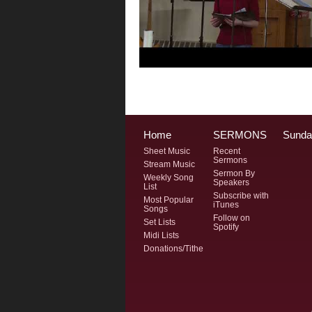
Home
SERMONS
Sunda
Sheet Music
Recent
Sermons
Stream Music
Sermon By
Weekly Song
Speakers
List
Subscribe with
Most Popular
iTunes
Songs
Follow on
Set Lists
Spotify
Midi Lists
Donations/Tithe