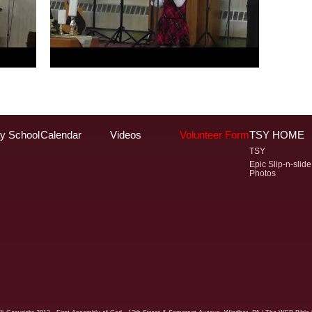
y School
Calendar
Videos
Volunteer Form
TSY HOME
TSY
Epic Slip-n-slide
Photos