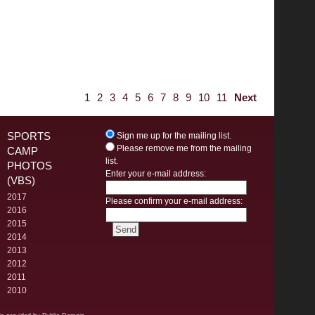
1
2
3
4
5
6
7
8
9
10
11
Next
SPORTS
Sign me up for the mailing list.
Please remove me from the mailing
CAMP
list.
PHOTOS
Enter your e-mail address:
(VBS)
2017
Please confirm your e-mail address:
2016
2015
2014
2013
2012
2011
2010