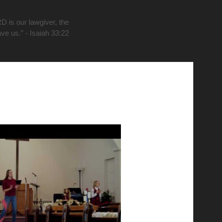
D is our lawgiver, the
ave us.” - Isaiah 33:22