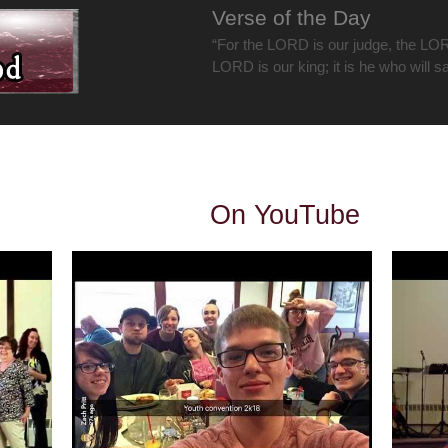
Verse of the Day
“For the LORD is our judge, the LOR
LORD is our king; it is he who will s
On YouTube