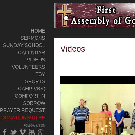
HOME
SERMONS
SUNDAY SCHOOL
Videos
CALENDAR
VIDEOS
VOLUNTEERS
TSY
SPORTS
CAMP(VBS)
COMFORT IN
SORROW
PRAYER REQUEST
DONATIONS/TITHE
FOLLOW US ON