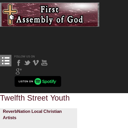
FOLLOW US ON
Twelfth Street Youth
ReverbNation Local Christian
Artists