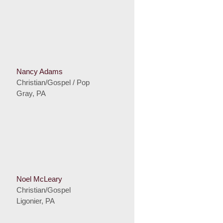
Nancy Adams
Christian/Gospel / Pop
Gray, PA
Noel McLeary
Christian/Gospel
Ligonier, PA