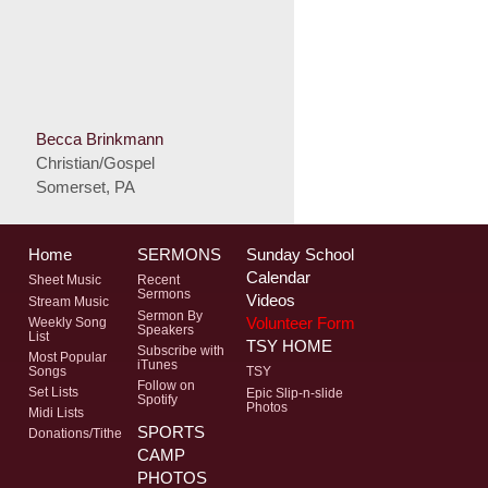
Becca Brinkmann
Christian/Gospel
Somerset, PA
Home
SERMONS
Sunday School
Calendar
Sheet Music
Recent
Sermons
Videos
Stream Music
Sermon By
Volunteer Form
Weekly Song
Speakers
List
TSY HOME
Subscribe with
Most Popular
iTunes
Songs
TSY
Follow on
Set Lists
Epic Slip-n-slide
Spotify
Photos
Midi Lists
SPORTS
Donations/Tithe
CAMP
PHOTOS