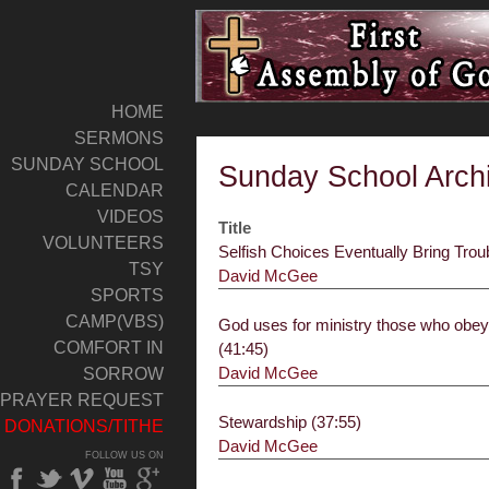
HOME
SERMONS
SUNDAY SCHOOL
Sunday School Arch
CALENDAR
VIDEOS
Title
VOLUNTEERS
Selfish Choices Eventually Bring Trou
TSY
David McGee
SPORTS
CAMP(VBS)
God uses for ministry those who obe
COMFORT IN
(41:45)
David McGee
SORROW
PRAYER REQUEST
Stewardship (37:55)
DONATIONS/TITHE
David McGee
FOLLOW US ON