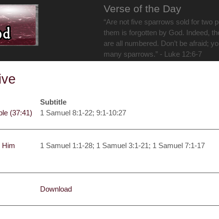
Verse of the Day
“Are not five sparrows sold for two 
them is forgotten by God. Indeed, th
are all numbered. Don’t be afraid; y
many sparrows.” - Luke 12:6-7
ive
Subtitle
ble (37:41)
1 Samuel 8:1-22; 9:1-10:27
y Him
1 Samuel 1:1-28; 1 Samuel 3:1-21; 1 Samuel 7:1-17
Download