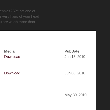
pennies? Yet not one of
e very hairs of your head
ou are worth more than
Media
PubDate
Download
Jun 13, 2010
Download
Jun 06, 2010
May 30, 2010