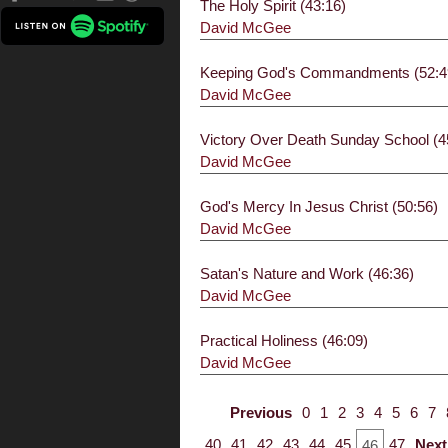
The Holy Spirit (43:16)
David McGee
Keeping God's Commandments (52:4
David McGee
Victory Over Death Sunday School (4
David McGee
God's Mercy In Jesus Christ (50:56)
David McGee
Satan's Nature and Work (46:36)
David McGee
Practical Holiness (46:09)
David McGee
Previous
0
1
2
3
4
5
6
7
40
41
42
43
44
45
47
Next
46