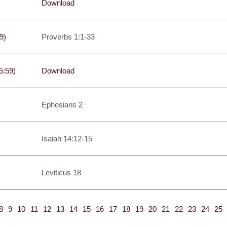
Download
9)
Proverbs 1:1-33
5:59)
Download
Ephesians 2
Isaiah 14:12-15
Leviticus 18
8
9
10
11
12
13
14
15
16
17
18
19
20
21
22
23
24
25