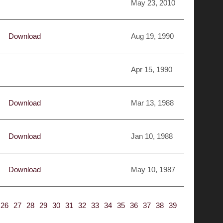
May 23, 2010
Download
Aug 19, 1990
Apr 15, 1990
Download
Mar 13, 1988
Download
Jan 10, 1988
Download
May 10, 1987
26
27
28
29
30
31
32
33
34
35
36
37
38
39