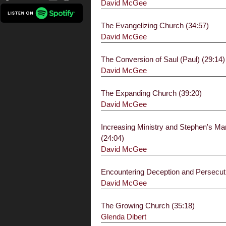
David McGee
The Evangelizing Church (34:57)
David McGee
The Conversion of Saul (Paul) (29:14)
David McGee
The Expanding Church (39:20)
David McGee
Increasing Ministry and Stephen's M
(24:04)
David McGee
Encountering Deception and Persecuti
David McGee
The Growing Church (35:18)
Glenda Dibert