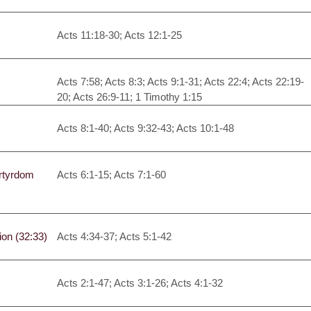
Acts 11:18-30; Acts 12:1-25
Acts 7:58; Acts 8:3; Acts 9:1-31; Acts 22:4; Acts 22:19-
20; Acts 26:9-11; 1 Timothy 1:15
Acts 8:1-40; Acts 9:32-43; Acts 10:1-48
artyrdom
Acts 6:1-15; Acts 7:1-60
on (32:33)
Acts 4:34-37; Acts 5:1-42
Acts 2:1-47; Acts 3:1-26; Acts 4:1-32