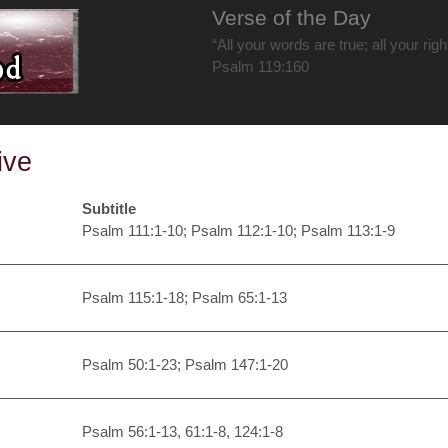
Verse of the Day
“All your words are true; all your rig
Psalm 119:160
ive
Subtitle
Psalm 111:1-10; Psalm 112:1-10; Psalm 113:1-9
Psalm 115:1-18; Psalm 65:1-13
Psalm 50:1-23; Psalm 147:1-20
Psalm 56:1-13, 61:1-8, 124:1-8