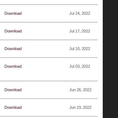
Download
Jul 24, 2022
Download
Jul 17, 2022
Download
Jul 10, 2022
Download
Jul 03, 2022
Download
Jun 26, 2022
Download
Jun 19, 2022