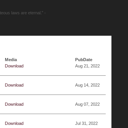
hteous laws are eternal.” -
Media
PubDate
Download
Aug 21, 2022
Download
Aug 14, 2022
Download
Aug 07, 2022
Download
Jul 31, 2022