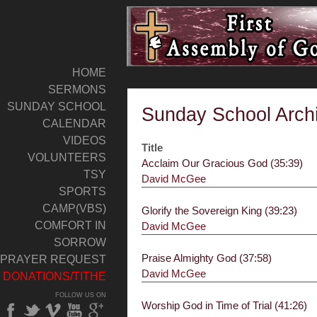
HOME
SERMONS
SUNDAY SCHOOL
Sunday School Arch
CALENDAR
VIDEOS
Title
VOLUNTEERS
Acclaim Our Gracious God (35:39)
TSY
David McGee
SPORTS
CAMP(VBS)
Glorify the Sovereign King (39:23)
COMFORT IN
David McGee
SORROW
Praise Almighty God (37:58)
PRAYER REQUEST
David McGee
DONATIONS/TITHE
FOLLOW US ON
Worship God in Time of Trial (41:26)