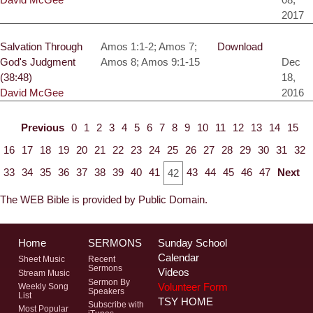
2017
Salvation Through
Amos 1:1-2; Amos 7;
Download
God's Judgment
Amos 8; Amos 9:1-15
Dec
(38:48)
18,
David McGee
2016
Previous
0
1
2
3
4
5
6
7
8
9
10
11
12
13
14
15
16
17
18
19
20
21
22
23
24
25
26
27
28
29
30
31
32
33
34
35
36
37
38
39
40
41
43
44
45
46
47
Next
42
The WEB Bible is provided by Public Domain.
Home
SERMONS
Sunday School
Calendar
Sheet Music
Recent
Sermons
Videos
Stream Music
Sermon By
Volunteer Form
Weekly Song
Speakers
List
TSY HOME
Subscribe with
Most Popular