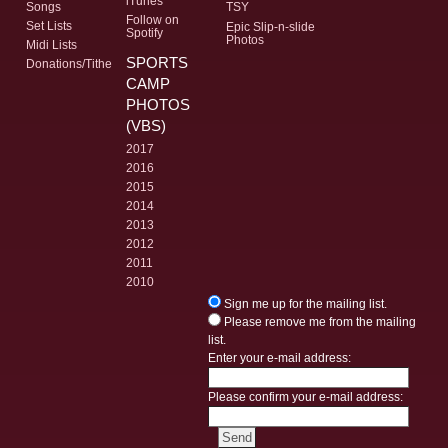
iTunes
Songs
TSY
Follow on
Set Lists
Epic Slip-n-slide
Spotify
Photos
Midi Lists
SPORTS
Donations/Tithe
CAMP
PHOTOS
(VBS)
2017
2016
2015
2014
2013
2012
2011
2010
Sign me up for the mailing list.
Please remove me from the mailing
list.
Enter your e-mail address:
Please confirm your e-mail address: