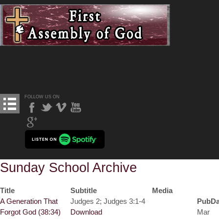
FOLLOW US ON
Sunday School Archive
Title
Subtitle
Media
A Generation That
Judges 2; Judges 3:1-4
PubDa
Forgot God (38:34)
Download
Mar