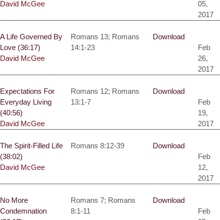
David McGee
05,
2017
A Life Governed By
Romans 13; Romans
Download
Love (36:17)
14:1-23
Feb
David McGee
26,
2017
Expectations For
Romans 12; Romans
Download
Everyday Living
13:1-7
Feb
(40:56)
19,
David McGee
2017
The Spirit-Filled Life
Romans 8:12-39
Download
(38:02)
Feb
David McGee
12,
2017
No More
Romans 7; Romans
Download
Condemnation
8:1-11
Feb