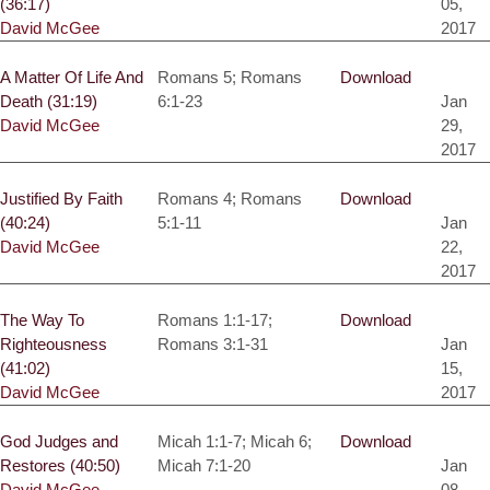
(36:17)
05,
David McGee
2017
A Matter Of Life And
Romans 5; Romans
Download
Death (31:19)
6:1-23
Jan
David McGee
29,
2017
Justified By Faith
Romans 4; Romans
Download
(40:24)
5:1-11
Jan
David McGee
22,
2017
The Way To
Romans 1:1-17;
Download
Righteousness
Romans 3:1-31
Jan
(41:02)
15,
David McGee
2017
God Judges and
Micah 1:1-7; Micah 6;
Download
Restores (40:50)
Micah 7:1-20
Jan
David McGee
08,