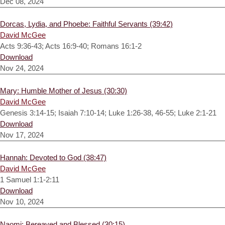
Dec 08, 2024
Dorcas, Lydia, and Phoebe: Faithful Servants (39:42)
David McGee
Acts 9:36-43; Acts 16:9-40; Romans 16:1-2
Download
Nov 24, 2024
Mary: Humble Mother of Jesus (30:30)
David McGee
Genesis 3:14-15; Isaiah 7:10-14; Luke 1:26-38, 46-55; Luke 2:1-21
Download
Nov 17, 2024
Hannah: Devoted to God (38:47)
David McGee
1 Samuel 1:1-2:11
Download
Nov 10, 2024
Naomi: Bereaved and Blessed (30:15)