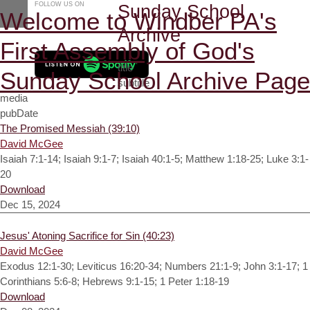
FOLLOW US ON
Sunday School
Welcome to Windber PA's
Archive
First Assembly of God's
title
Sunday School Archive Page
subtitle
media
pubDate
The Promised Messiah (39:10)
David McGee
Isaiah 7:1-14; Isaiah 9:1-7; Isaiah 40:1-5; Matthew 1:18-25; Luke 3:1-
20
Download
Dec 15, 2024
Jesus' Atoning Sacrifice for Sin (40:23)
David McGee
Exodus 12:1-30; Leviticus 16:20-34; Numbers 21:1-9; John 3:1-17; 1
Corinthians 5:6-8; Hebrews 9:1-15; 1 Peter 1:18-19
Download