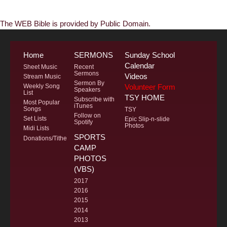
The WEB Bible is provided by Public Domain.
Home
SERMONS
Sunday School
Calendar
Sheet Music
Recent
Sermons
Videos
Stream Music
Sermon By
Volunteer Form
Weekly Song
Speakers
List
TSY HOME
Subscribe with
Most Popular
iTunes
Songs
TSY
Follow on
Set Lists
Epic Slip-n-slide
Spotify
Photos
Midi Lists
SPORTS
Donations/Tithe
CAMP
PHOTOS
(VBS)
2017
2016
2015
2014
2013