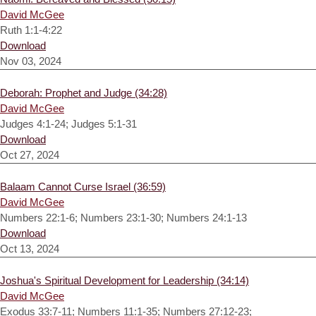
David McGee
Ruth 1:1-4:22
Download
Nov 03, 2024
Deborah: Prophet and Judge (34:28)
David McGee
Judges 4:1-24; Judges 5:1-31
Download
Oct 27, 2024
Balaam Cannot Curse Israel (36:59)
David McGee
Numbers 22:1-6; Numbers 23:1-30; Numbers 24:1-13
Download
Oct 13, 2024
Joshua's Spiritual Development for Leadership (34:14)
David McGee
Exodus 33:7-11; Numbers 11:1-35; Numbers 27:12-23;