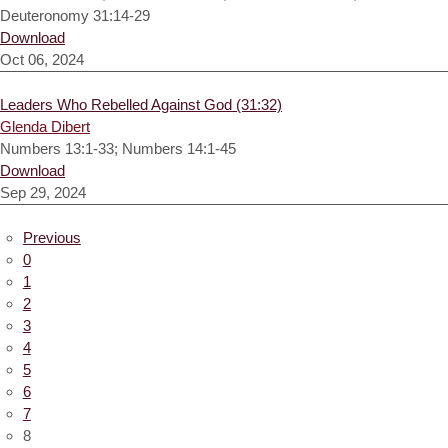
Deuteronomy 31:14-29
Download
Oct 06, 2024
Leaders Who Rebelled Against God (31:32)
Glenda Dibert
Numbers 13:1-33; Numbers 14:1-45
Download
Sep 29, 2024
Previous
0
1
2
3
4
5
6
7
8