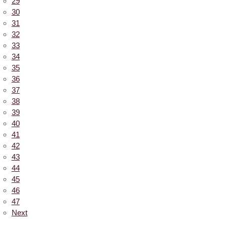
29
30
31
32
33
34
35
36
37
38
39
40
41
42
43
44
45
46
47
Next