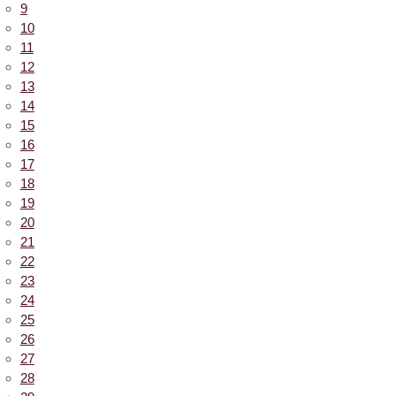
9
10
11
12
13
14
15
16
17
18
19
20
21
22
23
24
25
26
27
28