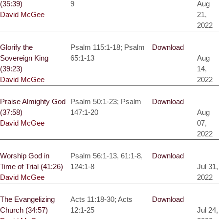
(35:39)
9
Aug
David McGee
21,
2022
Glorify the
Psalm 115:1-18; Psalm
Download
Sovereign King
65:1-13
Aug
(39:23)
14,
David McGee
2022
Praise Almighty God
Psalm 50:1-23; Psalm
Download
(37:58)
147:1-20
Aug
David McGee
07,
2022
Worship God in
Psalm 56:1-13, 61:1-8,
Download
Time of Trial (41:26)
124:1-8
Jul 31,
David McGee
2022
The Evangelizing
Acts 11:18-30; Acts
Download
Church (34:57)
12:1-25
Jul 24,