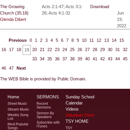
The Growing
Acts 2:1-47; Acts 3:1-
Download
Church (35:18)
26; Acts 4:1-32
Jun
Glenda Dibert
19,
2022
Previous
0
1
2
3
4
5
6
7
8
9
10
11
12
13
14
15
16
17
18
20
21
22
23
24
25
26
27
28
29
30
31
32
19
33
34
35
36
37
38
39
40
41
42
43
44
45
46
47
Next
The WEB Bible is provided by Public Domain.
Home
SERMONS
Sunday School
Calendar
Sheet Music
Recent
Sermons
Videos
Stream Music
Sermon By
Volunteer Form
Weekly Song
Speakers
List
TSY HOME
Subscribe with
Most Popular
iTunes
Songs
TSY