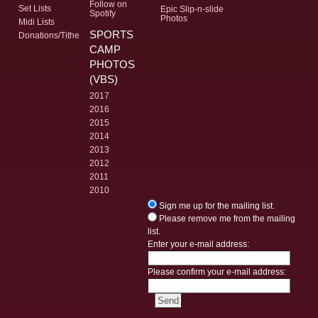
Follow on
Set Lists
Epic Slip-n-slide
Spotify
Photos
Midi Lists
SPORTS
Donations/Tithe
CAMP
PHOTOS
(VBS)
2017
2016
2015
2014
2013
2012
2011
2010
Sign me up for the mailing list.
Please remove me from the mailing
list.
Enter your e-mail address:
Please confirm your e-mail address: