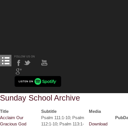
FOLLOW US ON
Sunday School Archive
Title
Subtitle
Media
Acclaim Our
Psalm 111:1-10; Psalm
PubDa
Gracious God
112:1-10; Psalm 113:1-
Download