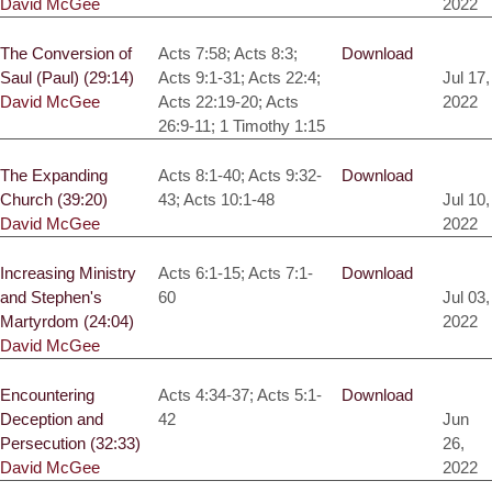
David McGee
2022
The Conversion of
Acts 7:58; Acts 8:3;
Download
Saul (Paul) (29:14)
Acts 9:1-31; Acts 22:4;
Jul 17,
David McGee
Acts 22:19-20; Acts
2022
26:9-11; 1 Timothy 1:15
The Expanding
Acts 8:1-40; Acts 9:32-
Download
Church (39:20)
43; Acts 10:1-48
Jul 10,
David McGee
2022
Increasing Ministry
Acts 6:1-15; Acts 7:1-
Download
and Stephen's
60
Jul 03,
Martyrdom (24:04)
2022
David McGee
Encountering
Acts 4:34-37; Acts 5:1-
Download
Deception and
42
Jun
Persecution (32:33)
26,
David McGee
2022