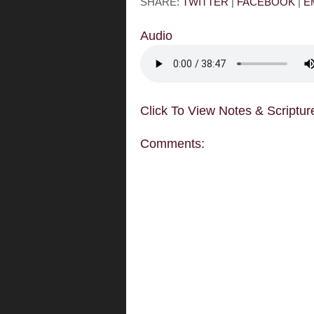
SHARE:
TWITTER
|
FACEBOOK
|
E
Audio
Click To View Notes & Scriptur
Comments: