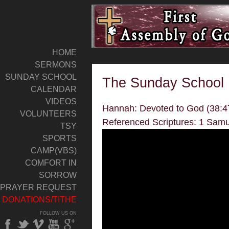
HOME
SERMONS
SUNDAY SCHOOL
The Sunday School
CALENDAR
VIDEOS
Hannah: Devoted to God (38:4
VOLUNTEERS
Referenced Scriptures: 1 Samu
TSY
SPORTS
CAMP(VBS)
COMFORT IN
SORROW
PRAYER REQUEST
DONATIONS/TITHE
FOLLOW US ON