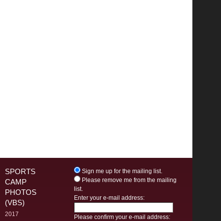
SPORTS
Sign me up for the mailing list.
Please remove me from the mailing
CAMP
list.
PHOTOS
Enter your e-mail address:
(VBS)
2017
Please confirm your e-mail address: