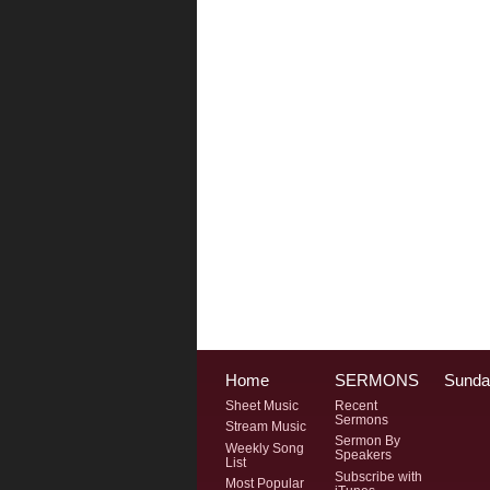
Home
SERMONS
Sunda
Sheet Music
Recent
Sermons
Stream Music
Sermon By
Weekly Song
Speakers
List
Subscribe with
Most Popular