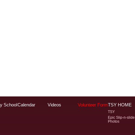
y School
Calendar
Videos
Volunteer Form
TSY HOME
TSY
Epic Slip-n-slide
Photos