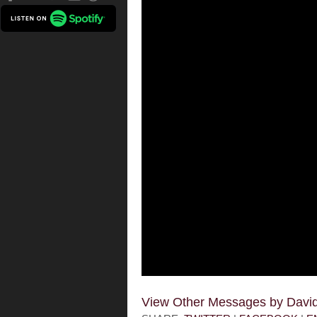
View Other Messages by Dav