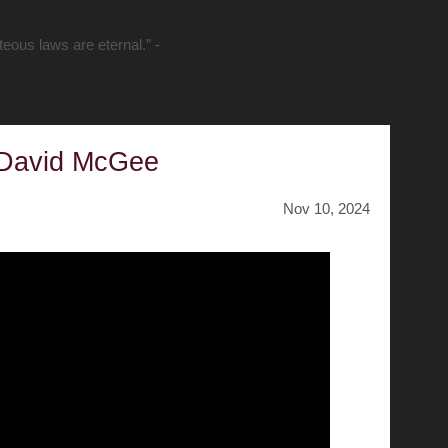
hteous laws are eternal.” -
 David McGee
Nov 10, 2024