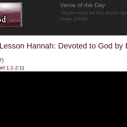
Verse of the Day
“All your words are true; all your rig
Psalm 119:160
 Lesson Hannah: Devoted to God by
7)
el 1:1-2:11