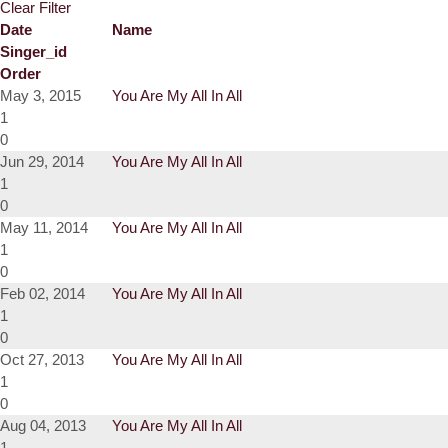
Clear Filter
Date
Name
Singer_id
Order
May 3, 2015
You Are My All In All
1
0
Jun 29, 2014
You Are My All In All
1
0
May 11, 2014
You Are My All In All
1
0
Feb 02, 2014
You Are My All In All
1
0
Oct 27, 2013
You Are My All In All
1
0
Aug 04, 2013
You Are My All In All
1