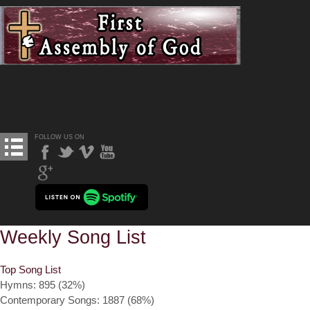
FOLLOW US ON
Weekly Song List
Top Song List
Hymns: 895 (32%)
Contemporary Songs: 1887 (68%)