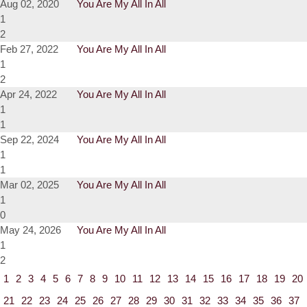
Aug 02, 2020
You Are My All In All
1
2
Feb 27, 2022
You Are My All In All
1
2
Apr 24, 2022
You Are My All In All
1
1
Sep 22, 2024
You Are My All In All
1
1
Mar 02, 2025
You Are My All In All
1
0
May 24, 2026
You Are My All In All
1
2
1
2
3
4
5
6
7
8
9
10
11
12
13
14
15
16
17
18
19
20
21
22
23
24
25
26
27
28
29
30
31
32
33
34
35
36
37