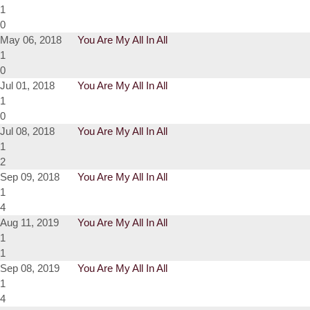
1
0
May 06, 2018
You Are My All In All
1
0
Jul 01, 2018
You Are My All In All
1
0
Jul 08, 2018
You Are My All In All
1
2
Sep 09, 2018
You Are My All In All
1
4
Aug 11, 2019
You Are My All In All
1
1
Sep 08, 2019
You Are My All In All
1
4