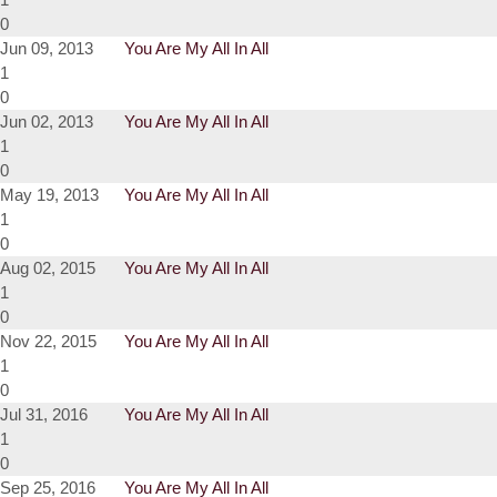
0
Jun 09, 2013
You Are My All In All
1
0
Jun 02, 2013
You Are My All In All
1
0
May 19, 2013
You Are My All In All
1
0
Aug 02, 2015
You Are My All In All
1
0
Nov 22, 2015
You Are My All In All
1
0
Jul 31, 2016
You Are My All In All
1
0
Sep 25, 2016
You Are My All In All