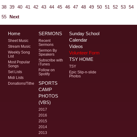
38
39
40
41
42
43
44
45
46
47
48
49
50
51
52
53
54
55
Next
Home
SERMONS
Sunday School
Calendar
Sheet Music
Recent
Sermons
Videos
Stream Music
Sermon By
Volunteer Form
Weekly Song
Speakers
List
TSY HOME
Subscribe with
Most Popular
iTunes
Songs
TSY
Follow on
Set Lists
Epic Slip-n-slide
Spotify
Photos
Midi Lists
SPORTS
Donations/Tithe
CAMP
PHOTOS
(VBS)
2017
2016
2015
2014
2013