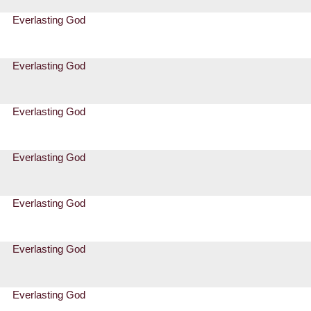
Everlasting God
Everlasting God
Everlasting God
Everlasting God
Everlasting God
Everlasting God
Everlasting God