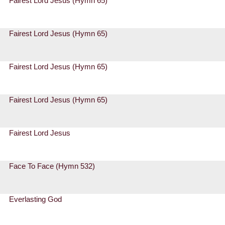
Fairest Lord Jesus (Hymn 65)
Fairest Lord Jesus (Hymn 65)
Fairest Lord Jesus (Hymn 65)
Fairest Lord Jesus (Hymn 65)
Fairest Lord Jesus
Face To Face (Hymn 532)
Everlasting God