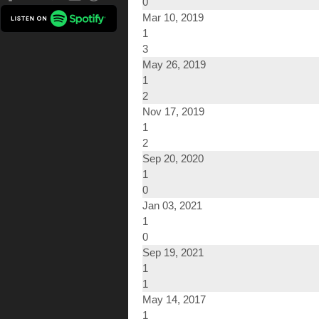
0
Mar 10, 2019
1
3
May 26, 2019
1
2
Nov 17, 2019
1
2
Sep 20, 2020
1
0
Jan 03, 2021
1
0
Sep 19, 2021
1
1
May 14, 2017
1