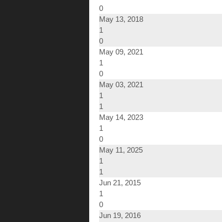
0
May 13, 2018
1
0
May 09, 2021
1
0
May 03, 2021
1
1
May 14, 2023
1
0
May 11, 2025
1
1
Jun 21, 2015
1
0
Jun 19, 2016