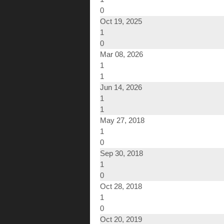
0
Oct 19, 2025
1
0
Mar 08, 2026
1
1
Jun 14, 2026
1
1
May 27, 2018
1
0
Sep 30, 2018
1
0
Oct 28, 2018
1
0
Oct 20, 2019