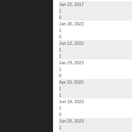
Jan 22, 2017
1
0
Jan 30, 2022
1
0
Jun 12, 2022
1
1
Jan 29, 2023
1
0
Apr 23, 2023
1
1
Jun 18, 2023
1
0
Jun 25, 2023
1