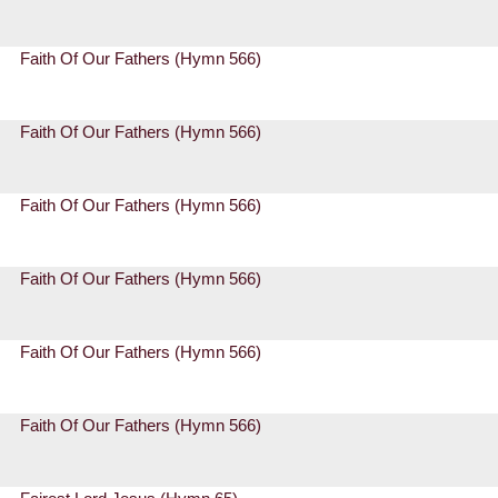
Faith Of Our Fathers (Hymn 566)
Faith Of Our Fathers (Hymn 566)
Faith Of Our Fathers (Hymn 566)
Faith Of Our Fathers (Hymn 566)
Faith Of Our Fathers (Hymn 566)
Faith Of Our Fathers (Hymn 566)