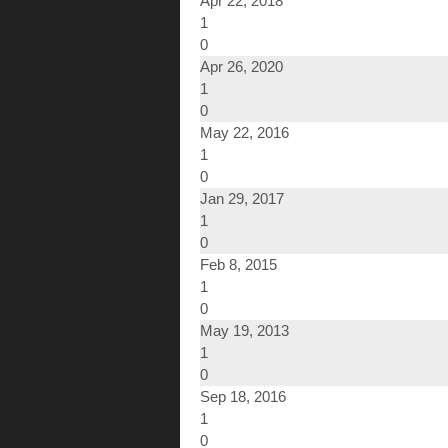
Apr 22, 2018
1
0
Apr 26, 2020
1
0
May 22, 2016
1
0
Jan 29, 2017
1
0
Feb 8, 2015
1
0
May 19, 2013
1
0
Sep 18, 2016
1
0