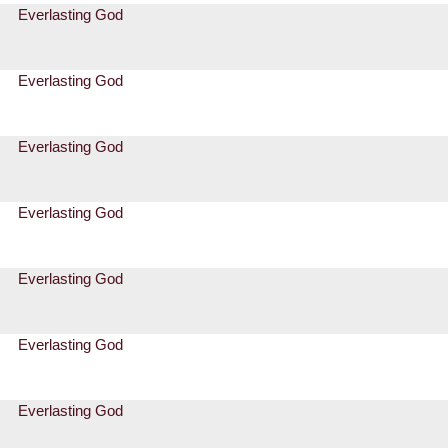
Everlasting God
Everlasting God
Everlasting God
Everlasting God
Everlasting God
Everlasting God
Everlasting God