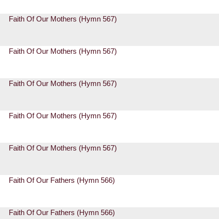
Faith Of Our Mothers (Hymn 567)
Faith Of Our Mothers (Hymn 567)
Faith Of Our Mothers (Hymn 567)
Faith Of Our Mothers (Hymn 567)
Faith Of Our Mothers (Hymn 567)
Faith Of Our Fathers (Hymn 566)
Faith Of Our Fathers (Hymn 566)