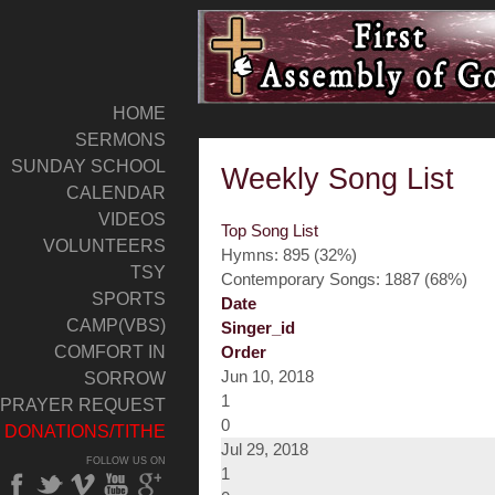
HOME
SERMONS
SUNDAY SCHOOL
Weekly Song List
CALENDAR
VIDEOS
Top Song List
VOLUNTEERS
Hymns: 895 (32%)
TSY
Contemporary Songs: 1887 (68%)
SPORTS
Date
CAMP(VBS)
Singer_id
COMFORT IN
Order
Jun 10, 2018
SORROW
1
PRAYER REQUEST
0
DONATIONS/TITHE
Jul 29, 2018
FOLLOW US ON
1