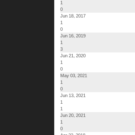
1
0
Jun 18, 2017
1
0
Jun 16, 2019
1
3
Jun 21, 2020
1
0
May 03, 2021
1
0
Jun 13, 2021
1
1
Jun 20, 2021
1
0