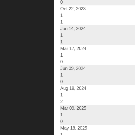
0
Oct 22, 2023
1
1
Jan 14, 2024
1
1
Mar 17, 2024
1
0
Jun 09, 2024
1
0
Aug 18, 2024
1
2
Mar 09, 2025
1
0
May 18, 2025
1