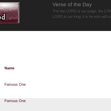
Verse of the Day
“For the LORD is our judge, the LOR
LORD is our king; it is he who will s
Name
Famous One
Famous One