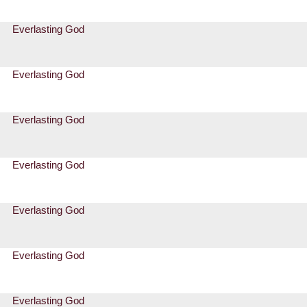
Everlasting God
Everlasting God
Everlasting God
Everlasting God
Everlasting God
Everlasting God
Everlasting God