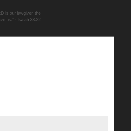
D is our lawgiver, the
ave us.” - Isaiah 33:22