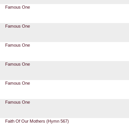
Famous One
Famous One
Famous One
Famous One
Famous One
Famous One
Faith Of Our Mothers (Hymn 567)