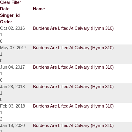
Clear Filter
Date
Name
Singer_id
Order
Oct 02, 2016
Burdens Are Lifted At Calvary (Hymn 310)
1
0
May 07, 2017
Burdens Are Lifted At Calvary (Hymn 310)
1
0
Jun 04, 2017
Burdens Are Lifted At Calvary (Hymn 310)
1
0
Jan 28, 2018
Burdens Are Lifted At Calvary (Hymn 310)
1
0
Feb 03, 2019
Burdens Are Lifted At Calvary (Hymn 310)
1
2
Jan 19, 2020
Burdens Are Lifted At Calvary (Hymn 310)
1