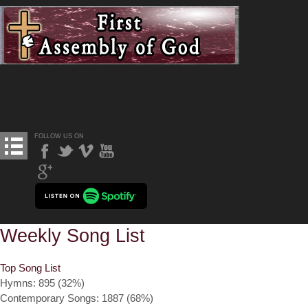
FOLLOW US ON
Weekly Song List
Top Song List
Hymns: 895 (32%)
Contemporary Songs: 1887 (68%)