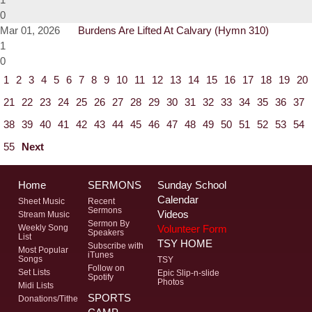
0
Mar 01, 2026
Burdens Are Lifted At Calvary (Hymn 310)
1
0
1
2
3
4
5
6
7
8
9
10
11
12
13
14
15
16
17
18
19
20
21
22
23
24
25
26
27
28
29
30
31
32
33
34
35
36
37
38
39
40
41
42
43
44
45
46
47
48
49
50
51
52
53
54
55
Next
Home
SERMONS
Sunday School
Calendar
Sheet Music
Recent
Sermons
Videos
Stream Music
Sermon By
Volunteer Form
Weekly Song
Speakers
List
TSY HOME
Subscribe with
Most Popular
iTunes
Songs
TSY
Follow on
Set Lists
Epic Slip-n-slide
Spotify
Photos
Midi Lists
SPORTS
Donations/Tithe