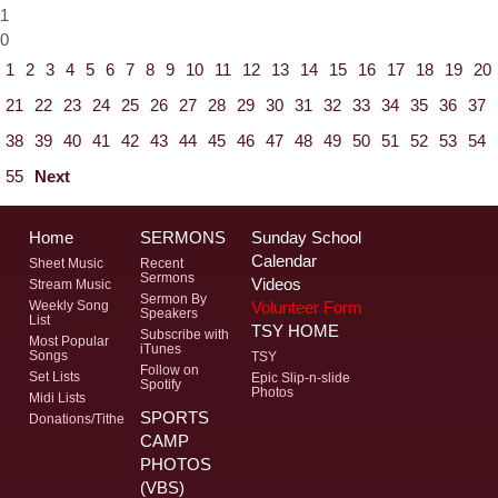
1
0
1
2
3
4
5
6
7
8
9
10
11
12
13
14
15
16
17
18
19
20
21
22
23
24
25
26
27
28
29
30
31
32
33
34
35
36
37
38
39
40
41
42
43
44
45
46
47
48
49
50
51
52
53
54
55
Next
Home
SERMONS
Sunday School
Calendar
Sheet Music
Recent
Sermons
Videos
Stream Music
Sermon By
Volunteer Form
Weekly Song
Speakers
List
TSY HOME
Subscribe with
Most Popular
iTunes
Songs
TSY
Follow on
Set Lists
Epic Slip-n-slide
Spotify
Photos
Midi Lists
SPORTS
Donations/Tithe
CAMP
PHOTOS
(VBS)