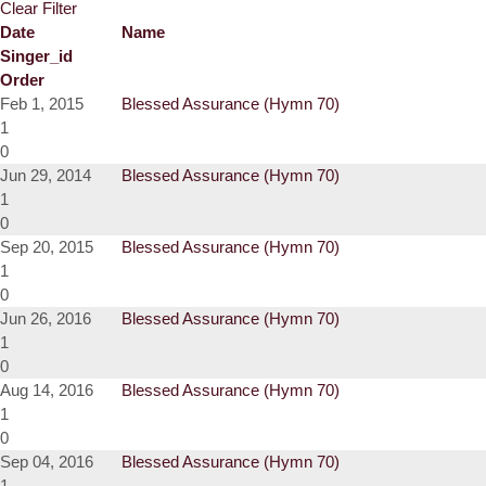
Clear Filter
Date
Name
Singer_id
Order
Feb 1, 2015
Blessed Assurance (Hymn 70)
1
0
Jun 29, 2014
Blessed Assurance (Hymn 70)
1
0
Sep 20, 2015
Blessed Assurance (Hymn 70)
1
0
Jun 26, 2016
Blessed Assurance (Hymn 70)
1
0
Aug 14, 2016
Blessed Assurance (Hymn 70)
1
0
Sep 04, 2016
Blessed Assurance (Hymn 70)
1