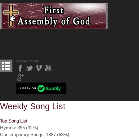
FOLLOW US ON
Weekly Song List
Top Song List
Hymns: 895 (32%)
Contemporary Songs: 1887 (68%)