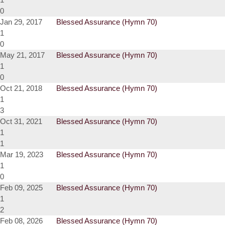
0
Jan 29, 2017
Blessed Assurance (Hymn 70)
1
0
May 21, 2017
Blessed Assurance (Hymn 70)
1
0
Oct 21, 2018
Blessed Assurance (Hymn 70)
1
3
Oct 31, 2021
Blessed Assurance (Hymn 70)
1
1
Mar 19, 2023
Blessed Assurance (Hymn 70)
1
0
Feb 09, 2025
Blessed Assurance (Hymn 70)
1
2
Feb 08, 2026
Blessed Assurance (Hymn 70)