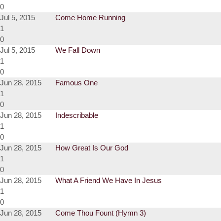
0
Jul 5, 2015
Come Home Running
1
0
Jul 5, 2015
We Fall Down
1
0
Jun 28, 2015
Famous One
1
0
Jun 28, 2015
Indescribable
1
0
Jun 28, 2015
How Great Is Our God
1
0
Jun 28, 2015
What A Friend We Have In Jesus
1
0
Jun 28, 2015
Come Thou Fount (Hymn 3)