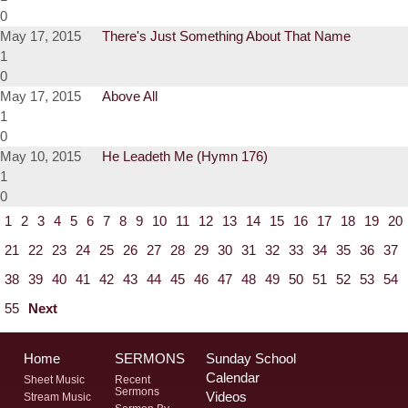
0
May 17, 2015
There's Just Something About That Name
1
0
May 17, 2015
Above All
1
0
May 10, 2015
He Leadeth Me (Hymn 176)
1
0
1
2
3
4
5
6
7
8
9
10
11
12
13
14
15
16
17
18
19
20
21
22
23
24
25
26
27
28
29
30
31
32
33
34
35
36
37
38
39
40
41
42
43
44
45
46
47
48
49
50
51
52
53
54
55
Next
Home
SERMONS
Sunday School
Calendar
Sheet Music
Recent
Sermons
Videos
Stream Music