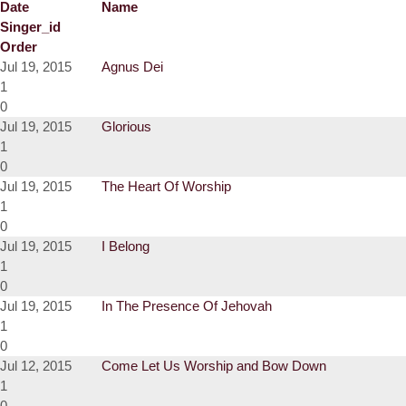
Date
Name
Singer_id
Order
Jul 19, 2015
Agnus Dei
1
0
Jul 19, 2015
Glorious
1
0
Jul 19, 2015
The Heart Of Worship
1
0
Jul 19, 2015
I Belong
1
0
Jul 19, 2015
In The Presence Of Jehovah
1
0
Jul 12, 2015
Come Let Us Worship and Bow Down
1
0