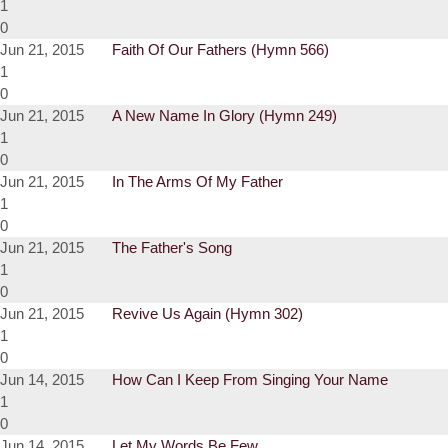
1
0
Jun 21, 2015
Faith Of Our Fathers (Hymn 566)
1
0
Jun 21, 2015
A New Name In Glory (Hymn 249)
1
0
Jun 21, 2015
In The Arms Of My Father
1
0
Jun 21, 2015
The Father's Song
1
0
Jun 21, 2015
Revive Us Again (Hymn 302)
1
0
Jun 14, 2015
How Can I Keep From Singing Your Name
1
0
Jun 14, 2015
Let My Words Be Few