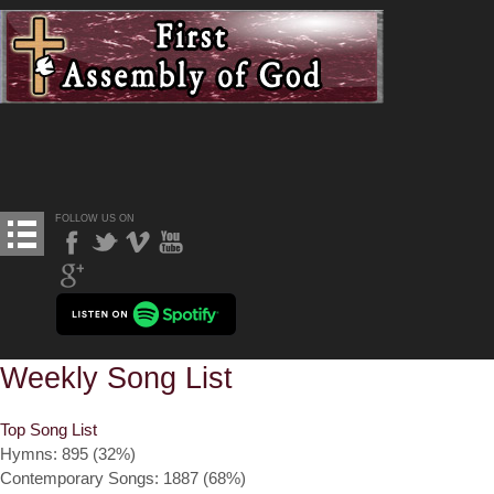
FOLLOW US ON
Weekly Song List
Top Song List
Hymns: 895 (32%)
Contemporary Songs: 1887 (68%)