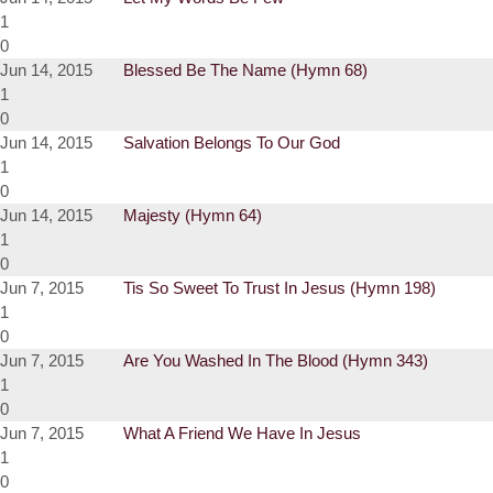
1
0
Jun 14, 2015
Blessed Be The Name (Hymn 68)
1
0
Jun 14, 2015
Salvation Belongs To Our God
1
0
Jun 14, 2015
Majesty (Hymn 64)
1
0
Jun 7, 2015
Tis So Sweet To Trust In Jesus (Hymn 198)
1
0
Jun 7, 2015
Are You Washed In The Blood (Hymn 343)
1
0
Jun 7, 2015
What A Friend We Have In Jesus
1
0