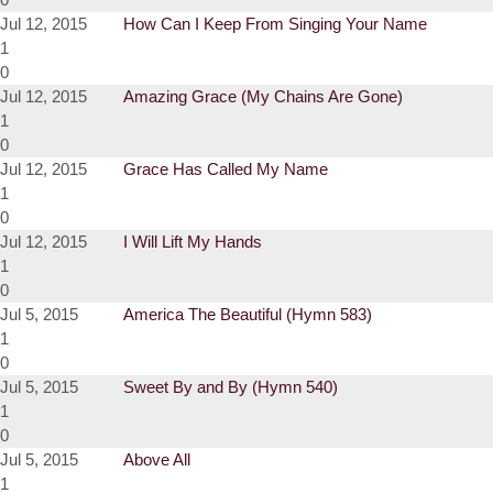
Jul 12, 2015
How Can I Keep From Singing Your Name
1
0
Jul 12, 2015
Amazing Grace (My Chains Are Gone)
1
0
Jul 12, 2015
Grace Has Called My Name
1
0
Jul 12, 2015
I Will Lift My Hands
1
0
Jul 5, 2015
America The Beautiful (Hymn 583)
1
0
Jul 5, 2015
Sweet By and By (Hymn 540)
1
0
Jul 5, 2015
Above All
1