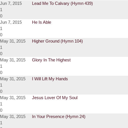
Jun 7, 2015
Lead Me To Calvary (Hymn 439)
1
0
Jun 7, 2015
He Is Able
1
0
May 31, 2015
Higher Ground (Hymn 104)
1
0
May 31, 2015
Glory In The Highest
1
0
May 31, 2015
I Will Lift My Hands
1
0
May 31, 2015
Jesus Lover Of My Soul
1
0
May 31, 2015
In Your Presence (Hymn 24)
1