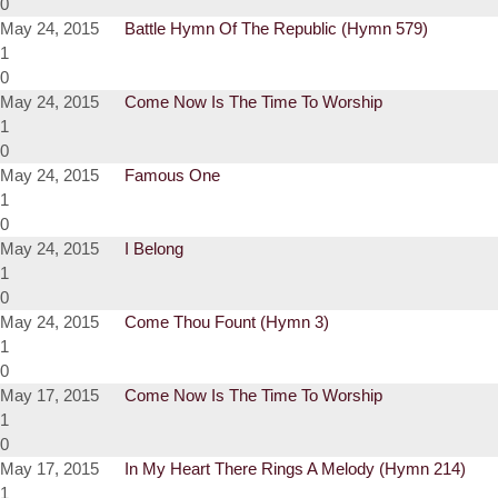
0
May 24, 2015
Battle Hymn Of The Republic (Hymn 579)
1
0
May 24, 2015
Come Now Is The Time To Worship
1
0
May 24, 2015
Famous One
1
0
May 24, 2015
I Belong
1
0
May 24, 2015
Come Thou Fount (Hymn 3)
1
0
May 17, 2015
Come Now Is The Time To Worship
1
0
May 17, 2015
In My Heart There Rings A Melody (Hymn 214)
1