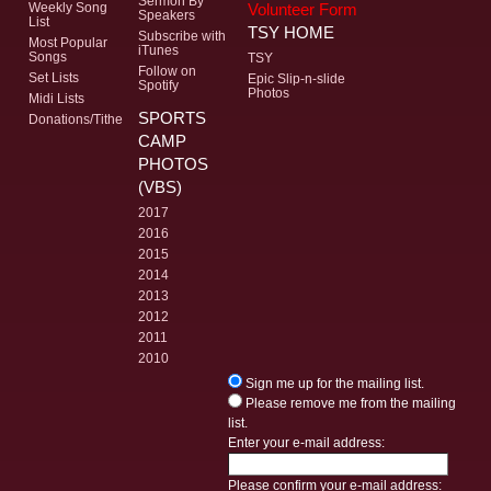
Sermon By
Volunteer Form
Weekly Song
Speakers
List
TSY HOME
Subscribe with
Most Popular
iTunes
Songs
TSY
Follow on
Set Lists
Epic Slip-n-slide
Spotify
Photos
Midi Lists
SPORTS
Donations/Tithe
CAMP
PHOTOS
(VBS)
2017
2016
2015
2014
2013
2012
2011
2010
Sign me up for the mailing list.
Please remove me from the mailing
list.
Enter your e-mail address:
Please confirm your e-mail address: