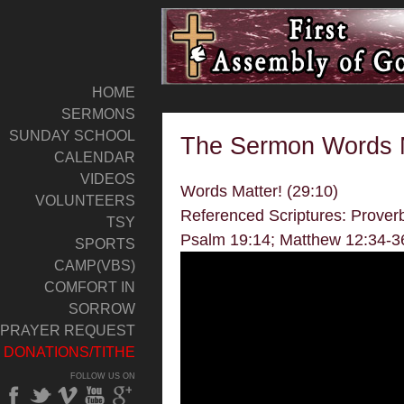
HOME
SERMONS
SUNDAY SCHOOL
The Sermon Words M
CALENDAR
VIDEOS
Words Matter! (29:10)
VOLUNTEERS
Referenced Scriptures: Prover
TSY
Psalm 19:14; Matthew 12:34-3
SPORTS
CAMP(VBS)
COMFORT IN
SORROW
PRAYER REQUEST
DONATIONS/TITHE
FOLLOW US ON