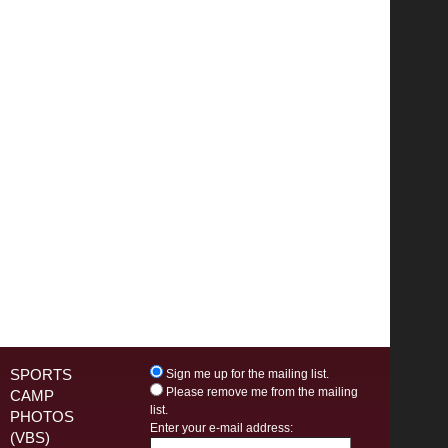
SPORTS
Sign me up for the mailing list.
Please remove me from the mailing
CAMP
list.
PHOTOS
Enter your e-mail address:
(VBS)