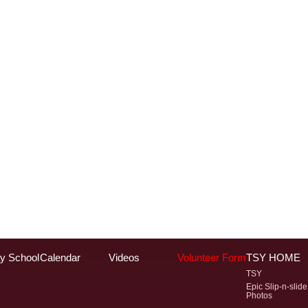
y School
Calendar
Videos
Volunteer Form
TSY HOME
TSY
Epic Slip-n-slide
Photos