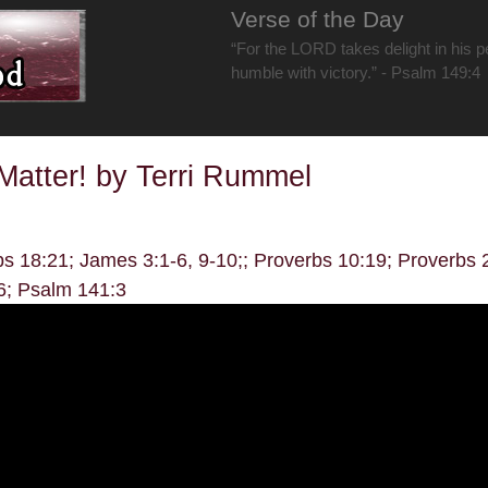
Verse of the Day
“For the LORD takes delight in his 
humble with victory.” - Psalm 149:4
atter! by Terri Rummel
bs 18:21; James 3:1-6, 9-10;; Proverbs 10:19; Proverbs
6; Psalm 141:3