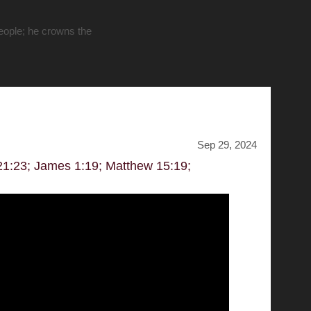
people; he crowns the
Sep 29, 2024
 21:23; James 1:19; Matthew 15:19;