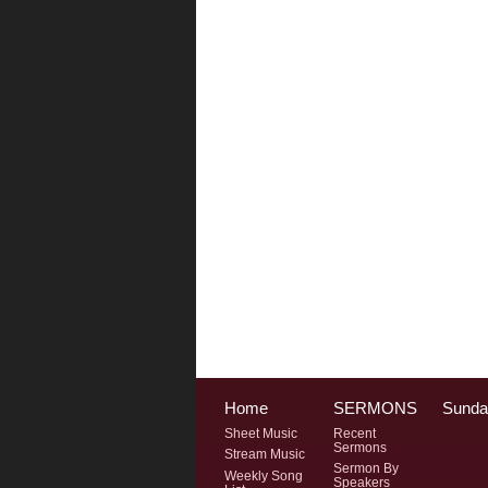
Home
SERMONS
Sunda
Sheet Music
Recent
Sermons
Stream Music
Sermon By
Weekly Song
Speakers