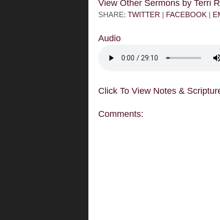
View Other Sermons by Terri
SHARE:
TWITTER
|
FACEBOOK
|
E
Audio
Click To View Notes & Scriptur
Comments: