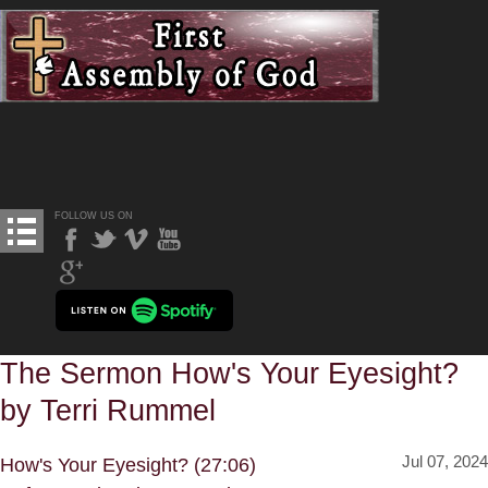
FOLLOW US ON
The Sermon How's Your Eyesight?
by Terri Rummel
Jul 07, 2024
How's Your Eyesight? (27:06)