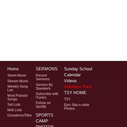
Home
SERMONS
Sunday School
Calendar
Sheet Music
Recent
Sermons
Videos
Stream Music
Sermon By
Volunteer Form
Weekly Song
Speakers
List
TSY HOME
Subscribe with
Most Popular
iTunes
Songs
TSY
Follow on
Set Lists
Epic Slip-n-slide
Spotify
Photos
Midi Lists
SPORTS
Donations/Tithe
CAMP
PHOTOS