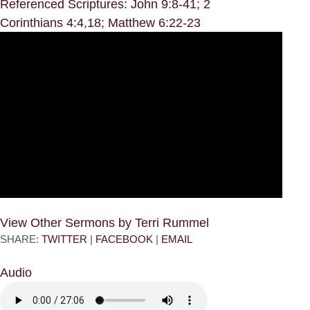
Referenced Scriptures: John 9:8-41; 2
Corinthians 4:4,18; Matthew 6:22-23
View Other Sermons by Terri Rummel
SHARE:
TWITTER
|
FACEBOOK
|
EMAIL
Audio