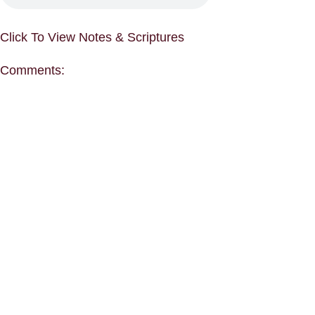
Click To View Notes & Scriptures
Comments: