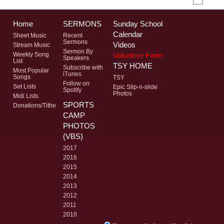
Home
SERMONS
Sunday School
Calendar
Sheet Music
Recent
Sermons
Videos
Stream Music
Sermon By
Volunteer Form
Weekly Song
Speakers
List
TSY HOME
Subscribe with
Most Popular
iTunes
Songs
TSY
Follow on
Set Lists
Epic Slip-n-slide
Spotify
Photos
Midi Lists
SPORTS
Donations/Tithe
CAMP
PHOTOS
(VBS)
2017
2016
2015
2014
2013
2012
2011
2010