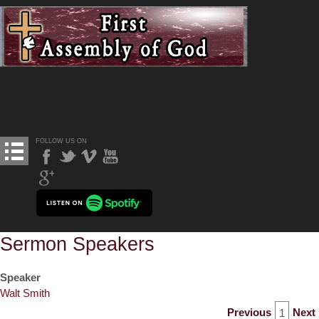
FOLLOW US ON
Sermon Speakers
Speaker
Walt Smith
Previous
Next
1