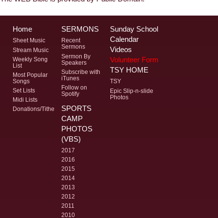
Home
SERMONS
Sunday School
Calendar
Sheet Music
Recent
Sermons
Videos
Stream Music
Sermon By
Volunteer Form
Weekly Song
Speakers
List
TSY HOME
Subscribe with
Most Popular
iTunes
Songs
TSY
Follow on
Set Lists
Epic Slip-n-slide
Spotify
Photos
Midi Lists
SPORTS
Donations/Tithe
CAMP
PHOTOS
(VBS)
2017
2016
2015
2014
2013
2012
2011
2010