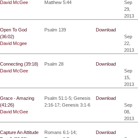
David McGee
Matthew 5:44
Sep
29,
2013
Open To God
Psalm 139
Download
(36:02)
Sep
David Mcgee
22,
2013
Connecting (39:18)
Psalm 28
Download
David McGee
Sep
15,
2013
Grace - Amazing
Psalm 51:1-5; Genesis
Download
(41:26)
2:16-17; Genesis 3:1-6
Sep
David McGee
08,
2013
Capture An Attitude
Romans 6:1-14;
Download