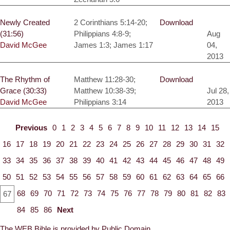
Newly Created
2 Corinthians 5:14-20;
Download
(31:56)
Philippians 4:8-9;
Aug
David McGee
James 1:3; James 1:17
04,
2013
The Rhythm of
Matthew 11:28-30;
Download
Grace (30:33)
Matthew 10:38-39;
Jul 28,
David McGee
Philippians 3:14
2013
Previous
0
1
2
3
4
5
6
7
8
9
10
11
12
13
14
15
16
17
18
19
20
21
22
23
24
25
26
27
28
29
30
31
32
33
34
35
36
37
38
39
40
41
42
43
44
45
46
47
48
49
50
51
52
53
54
55
56
57
58
59
60
61
62
63
64
65
66
68
69
70
71
72
73
74
75
76
77
78
79
80
81
82
83
67
84
85
86
Next
The WEB Bible is provided by Public Domain.