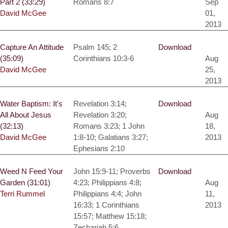
Part 2 (33:29)
Romans 8:7
Sep
David McGee
01,
2013
Capture An Attitude
Psalm 145; 2
Download
(35:09)
Corinthians 10:3-6
Aug
David McGee
25,
2013
Water Baptism: It's
Revelation 3:14;
Download
All About Jesus
Revelation 3:20;
Aug
(32:13)
Romans 3:23; 1 John
18,
David McGee
1:8-10; Galatians 3:27;
2013
Ephesians 2:10
Weed N Feed Your
John 15:9-11; Proverbs
Download
Garden (31:01)
4:23; Philippians 4:8;
Aug
Terri Rummel
Philippians 4:4; John
11,
16:33; 1 Corinthians
2013
15:57; Matthew 15:18;
Zechariah 5:6