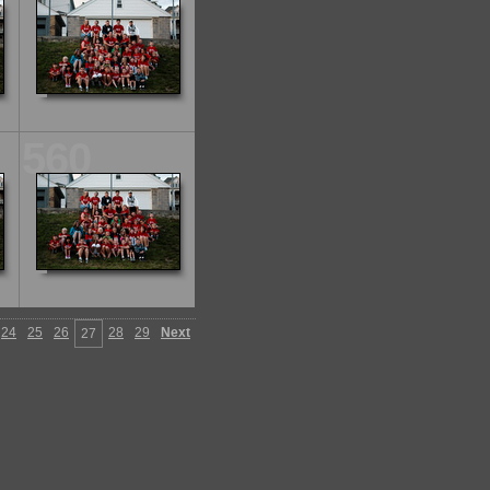
560
24
25
26
28
29
Next
27