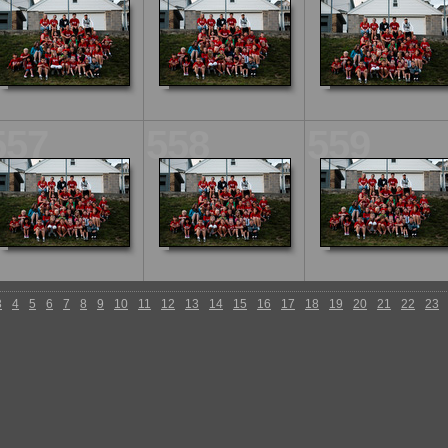
557
558
559
3
4
5
6
7
8
9
10
11
12
13
14
15
16
17
18
19
20
21
22
23