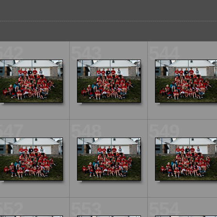
542
543
544
547
548
549
552
553
554