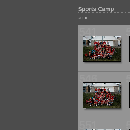
Sports Camp
2010
541
546
551