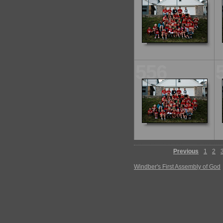
556
Previous
1
2
Windber's First Assembly of God