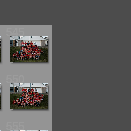
545
550
555