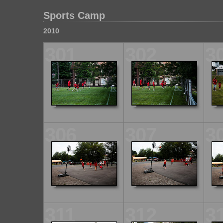
Sports Camp
2010
301
302
3
306
307
3
311
312
3