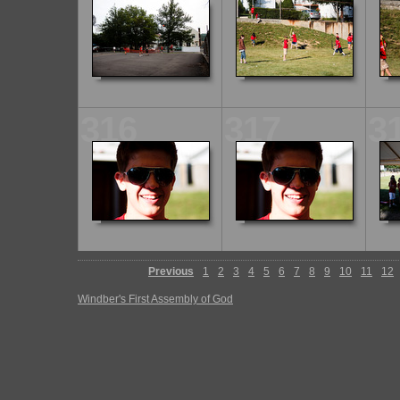
316
317
3
Previous
1
2
3
4
5
6
7
8
9
10
11
12
Windber's First Assembly of God