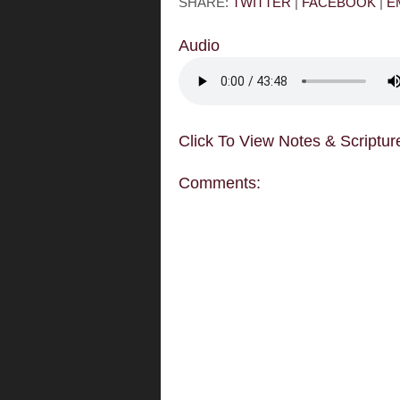
SHARE:
TWITTER
|
FACEBOOK
|
E
Audio
Click To View Notes & Scriptur
Comments: