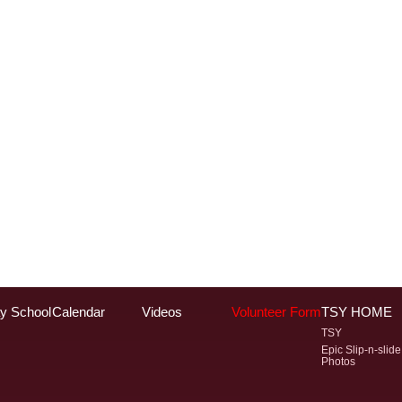
y School
Calendar
Videos
Volunteer Form
TSY HOME
TSY
Epic Slip-n-slide
Photos