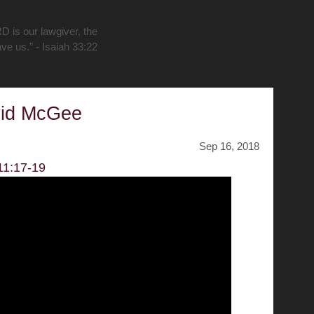
D is our lawgiver, the
ave us.” - Isaiah 33:22
vid McGee
Sep 16, 2018
11:17-19