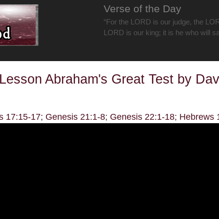
Verse of the Day
“For the LORD is our judge, the LOR
LORD is our king; it is he who will s
Lesson Abraham's Great Test by Da
s 17:15-17; Genesis 21:1-8; Genesis 22:1-18; Hebrews 