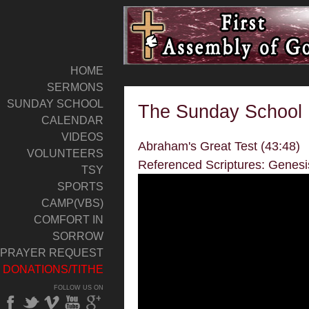
HOME
SERMONS
SUNDAY SCHOOL
The Sunday School 
CALENDAR
VIDEOS
Abraham's Great Test (43:48)
VOLUNTEERS
Referenced Scriptures: Genesi
TSY
SPORTS
CAMP(VBS)
COMFORT IN
SORROW
PRAYER REQUEST
DONATIONS/TITHE
FOLLOW US ON