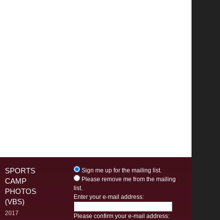
SPORTS
Sign me up for the mailing list.
Please remove me from the mailing
CAMP
list.
PHOTOS
Enter your e-mail address:
(VBS)
2017
Please confirm your e-mail address: