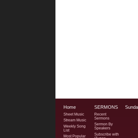
Home
SERMONS
Sunda
Sheet Music
Recent
Sermons
Stream Music
Sermon By
Weekly Song
Speakers
List
Subscribe with
Most Popular