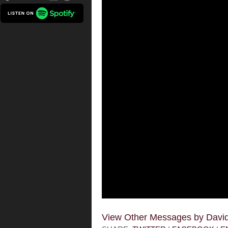
View Other Messages by Dav