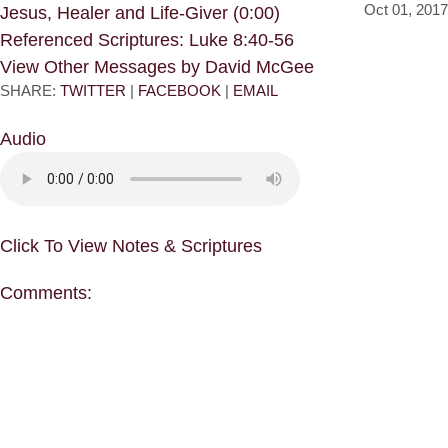
Oct 01, 2017
Jesus, Healer and Life-Giver (0:00)
Referenced Scriptures: Luke 8:40-56
View Other Messages by David McGee
SHARE:
TWITTER
|
FACEBOOK
|
EMAIL
Audio
Click To View Notes & Scriptures
Comments: