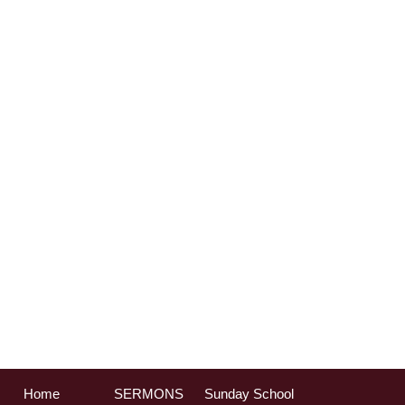
Home
SERMONS
Sunday School