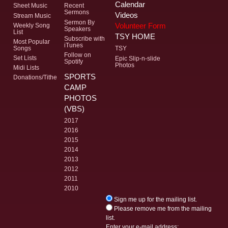
Calendar
Sheet Music
Recent
Sermons
Videos
Stream Music
Sermon By
Volunteer Form
Weekly Song
Speakers
List
TSY HOME
Subscribe with
Most Popular
iTunes
Songs
TSY
Follow on
Set Lists
Epic Slip-n-slide
Spotify
Photos
Midi Lists
SPORTS
Donations/Tithe
CAMP
PHOTOS
(VBS)
2017
2016
2015
2014
2013
2012
2011
2010
Sign me up for the mailing list.
Please remove me from the mailing
list.
Enter your e-mail address: