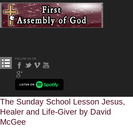
FOLLOW US ON
The Sunday School Lesson Jesus,
Healer and Life-Giver by David
McGee