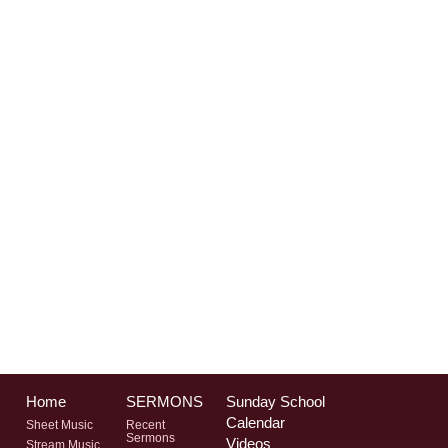
Home
SERMONS
Sunday School
Calendar
Sheet Music
Recent
Sermons
Videos
Stream Music