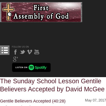
FOLLOW US ON
The Sunday School Lesson Gentile
Believers Accepted by David McGee
May 07, 2017
Gentile Believers Accepted (40:28)