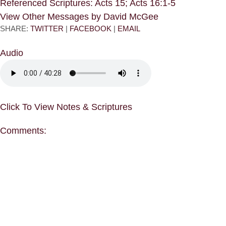
Referenced Scriptures: Acts 15; Acts 16:1-5
View Other Messages by David McGee
SHARE:
TWITTER
|
FACEBOOK
|
EMAIL
Audio
Click To View Notes & Scriptures
Comments: