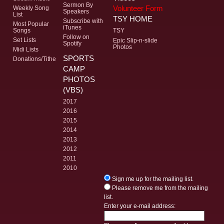
Sermon By
Volunteer Form
Weekly Song
Speakers
List
TSY HOME
Subscribe with
Most Popular
iTunes
Songs
TSY
Follow on
Set Lists
Epic Slip-n-slide
Spotify
Photos
Midi Lists
SPORTS
Donations/Tithe
CAMP
PHOTOS
(VBS)
2017
2016
2015
2014
2013
2012
2011
2010
Sign me up for the mailing list.
Please remove me from the mailing
list.
Enter your e-mail address: