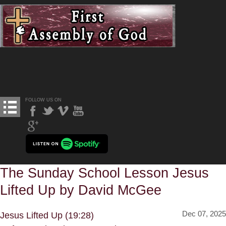
FOLLOW US ON
The Sunday School Lesson Jesus
Lifted Up by David McGee
Dec 07, 2025
Jesus Lifted Up (19:28)