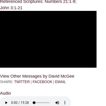
Referenced Scriptures: Numbers 21:1-9;
John 3:1-21
View Other Messages by David McGee
SHARE:
TWITTER
|
FACEBOOK
|
EMAIL
Audio