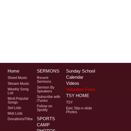
Home
SERMONS
Sunday School
Calendar
Sheet Music
Recent
Sermons
Videos
Stream Music
Sermon By
Volunteer Form
Weekly Song
Speakers
List
TSY HOME
Subscribe with
Most Popular
iTunes
Songs
TSY
Follow on
Set Lists
Epic Slip-n-slide
Spotify
Photos
Midi Lists
SPORTS
Donations/Tithe
CAMP
PHOTOS