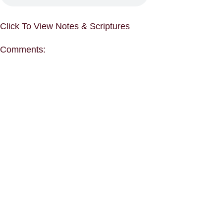
Click To View Notes & Scriptures
Comments: